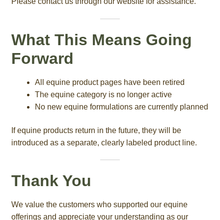
Please contact us through our website for assistance.
What This Means Going
Forward
All equine product pages have been retired
The equine category is no longer active
No new equine formulations are currently planned
If equine products return in the future, they will be
introduced as a separate, clearly labeled product line.
Thank You
We value the customers who supported our equine
offerings and appreciate your understanding as our