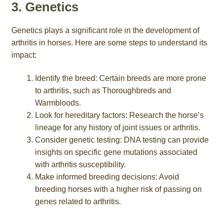
3. Genetics
Genetics plays a significant role in the development of
arthritis in horses. Here are some steps to understand its
impact:
Identify the breed: Certain breeds are more prone
to arthritis, such as Thoroughbreds and
Warmbloods.
Look for hereditary factors: Research the horse’s
lineage for any history of joint issues or arthritis.
Consider genetic testing: DNA testing can provide
insights on specific gene mutations associated
with arthritis susceptibility.
Make informed breeding decisions: Avoid
breeding horses with a higher risk of passing on
genes related to arthritis.