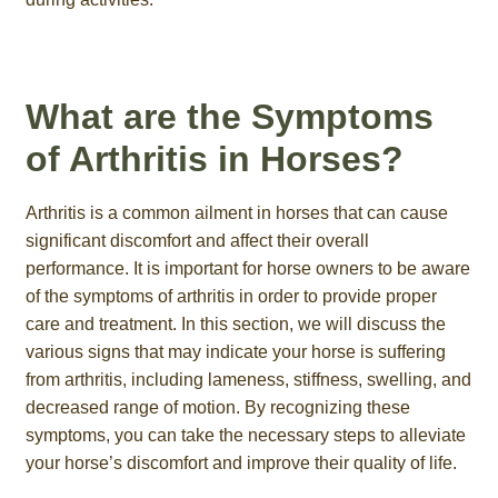
What are the Symptoms
of Arthritis in Horses?
Arthritis is a common ailment in horses that can cause
significant discomfort and affect their overall
performance. It is important for horse owners to be aware
of the symptoms of arthritis in order to provide proper
care and treatment. In this section, we will discuss the
various signs that may indicate your horse is suffering
from arthritis, including lameness, stiffness, swelling, and
decreased range of motion. By recognizing these
symptoms, you can take the necessary steps to alleviate
your horse’s discomfort and improve their quality of life.