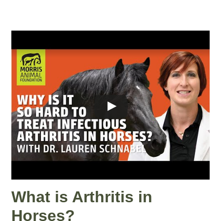
What is Arthritis in
Horses?