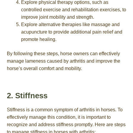
Explore physical therapy options, such as
controlled exercise and rehabilitation exercises, to
improve joint mobility and strength.
Explore alternative therapies like massage and
acupuncture to provide additional pain relief and
promote healing.
By following these steps, horse owners can effectively
manage lameness caused by arthritis and improve the
horse’s overall comfort and mobility.
2. Stiffness
Stiffness is a common symptom of arthritis in horses. To
effectively manage this condition, it is important to
recognize and address stiffness promptly. Here are steps
to manage stiffness in horses with arthritis: