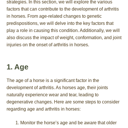
strategies. In this section, we will explore the various
factors that can contribute to the development of arthritis
in horses. From age-related changes to genetic
predispositions, we will delve into the key factors that
play a role in causing this condition. Additionally, we will
also discuss the impact of weight, conformation, and joint
injuries on the onset of arthritis in horses.
1. Age
The age of a horse is a significant factor in the
development of arthritis. As horses age, their joints
naturally experience wear and tear, leading to
degenerative changes. Here are some steps to consider
regarding age and arthritis in horses:
Monitor the horse’s age and be aware that older