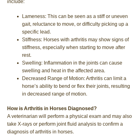
include:
Lameness: This can be seen as a stiff or uneven
gait, reluctance to move, or difficulty picking up a
specific lead.
Stiffness: Horses with arthritis may show signs of
stiffness, especially when starting to move after
rest.
Swelling: Inflammation in the joints can cause
swelling and heat in the affected area.
Decreased Range of Motion: Arthritis can limit a
horse’s ability to bend or flex their joints, resulting
in decreased range of motion.
How is Arthritis in Horses Diagnosed?
A veterinarian will perform a physical exam and may also
take X-rays or perform joint fluid analysis to confirm a
diagnosis of arthritis in horses.