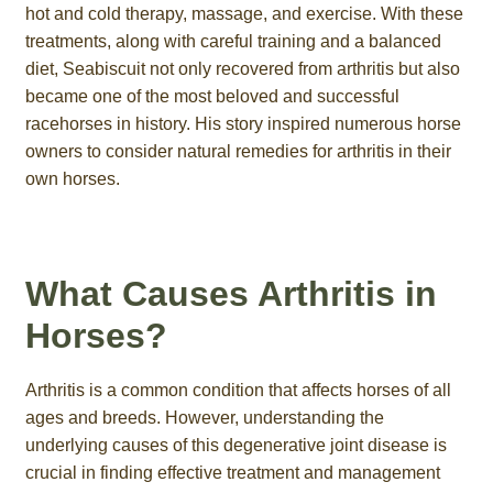
hot and cold therapy, massage, and exercise. With these
treatments, along with careful training and a balanced
diet, Seabiscuit not only recovered from arthritis but also
became one of the most beloved and successful
racehorses in history. His story inspired numerous horse
owners to consider natural remedies for arthritis in their
own horses.
What Causes Arthritis in
Horses?
Arthritis is a common condition that affects horses of all
ages and breeds. However, understanding the
underlying causes of this degenerative joint disease is
crucial in finding effective treatment and management