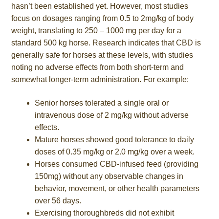
hasn’t been established yet. However, most studies
focus on dosages ranging from 0.5 to 2mg/kg of body
weight, translating to 250 – 1000 mg per day for a
standard 500 kg horse. Research indicates that CBD is
generally safe for horses at these levels, with studies
noting no adverse effects from both short-term and
somewhat longer-term administration. For example:
Senior horses tolerated a single oral or
intravenous dose of 2 mg/kg without adverse
effects.
Mature horses showed good tolerance to daily
doses of 0.35 mg/kg or 2.0 mg/kg over a week.
Horses consumed CBD-infused feed (providing
150mg) without any observable changes in
behavior, movement, or other health parameters
over 56 days.
Exercising thoroughbreds did not exhibit