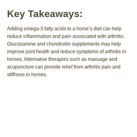
Key Takeaways:
Adding omega-3 fatty acids to a horse’s diet can help
reduce inflammation and pain associated with arthritis.
Glucosamine and chondroitin supplements may help
improve joint health and reduce symptoms of arthritis in
horses. Alternative therapies such as massage and
acupuncture can provide relief from arthritis pain and
stiffness in horses.