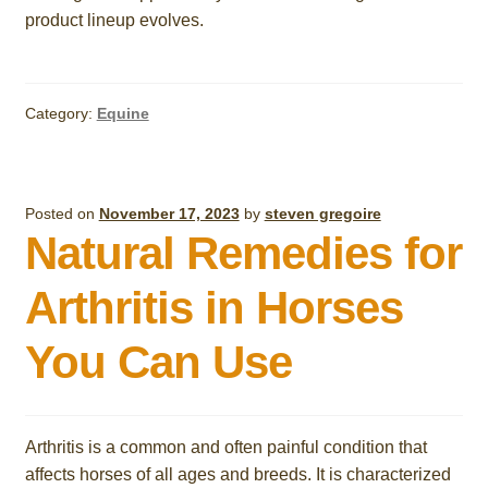
product lineup evolves.
Category:
Equine
Posted on
November 17, 2023
by
steven gregoire
Natural Remedies for
Arthritis in Horses
You Can Use
Arthritis is a common and often painful condition that
affects horses of all ages and breeds. It is characterized