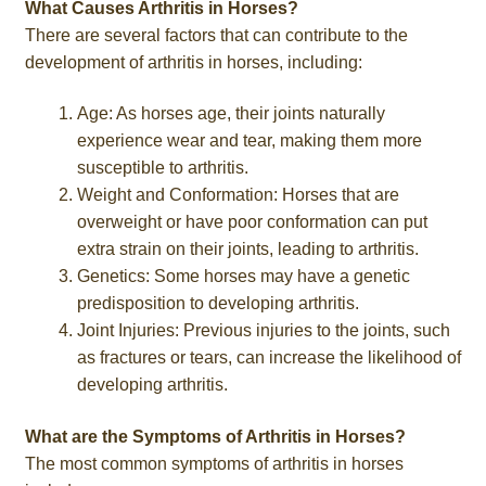
What Causes Arthritis in Horses?
There are several factors that can contribute to the
development of arthritis in horses, including:
Age: As horses age, their joints naturally
experience wear and tear, making them more
susceptible to arthritis.
Weight and Conformation: Horses that are
overweight or have poor conformation can put
extra strain on their joints, leading to arthritis.
Genetics: Some horses may have a genetic
predisposition to developing arthritis.
Joint Injuries: Previous injuries to the joints, such
as fractures or tears, can increase the likelihood of
developing arthritis.
What are the Symptoms of Arthritis in Horses?
The most common symptoms of arthritis in horses