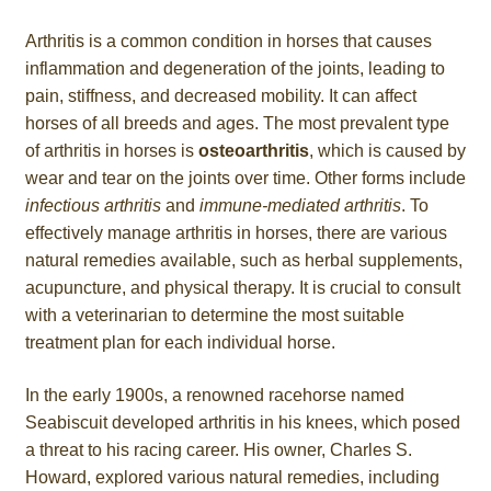
Arthritis is a common condition in horses that causes
inflammation and degeneration of the joints, leading to
pain, stiffness, and decreased mobility. It can affect
horses of all breeds and ages. The most prevalent type
of arthritis in horses is
osteoarthritis
, which is caused by
wear and tear on the joints over time. Other forms include
infectious arthritis
and
immune-mediated arthritis
. To
effectively manage arthritis in horses, there are various
natural remedies available, such as herbal supplements,
acupuncture, and physical therapy. It is crucial to consult
with a veterinarian to determine the most suitable
treatment plan for each individual horse.
In the early 1900s, a renowned racehorse named
Seabiscuit developed arthritis in his knees, which posed
a threat to his racing career. His owner, Charles S.
Howard, explored various natural remedies, including