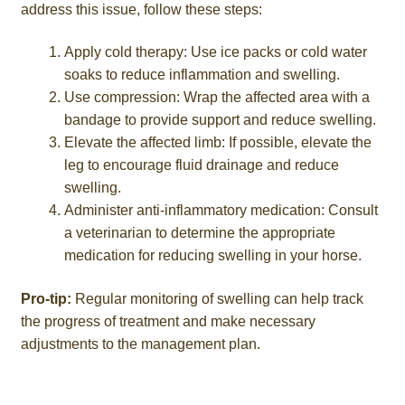
address this issue, follow these steps:
Apply cold therapy: Use ice packs or cold water
soaks to reduce inflammation and swelling.
Use compression: Wrap the affected area with a
bandage to provide support and reduce swelling.
Elevate the affected limb: If possible, elevate the
leg to encourage fluid drainage and reduce
swelling.
Administer anti-inflammatory medication: Consult
a veterinarian to determine the appropriate
medication for reducing swelling in your horse.
Pro-tip:
Regular monitoring of swelling can help track
the progress of treatment and make necessary
adjustments to the management plan.