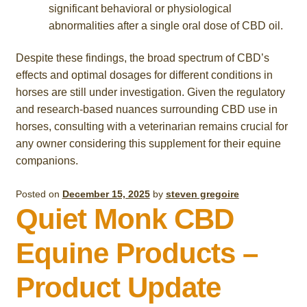
significant behavioral or physiological
abnormalities after a single oral dose of CBD oil.
Despite these findings, the broad spectrum of CBD’s
effects and optimal dosages for different conditions in
horses are still under investigation. Given the regulatory
and research-based nuances surrounding CBD use in
horses, consulting with a veterinarian remains crucial for
any owner considering this supplement for their equine
companions.
Posted on
December 15, 2025
by
steven gregoire
Quiet Monk CBD
Equine Products –
Product Update