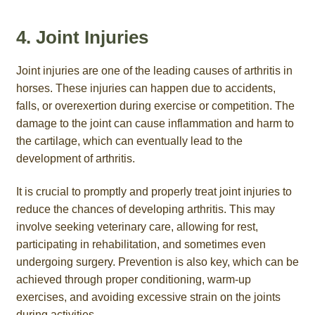
4. Joint Injuries
Joint injuries are one of the leading causes of arthritis in
horses. These injuries can happen due to accidents,
falls, or overexertion during exercise or competition. The
damage to the joint can cause inflammation and harm to
the cartilage, which can eventually lead to the
development of arthritis.
It is crucial to promptly and properly treat joint injuries to
reduce the chances of developing arthritis. This may
involve seeking veterinary care, allowing for rest,
participating in rehabilitation, and sometimes even
undergoing surgery. Prevention is also key, which can be
achieved through proper conditioning, warm-up
exercises, and avoiding excessive strain on the joints
during activities.