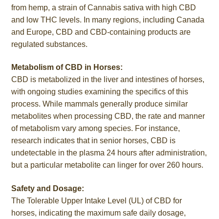
from hemp, a strain of Cannabis sativa with high CBD
and low THC levels. In many regions, including Canada
and Europe, CBD and CBD-containing products are
regulated substances.
Metabolism of CBD in Horses:
CBD is metabolized in the liver and intestines of horses,
with ongoing studies examining the specifics of this
process. While mammals generally produce similar
metabolites when processing CBD, the rate and manner
of metabolism vary among species. For instance,
research indicates that in senior horses, CBD is
undetectable in the plasma 24 hours after administration,
but a particular metabolite can linger for over 260 hours.
Safety and Dosage:
The Tolerable Upper Intake Level (UL) of CBD for
horses, indicating the maximum safe daily dosage,