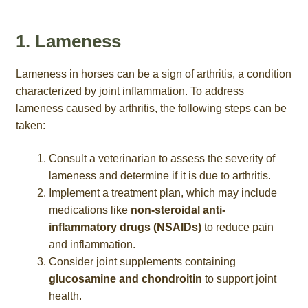
1. Lameness
Lameness in horses can be a sign of arthritis, a condition
characterized by joint inflammation. To address
lameness caused by arthritis, the following steps can be
taken:
Consult a veterinarian to assess the severity of
lameness and determine if it is due to arthritis.
Implement a treatment plan, which may include
medications like
non-steroidal anti-
inflammatory drugs (NSAIDs)
to reduce pain
and inflammation.
Consider joint supplements containing
glucosamine and chondroitin
to support joint
health.