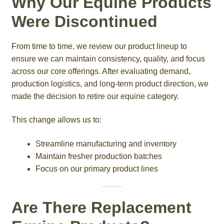
Why Our Equine Products
Were Discontinued
From time to time, we review our product lineup to
ensure we can maintain consistency, quality, and focus
across our core offerings. After evaluating demand,
production logistics, and long-term product direction, we
made the decision to retire our equine category.
This change allows us to:
Streamline manufacturing and inventory
Maintain fresher production batches
Focus on our primary product lines
Are There Replacement