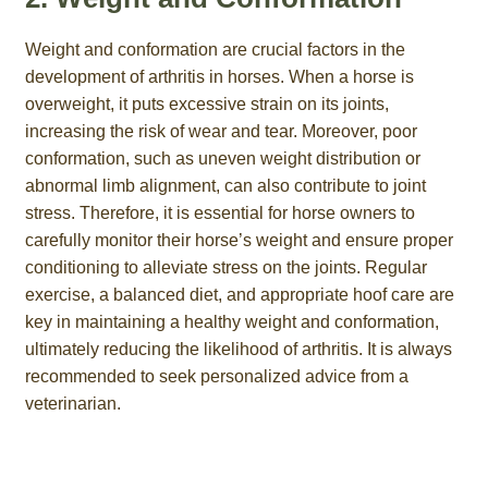
Weight and conformation are crucial factors in the
development of arthritis in horses. When a horse is
overweight, it puts excessive strain on its joints,
increasing the risk of wear and tear. Moreover, poor
conformation, such as uneven weight distribution or
abnormal limb alignment, can also contribute to joint
stress. Therefore, it is essential for horse owners to
carefully monitor their horse’s weight and ensure proper
conditioning to alleviate stress on the joints. Regular
exercise, a balanced diet, and appropriate hoof care are
key in maintaining a healthy weight and conformation,
ultimately reducing the likelihood of arthritis. It is always
recommended to seek personalized advice from a
veterinarian.