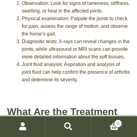
Observation: Look for signs of lameness, stiffness,
swelling, or heat in the affected joints.
Physical examination: Palpate the joints to check
for pain, assess the range of motion, and observe
the horse’s gait.
Diagnostic tests: X-rays can reveal changes in the
joints, while ultrasound or MRI scans can provide
more detailed information about the soft tissues.
Joint fluid analysis: Aspiration and analysis of
joint fluid can help confirm the presence of arthritis
and determine its severity.
What Are the Treatment
Options for Arthritis in
0
Search
Search
Horses?