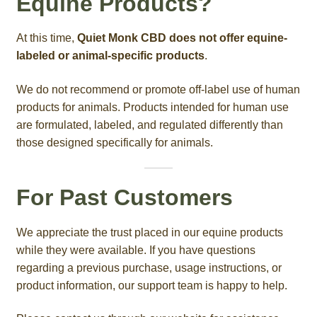
Equine Products?
At this time,
Quiet Monk CBD does not offer equine-
labeled or animal-specific products
.
We do not recommend or promote off-label use of human
products for animals. Products intended for human use
are formulated, labeled, and regulated differently than
those designed specifically for animals.
For Past Customers
We appreciate the trust placed in our equine products
while they were available. If you have questions
regarding a previous purchase, usage instructions, or
product information, our support team is happy to help.