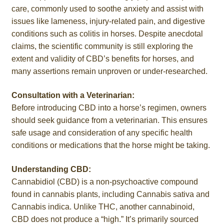
care, commonly used to soothe anxiety and assist with
Roll On
issues like lameness, injury-related pain, and digestive
conditions such as colitis in horses. Despite anecdotal
Eczema
claims, the scientific community is still exploring the
extent and validity of CBD’s benefits for horses, and
Gummies
many assertions remain unproven or under-researched.
Coffee
Consultation with a Veterinarian:
Before introducing CBD into a horse’s regimen, owners
should seek guidance from a veterinarian. This ensures
Pets
safe usage and consideration of any specific health
conditions or medications that the horse might be taking.
Contact
Understanding CBD:
COA
Cannabidiol (CBD) is a non-psychoactive compound
found in cannabis plants, including Cannabis sativa and
Reviews
Cannabis indica. Unlike THC, another cannabinoid,
CBD does not produce a “high.” It’s primarily sourced