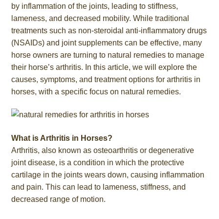
by inflammation of the joints, leading to stiffness,
lameness, and decreased mobility. While traditional
treatments such as non-steroidal anti-inflammatory drugs
(NSAIDs) and joint supplements can be effective, many
horse owners are turning to natural remedies to manage
their horse’s arthritis. In this article, we will explore the
causes, symptoms, and treatment options for arthritis in
horses, with a specific focus on natural remedies.
What is Arthritis in Horses?
Arthritis, also known as osteoarthritis or degenerative
joint disease, is a condition in which the protective
cartilage in the joints wears down, causing inflammation
and pain. This can lead to lameness, stiffness, and
decreased range of motion.