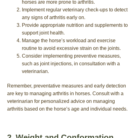
horses are more prone to arthritis.
Implement regular veterinary check-ups to detect
any signs of arthritis early on.
Provide appropriate nutrition and supplements to
support joint health.
Manage the horse’s workload and exercise
routine to avoid excessive strain on the joints.
Consider implementing preventive measures,
such as joint injections, in consultation with a
veterinarian.
Remember, preventative measures and early detection
are key to managing arthritis in horses. Consult with a
veterinarian for personalized advice on managing
arthritis based on the horse’s age and individual needs.
2. Weight and Conformation