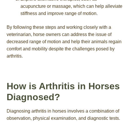
acupuncture or massage, which can help alleviate
stiffness and improve range of motion.
By following these steps and working closely with a
veterinarian, horse owners can address the issue of
decreased range of motion and help their animals regain
comfort and mobility despite the challenges posed by
arthritis.
How is Arthritis in Horses
Diagnosed?
Diagnosing arthritis in horses involves a combination of
observation, physical examination, and diagnostic tests.