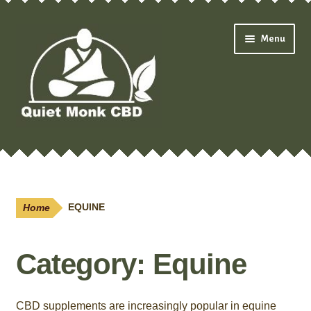
Skip
Skip
Menu
to
to
navigation
content
Expand
Shop
child
menu
Oils & Drops
Home
EQUINE
Pain Creams
Category:
Equine
Neuropathy
Salves
CBD supplements are increasingly popular in equine