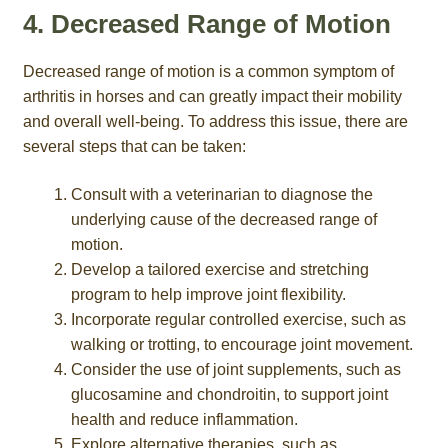
4. Decreased Range of Motion
Decreased range of motion is a common symptom of
arthritis in horses and can greatly impact their mobility
and overall well-being. To address this issue, there are
several steps that can be taken:
Consult with a veterinarian to diagnose the
underlying cause of the decreased range of
motion.
Develop a tailored exercise and stretching
program to help improve joint flexibility.
Incorporate regular controlled exercise, such as
walking or trotting, to encourage joint movement.
Consider the use of joint supplements, such as
glucosamine and chondroitin, to support joint
health and reduce inflammation.
Explore alternative therapies, such as