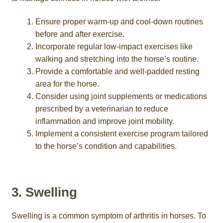
Ensure proper warm-up and cool-down routines
before and after exercise.
Incorporate regular low-impact exercises like
walking and stretching into the horse’s routine.
Provide a comfortable and well-padded resting
area for the horse.
Consider using joint supplements or medications
prescribed by a veterinarian to reduce
inflammation and improve joint mobility.
Implement a consistent exercise program tailored
to the horse’s condition and capabilities.
3. Swelling
Swelling is a common symptom of arthritis in horses. To