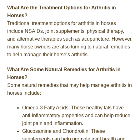
What Are the Treatment Options for Arthritis in
Horses?
Traditional treatment options for arthritis in horses
include NSAIDs, joint supplements, physical therapy,
and alternative therapies such as acupuncture. However,
many horse owners are also turning to natural remedies
to help manage their horse’s arthritis.
What Are Some Natural Remedies for Arthritis in
Horses?
Some natural remedies that may help manage arthritis in
horses include:
Omega-3 Fatty Acids: These healthy fats have
anti-inflammatory properties and can help reduce
joint pain and inflammation.
Glucosamine and Chondroitin: These
supplements can help promote joint health and