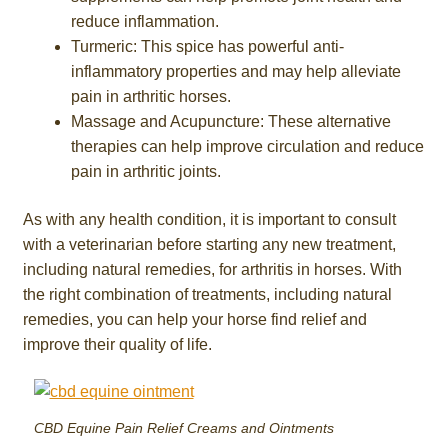
reduce inflammation.
Turmeric: This spice has powerful anti-
inflammatory properties and may help alleviate
pain in arthritic horses.
Massage and Acupuncture: These alternative
therapies can help improve circulation and reduce
pain in arthritic joints.
As with any health condition, it is important to consult
with a veterinarian before starting any new treatment,
including natural remedies, for arthritis in horses. With
the right combination of treatments, including natural
remedies, you can help your horse find relief and
improve their quality of life.
CBD Equine Pain Relief Creams and Ointments