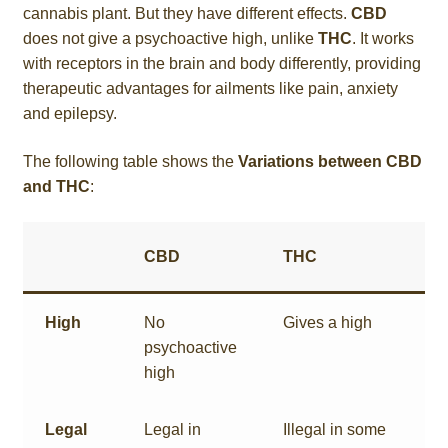
cannabis plant. But they have different effects.
CBD
does not give a psychoactive high, unlike
THC
. It works
with receptors in the brain and body differently, providing
therapeutic advantages for ailments like pain, anxiety
and epilepsy.
The following table shows the
Variations between CBD
and THC
:
CBD
THC
High
No
Gives a high
psychoactive
high
Legal
Legal in
Illegal in some