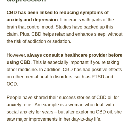
CBD has been linked to reducing symptoms of
anxiety and depression.
It interacts with parts of the
brain that control mood. Studies have backed up this
claim. Plus, CBD helps relax and enhance sleep, without
the risk of addiction or sedation.
However,
always consult a healthcare provider before
using CBD
. This is especially important if you’re taking
other medicine. In addition, CBD has had positive effects
on other mental health disorders, such as PTSD and
OCD.
People have shared their success stories of CBD oil for
anxiety relief. An example is a woman who dealt with
social anxiety for years – but after exploring CBD oil, she
saw major improvements in her day-to-day life.