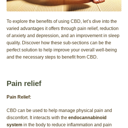
To explore the benefits of using CBD, let’s dive into the
varied advantages it offers through pain relief, reduction
of anxiety and depression, and an improvement in sleep
quality. Discover how these sub-sections can be the
perfect solution to help improve your overall well-being
and the necessary steps to benefit from CBD.
Pain relief
Pain Relief:
CBD can be used to help manage physical pain and
discomfort. It interacts with the
endocannabinoid
system
in the body to reduce inflammation and pain