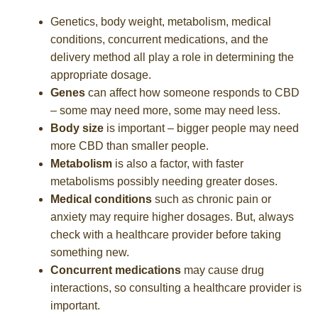
Genetics, body weight, metabolism, medical
conditions, concurrent medications, and the
delivery method all play a role in determining the
appropriate dosage.
Genes
can affect how someone responds to CBD
– some may need more, some may need less.
Body size
is important – bigger people may need
more CBD than smaller people.
Metabolism
is also a factor, with faster
metabolisms possibly needing greater doses.
Medical conditions
such as chronic pain or
anxiety may require higher dosages. But, always
check with a healthcare provider before taking
something new.
Concurrent medications
may cause drug
interactions, so consulting a healthcare provider is
important.