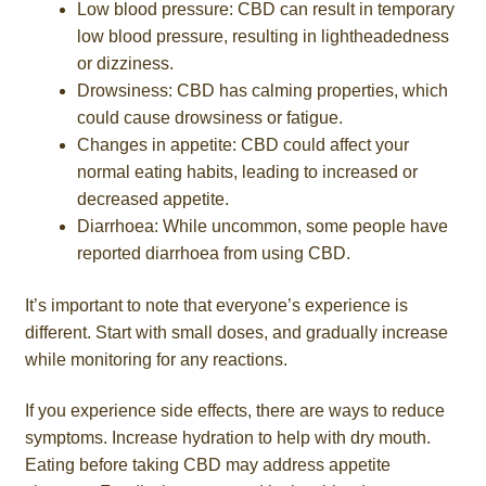
Low blood pressure: CBD can result in temporary
low blood pressure, resulting in lightheadedness
or dizziness.
Drowsiness: CBD has calming properties, which
could cause drowsiness or fatigue.
Changes in appetite: CBD could affect your
normal eating habits, leading to increased or
decreased appetite.
Diarrhoea: While uncommon, some people have
reported diarrhoea from using CBD.
It’s important to note that everyone’s experience is
different. Start with small doses, and gradually increase
while monitoring for any reactions.
If you experience side effects, there are ways to reduce
symptoms. Increase hydration to help with dry mouth.
Eating before taking CBD may address appetite