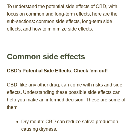
To understand the potential side effects of CBD, with
focus on common and long-term effects, here are the
sub-sections: common side effects, long-term side
effects, and how to minimize side effects.
Common side effects
CBD’s Potential Side Effects: Check ’em out!
CBD, like any other drug, can come with risks and side
effects. Understanding these possible side effects can
help you make an informed decision. These are some of
them:
Dry mouth: CBD can reduce saliva production,
causing dryness.