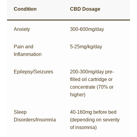
Condition
CBD Dosage
Anxiety
300-600mg/day
Pain and
5-25mg/kg/day
Inflammation
Epilepsy/Seizures
200-300mg/day pre-
filled oil cartridge or
concentrate (70% or
higher)
Sleep
40-160mg before bed
Disorders/Insomnia
(depending on severity
of insomnia)