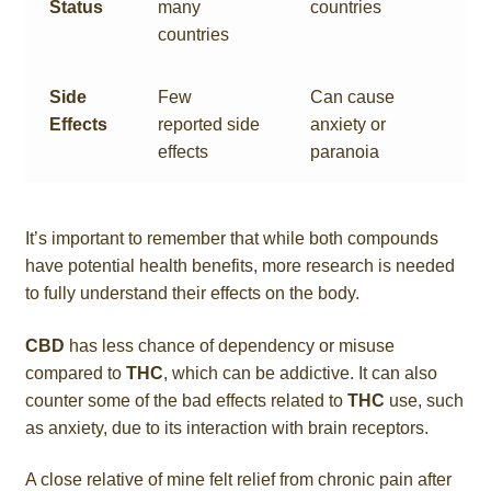
Status
many
countries
countries
Side
Few
Can cause
Effects
reported side
anxiety or
effects
paranoia
It’s important to remember that while both compounds
have potential health benefits, more research is needed
to fully understand their effects on the body.
CBD
has less chance of dependency or misuse
compared to
THC
, which can be addictive. It can also
counter some of the bad effects related to
THC
use, such
as anxiety, due to its interaction with brain receptors.
A close relative of mine felt relief from chronic pain after