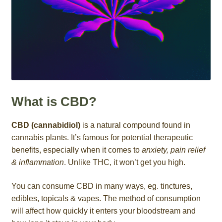
What is CBD?
CBD (cannabidiol)
is a natural compound found in
cannabis plants. It’s famous for potential therapeutic
benefits, especially when it comes to
anxiety, pain relief
& inflammation
. Unlike THC, it won’t get you high.
You can consume CBD in many ways, eg. tinctures,
edibles, topicals & vapes. The method of consumption
will affect how quickly it enters your bloodstream and