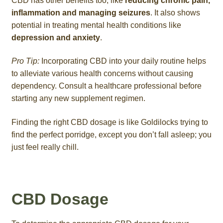
CBD has other benefits too, like
reducing chronic pain,
inflammation and managing seizures
. It also shows
potential in treating mental health conditions like
depression and anxiety
.
Pro Tip:
Incorporating CBD into your daily routine helps
to alleviate various health concerns without causing
dependency. Consult a healthcare professional before
starting any new supplement regimen.
Finding the right CBD dosage is like Goldilocks trying to
find the perfect porridge, except you don’t fall asleep; you
just feel really chill.
CBD Dosage