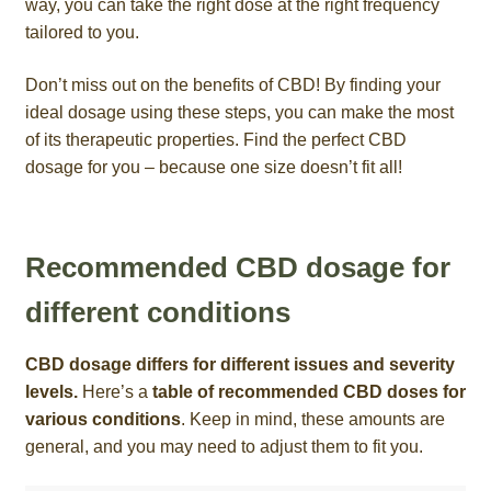
way, you can take the right dose at the right frequency
tailored to you.
Don’t miss out on the benefits of CBD! By finding your
ideal dosage using these steps, you can make the most
of its therapeutic properties. Find the perfect CBD
dosage for you – because one size doesn’t fit all!
Recommended CBD dosage for
different conditions
CBD dosage differs for different issues and severity
levels.
Here’s a
table of recommended CBD doses for
various conditions
. Keep in mind, these amounts are
general, and you may need to adjust them to fit you.