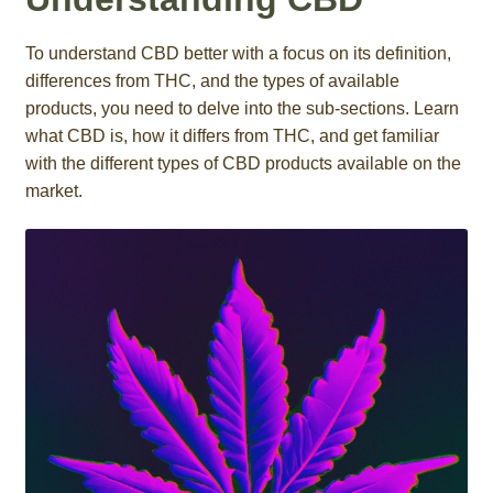
Roll On
To understand CBD better with a focus on its definition,
differences from THC, and the types of available
Eczema
products, you need to delve into the sub-sections. Learn
what CBD is, how it differs from THC, and get familiar
Gummies
with the different types of CBD products available on the
market.
Coffee
Pets
Contact
COA
Reviews