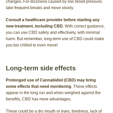
changes. For dizziness caused by low blood pressure,
take frequent breaks and move slowly.
Consult a healthcare provider before starting any
new treatment, including CBD
. With correct guidance,
you can use CBD safely and effectively, with minimal
harm. But remember, long-term use of CBD could make
you too chilled to even move!
Long-term side effects
Prolonged use of Cannabidiol (CBD) may bring
some effects that need monitoring
. These effects
appear in the long run and when weighed against the
benefits, CBD has more advantages.
These could be a dry mouth or eyes, tiredness, lack of