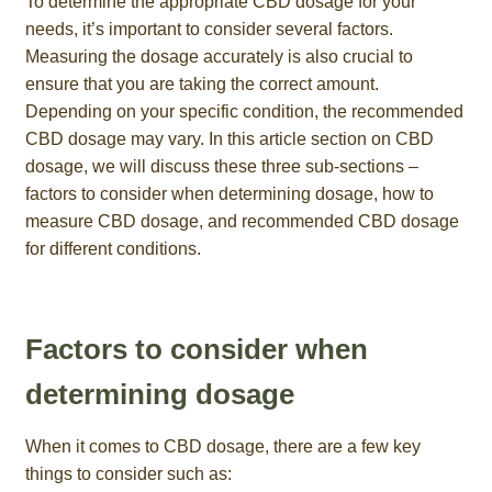
To determine the appropriate CBD dosage for your
needs, it’s important to consider several factors.
Measuring the dosage accurately is also crucial to
ensure that you are taking the correct amount.
Depending on your specific condition, the recommended
CBD dosage may vary. In this article section on CBD
dosage, we will discuss these three sub-sections –
factors to consider when determining dosage, how to
measure CBD dosage, and recommended CBD dosage
for different conditions.
Factors to consider when
determining dosage
When it comes to CBD dosage, there are a few key
things to consider such as: