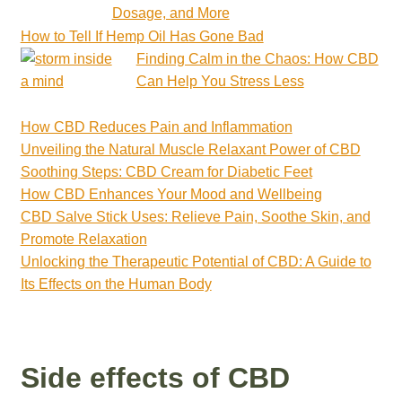
Dosage, and More
How to Tell If Hemp Oil Has Gone Bad
Finding Calm in the Chaos: How CBD
Can Help You Stress Less
How CBD Reduces Pain and Inflammation
Unveiling the Natural Muscle Relaxant Power of CBD
Soothing Steps: CBD Cream for Diabetic Feet
How CBD Enhances Your Mood and Wellbeing
CBD Salve Stick Uses: Relieve Pain, Soothe Skin, and
Promote Relaxation
Unlocking the Therapeutic Potential of CBD: A Guide to
Its Effects on the Human Body
Side effects of CBD