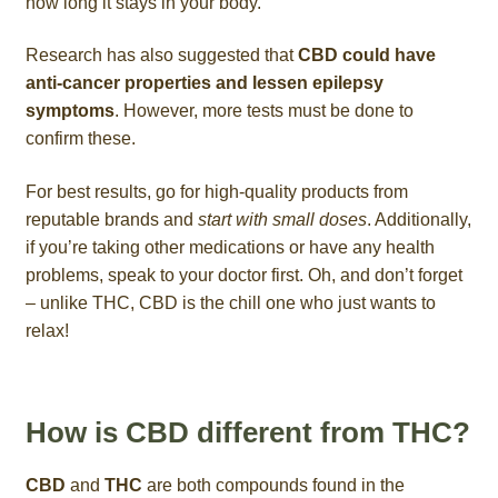
how long it stays in your body.
Research has also suggested that
CBD could have
anti-cancer properties and lessen epilepsy
symptoms
. However, more tests must be done to
confirm these.
For best results, go for high-quality products from
reputable brands and
start with small doses
. Additionally,
if you’re taking other medications or have any health
problems, speak to your doctor first. Oh, and don’t forget
– unlike THC, CBD is the chill one who just wants to
relax!
How is CBD different from THC?
CBD
and
THC
are both compounds found in the