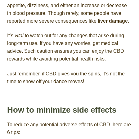
appetite, dizziness, and either an increase or decrease
in blood pressure. Though rarely, some people have
reported more severe consequences like
liver damage
.
It’s
vital
to watch out for any changes that arise during
long-term use. If you have any worries, get medical
advice. Such caution ensures you can enjoy the CBD
rewards while avoiding potential health risks.
Just remember, if CBD gives you the spins, it’s not the
time to show off your dance moves!
How to minimize side effects
To reduce any potential adverse effects of CBD, here are
6 tips: