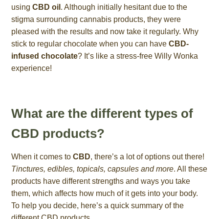
using
CBD oil
. Although initially hesitant due to the
stigma surrounding cannabis products, they were
pleased with the results and now take it regularly. Why
stick to regular chocolate when you can have
CBD-
infused chocolate
? It’s like a stress-free Willy Wonka
experience!
What are the different types of
CBD products?
When it comes to
CBD
, there’s a lot of options out there!
Tinctures, edibles, topicals, capsules and more
. All these
products have different strengths and ways you take
them, which affects how much of it gets into your body.
To help you decide, here’s a quick summary of the
different CBD products.