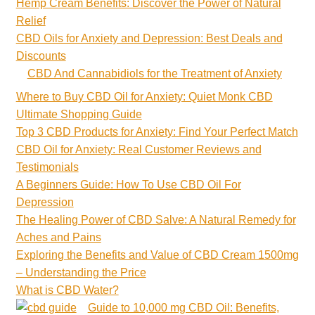
Hemp Cream Benefits: Discover the Power of Natural
Relief
CBD Oils for Anxiety and Depression: Best Deals and
Discounts
CBD And Cannabidiols for the Treatment of Anxiety
Where to Buy CBD Oil for Anxiety: Quiet Monk CBD
Ultimate Shopping Guide
Top 3 CBD Products for Anxiety: Find Your Perfect Match
CBD Oil for Anxiety: Real Customer Reviews and
Testimonials
A Beginners Guide: How To Use CBD Oil For
Depression
The Healing Power of CBD Salve: A Natural Remedy for
Aches and Pains
Exploring the Benefits and Value of CBD Cream 1500mg
– Understanding the Price
What is CBD Water?
Guide to 10,000 mg CBD Oil: Benefits,