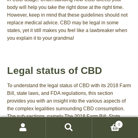
body will help you take the right dose at the right time.
However, keep in mind that these guidelines should not
replace medical advice. CBD may be legal in some
states, yet it still makes you feel like a lawbreaker when
you explain it to your grandma!
Legal status of CBD
To understand the legal status of CBD with its 2018 Farm
Bill, state laws, and FDA regulations, this section
provides you with an insight into the various aspects of
the complex legalities surrounding CBD consumption.
The sub-sections, namely The 2018 Farm Bill, State
laws related to CBD, and FDA regulations on CBD
0
Search
products, vividly explain the different perspectives
Search