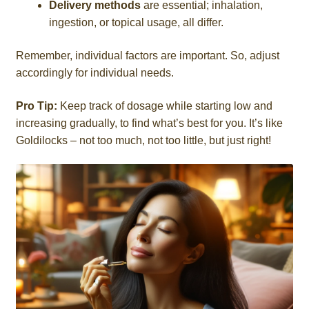
Delivery methods
are essential; inhalation,
ingestion, or topical usage, all differ.
Remember, individual factors are important. So, adjust
accordingly for individual needs.
Pro Tip:
Keep track of dosage while starting low and
increasing gradually, to find what’s best for you. It’s like
Goldilocks – not too much, not too little, but just right!