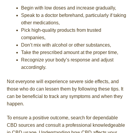
Begin with low doses and increase gradually,
Speak to a doctor beforehand, particularly if taking
other medications,
Pick high-quality products from trusted
companies,
Don’t mix with alcohol or other substances,
Take the prescribed amount at the proper time,
Recognize your body’s response and adjust
accordingly.
Not everyone will experience severe side effects, and
those who do can lessen them by following these tips. It
can be beneficial to track any symptoms and when they
happen.
To ensure a positive outcome, search for dependable
CBD sources and consult a professional knowledgeable
in CBD usage. Understanding how CBD affects your