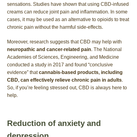
sensations. Studies have shown that using CBD-infused
creams can reduce joint pain and inflammation. In some
cases, it may be used as an alternative to opioids to treat
chronic pain without the harmful side-effects.
Moreover, research suggests that CBD may help with
neuropathic and cancer-related pain
. The National
Academies of Sciences, Engineering, and Medicine
conducted a study in 2017 and found “conclusive
evidence” that
cannabis-based products, including
CBD, can effectively relieve chronic pain in adults
.
So, if you’re feeling stressed out, CBD is always here to
help.
Reduction of anxiety and
depression