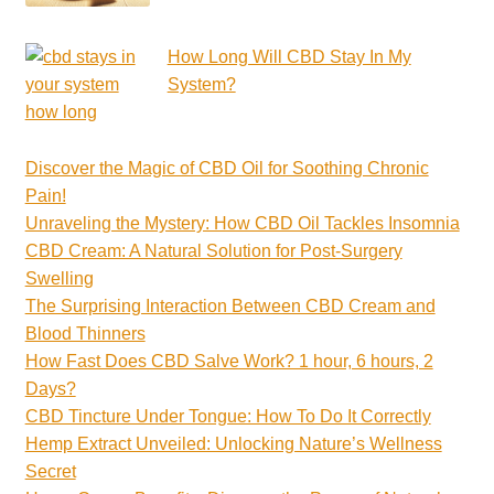
How Long Will CBD Stay In My
System?
Discover the Magic of CBD Oil for Soothing Chronic
Pain!
Unraveling the Mystery: How CBD Oil Tackles Insomnia
CBD Cream: A Natural Solution for Post-Surgery
Swelling
The Surprising Interaction Between CBD Cream and
Blood Thinners
How Fast Does CBD Salve Work? 1 hour, 6 hours, 2
Days?
CBD Tincture Under Tongue: How To Do It Correctly
Hemp Extract Unveiled: Unlocking Nature’s Wellness
Secret