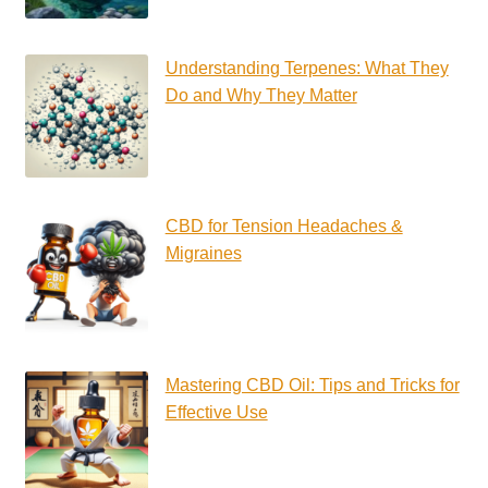
Understanding Terpenes: What They
Do and Why They Matter
CBD for Tension Headaches &
Migraines
Mastering CBD Oil: Tips and Tricks for
Effective Use