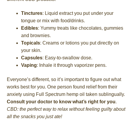
Tinctures
: Liquid extract you put under your
tongue or mix with food/drinks.
Edibles
: Yummy treats like chocolates, gummies
and brownies.
Topicals
: Creams or lotions you put directly on
your skin.
Capsules
: Easy-to-swallow dose.
Vaping
: Inhale it through vaporizer pens.
Everyone’s different, so it’s important to figure out what
works best for you. One person found relief from their
anxiety using Full Spectrum hemp oil taken sublingually.
Consult your doctor to know what’s right for you
.
CBD: the perfect way to relax without feeling guilty about
all the snacks you just ate!