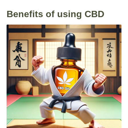
Benefits of using CBD