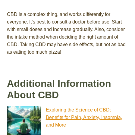
CBD is a complex thing, and works differently for
everyone. It’s best to consult a doctor before use. Start
with small doses and increase gradually. Also, consider
the intake method when deciding the right amount of
CBD. Taking CBD may have side effects, but not as bad
as eating too much pizza!
Additional Information
About CBD
Exploring the Science of CBD:
Benefits for Pain, Anxiety, Insomnia,
and More