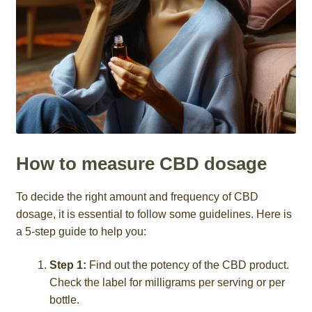
How to measure CBD dosage
To decide the right amount and frequency of CBD
dosage, it is essential to follow some guidelines. Here is
a 5-step guide to help you:
Step 1:
Find out the potency of the CBD product.
Check the label for milligrams per serving or per
bottle.