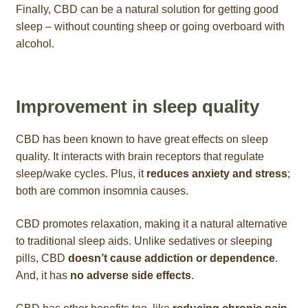
Finally, CBD can be a natural solution for getting good
sleep – without counting sheep or going overboard with
alcohol.
Improvement in sleep quality
CBD has been known to have great effects on sleep
quality. It interacts with brain receptors that regulate
sleep/wake cycles. Plus, it
reduces anxiety and stress
;
both are common insomnia causes.
CBD promotes relaxation, making it a natural alternative
to traditional sleep aids. Unlike sedatives or sleeping
pills, CBD
doesn’t cause addiction or dependence
.
And, it has
no adverse side effects
.