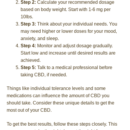
Step 2:
Calculate your recommended dosage
based on body weight. Start with 1-6 mg per
10lbs.
Step 3:
Think about your individual needs. You
may need higher or lower doses for your mood,
anxiety, and sleep.
Step 4:
Monitor and adjust dosage gradually.
Start low and increase until desired results are
achieved.
Step 5:
Talk to a medical professional before
taking CBD, if needed.
Things like individual tolerance levels and some
medications can influence the amount of CBD you
should take. Consider these unique details to get the
most out of your CBD.
To get the best results, follow these steps closely. This