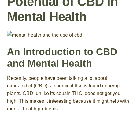
Potential of CBD in
Roll On
Mental Health
Eczema
Gummies
An Introduction to CBD
Coffee
and Mental Health
Pets
Recently, people have been talking a lot about
cannabidiol (CBD), a chemical that is found in hemp
Contact
plants. CBD, unlike its cousin THC, does not get you
high. This makes it interesting because it might help with
COA
mental health problems.
Reviews