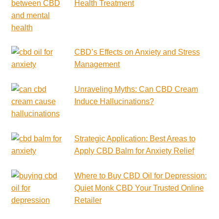
Health Treatment
CBD’s Effects on Anxiety and Stress
Management
Unraveling Myths: Can CBD Cream
Induce Hallucinations?
Strategic Application: Best Areas to
Apply CBD Balm for Anxiety Relief
Where to Buy CBD Oil for Depression:
Quiet Monk CBD Your Trusted Online
Retailer