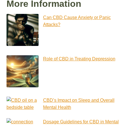
More Information
Can CBD Cause Anxiety or Panic
Attacks?
Role of CBD in Treating Depression
CBD’s Impact on Sleep and Overall
Mental Health
Dosage Guidelines for CBD in Mental