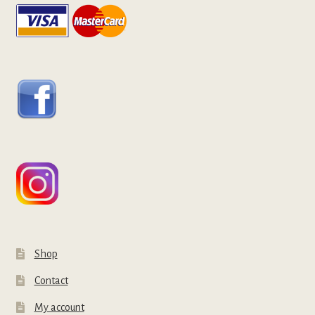
Shop
Contact
My account