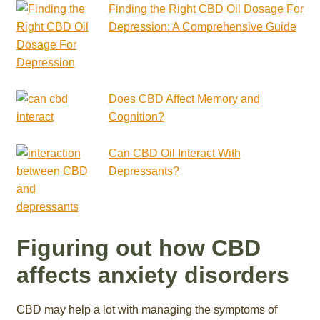
Finding the Right CBD Oil Dosage For
Depression: A Comprehensive Guide
Does CBD Affect Memory and
Cognition?
Can CBD Oil Interact With
Depressants?
Figuring out how CBD
affects anxiety disorders
CBD may help a lot with managing the symptoms of