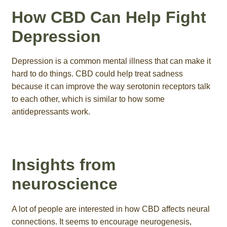
How CBD Can Help Fight
Depression
Depression is a common mental illness that can make it
hard to do things. CBD could help treat sadness
because it can improve the way serotonin receptors talk
to each other, which is similar to how some
antidepressants work.
Insights from
neuroscience
A lot of people are interested in how CBD affects neural
connections. It seems to encourage neurogenesis,