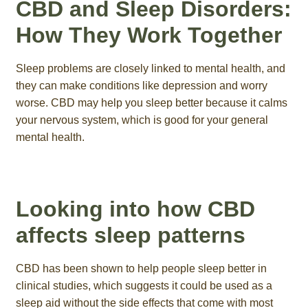
CBD and Sleep Disorders:
How They Work Together
Sleep problems are closely linked to mental health, and
they can make conditions like depression and worry
worse. CBD may help you sleep better because it calms
your nervous system, which is good for your general
mental health.
Looking into how CBD
affects sleep patterns
CBD has been shown to help people sleep better in
clinical studies, which suggests it could be used as a
sleep aid without the side effects that come with most