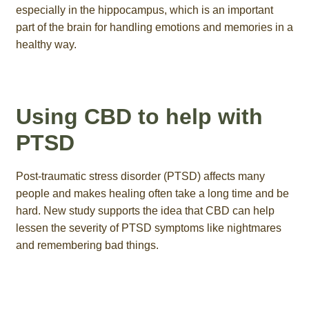
especially in the hippocampus, which is an important
part of the brain for handling emotions and memories in a
healthy way.
Using CBD to help with
PTSD
Post-traumatic stress disorder (PTSD) affects many
people and makes healing often take a long time and be
hard. New study supports the idea that CBD can help
lessen the severity of PTSD symptoms like nightmares
and remembering bad things.