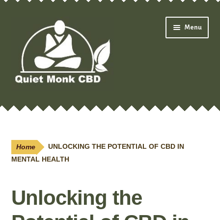
Skip
Skip
Menu
to
to
navigation
content
Expand
Shop
child
menu
Oils & Drops
Home
UNLOCKING THE POTENTIAL OF CBD IN
Pain Creams
MENTAL HEALTH
Neuropathy
Unlocking the
Salves