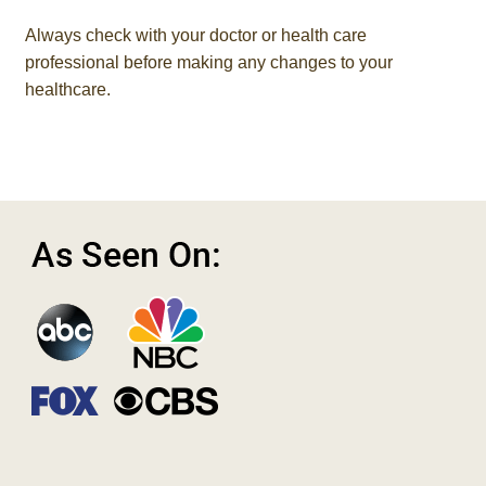
Always check with your doctor or health care
professional before making any changes to your
healthcare.