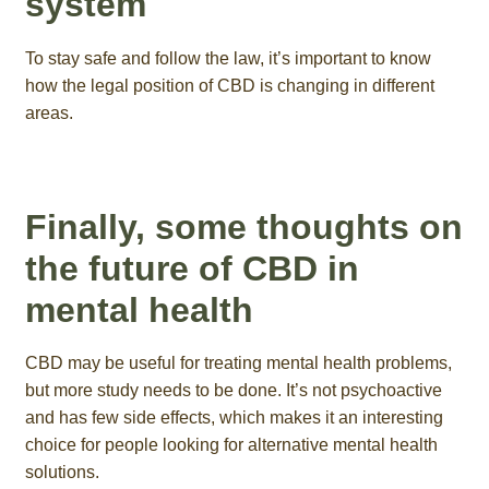
system
To stay safe and follow the law, it’s important to know
how the legal position of CBD is changing in different
areas.
Finally, some thoughts on
the future of CBD in
mental health
CBD may be useful for treating mental health problems,
but more study needs to be done. It’s not psychoactive
and has few side effects, which makes it an interesting
choice for people looking for alternative mental health
solutions.