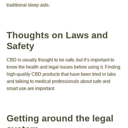
traditional sleep aids.
Thoughts on Laws and
Safety
CBD is usually thought to be safe, but it’s important to
know the health and legal issues before using it. Finding
high-quality CBD products that have been tried in labs
and talking to medical professionals about safe and
smart use are important.
Getting around the legal