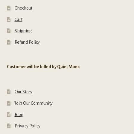
Checkout
Cart
Shipping
Refund Policy
Customer will be billed by Quiet Monk
Our Story
Join Our Community
Blog
Privacy Policy