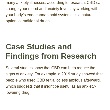
many anxiety illnesses, according to research. CBD can
change your mood and anxiety levels by working with
your body’s endocannabinoid system. It’s a natural
option to traditional drugs.
Case Studies and
Findings from Research
Several studies show that CBD can help reduce the
signs of anxiety. For example, a 2019 study showed that
people who used CBD felt a lot less anxious afterward,
which suggests that it might be useful as an anxiety-
lowering drug.