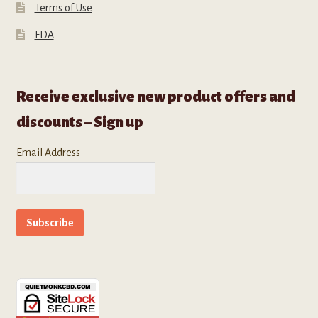
Terms of Use
FDA
Receive exclusive new product offers and
discounts – Sign up
Email Address