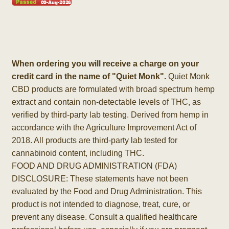
When ordering you will receive a charge on your
credit card in the name of "Quiet Monk".
Quiet Monk
CBD products are formulated with broad spectrum hemp
extract and contain non-detectable levels of THC, as
verified by third-party lab testing. Derived from hemp in
accordance with the Agriculture Improvement Act of
2018. All products are third-party lab tested for
cannabinoid content, including THC.
FOOD AND DRUG ADMINISTRATION (FDA)
DISCLOSURE: These statements have not been
evaluated by the Food and Drug Administration. This
product is not intended to diagnose, treat, cure, or
prevent any disease. Consult a qualified healthcare