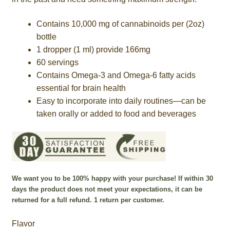
$780.00
Contains 10,000 mg of cannabinoids per (2oz)
bottle
1 dropper (1 ml) provide 166mg
60 servings
Contains Omega-3 and Omega-6 fatty acids
essential for brain health
Easy to incorporate into daily routines—can be
taken orally or added to food and beverages
We want you to be 100% happy with your purchase! If within 30
days the product does not meet your expectations, it can be
returned for a full refund. 1 return per customer.
Flavor