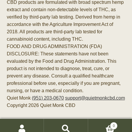
CBD products are formulated with broad spectrum hemp
extract and contain non-detectable levels of THC, as
verified by third-party lab testing. Derived from hemp in
accordance with the Agriculture Improvement Act of
2018. All products are third-party lab tested for
cannabinoid content, including THC.
FOOD AND DRUG ADMINISTRATION (FDA)
DISCLOSURE: These statements have not been
evaluated by the Food and Drug Administration. This
product is not intended to diagnose, treat, cure, or
prevent any disease. Consult a qualified healthcare
professional before use, especially if you are pregnant,
nursing, or have a medical condition.
Quiet Monk
(951) 203-0670
support@quietmonkcbd.com
Copyright 2026 Quiet Monk CBD
0