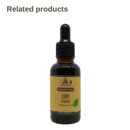
Related products