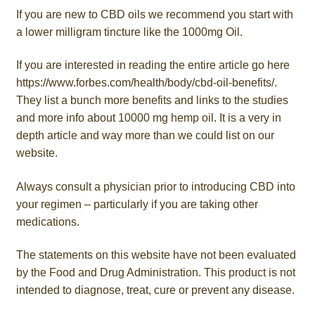
If you are new to CBD oils we recommend you start with
a lower milligram tincture like the 1000mg Oil.
If you are interested in reading the entire article go here
https://www.forbes.com/health/body/cbd-oil-benefits/.
They list a bunch more benefits and links to the studies
and more info about 10000 mg hemp oil. It is a very in
depth article and way more than we could list on our
website.
Always consult a physician prior to introducing CBD into
your regimen – particularly if you are taking other
medications.
The statements on this website have not been evaluated
by the Food and Drug Administration. This product is not
intended to diagnose, treat, cure or prevent any disease.