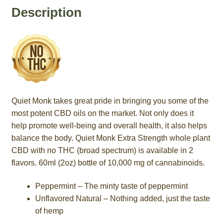
Description
Quiet Monk takes great pride in bringing you some of the
most potent CBD oils on the market. Not only does it
help promote well-being and overall health, it also helps
balance the body. Quiet Monk Extra Strength whole plant
CBD with no THC (broad spectrum) is available in 2
flavors. 60ml (2oz) bottle of 10,000 mg of cannabinoids.
Peppermint – The minty taste of peppermint
Unflavored Natural – Nothing added, just the taste
of hemp