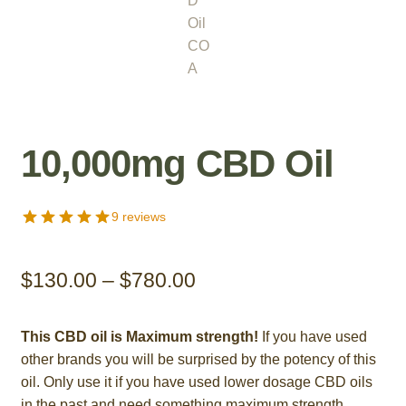
10,000mg CBD Oil
9 reviews
Price
$
130.00
–
$
780.00
range:
This CBD oil is Maximum strength!
If you have used
$130.00
other brands you will be surprised by the potency of this
through
oil. Only use it if you have used lower dosage CBD oils
in the past and need something maximum strength.