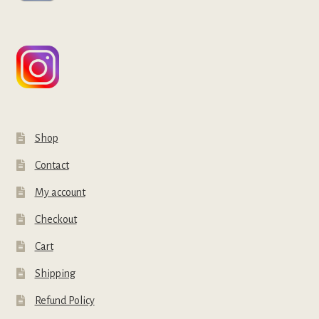
Shop
Contact
My account
Checkout
Cart
Shipping
Refund Policy