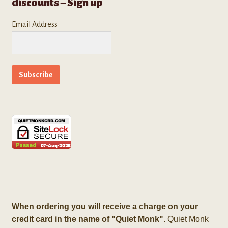
discounts – Sign up
Email Address
When ordering you will receive a charge on your
credit card in the name of "Quiet Monk".
Quiet Monk