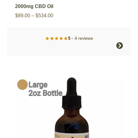
2000mg CBD Oil
Price
$
89.00
–
$
534.00
range:
$89.00
5
- 4 reviews
through
This
$534.00
product
has
multiple
variants.
The
options
may
be
chosen
on
the