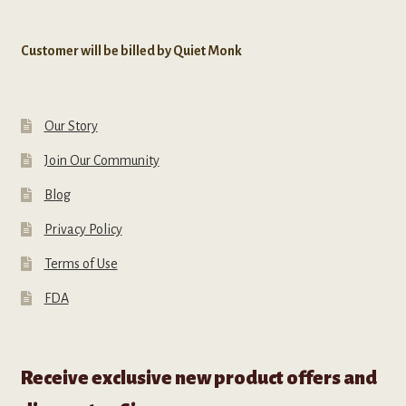
Customer will be billed by Quiet Monk
Our Story
Join Our Community
Blog
Privacy Policy
Terms of Use
FDA
Receive exclusive new product offers and