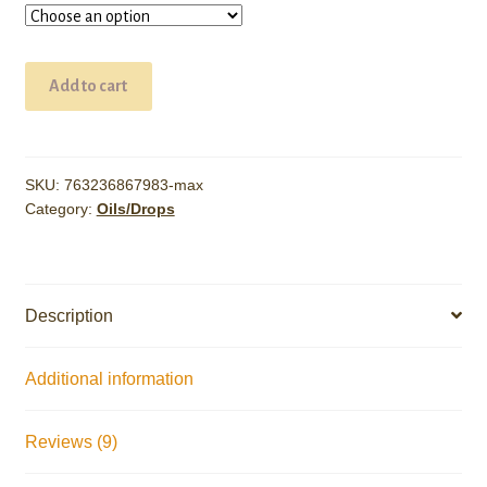
10,000mg
Add to cart
CBD
Oil
quantity
SKU:
763236867983-max
Category:
Oils/Drops
Description
Additional information
Reviews (9)