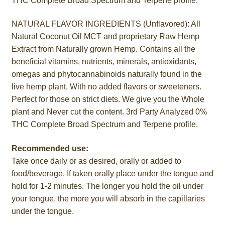
THC Complete Broad Spectrum and Terpene profile.
NATURAL FLAVOR INGREDIENTS (Unflavored): All
Natural Coconut Oil MCT and proprietary Raw Hemp
Extract from Naturally grown Hemp. Contains all the
beneficial vitamins, nutrients, minerals, antioxidants,
omegas and phytocannabinoids naturally found in the
live hemp plant. With no added flavors or sweeteners.
Perfect for those on strict diets. We give you the Whole
plant and Never cut the content. 3rd Party Analyzed 0%
THC Complete Broad Spectrum and Terpene profile.
Recommended use:
Take once daily or as desired, orally or added to
food/beverage. If taken orally place under the tongue and
hold for 1-2 minutes. The longer you hold the oil under
your tongue, the more you will absorb in the capillaries
under the tongue.