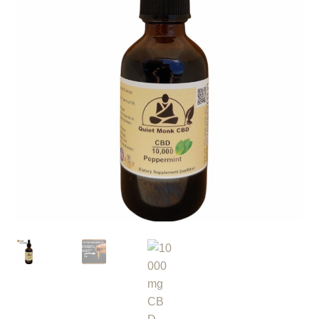
Roll On
Eczema
Gummies
Coffee
Pets
Contact
COA
Reviews