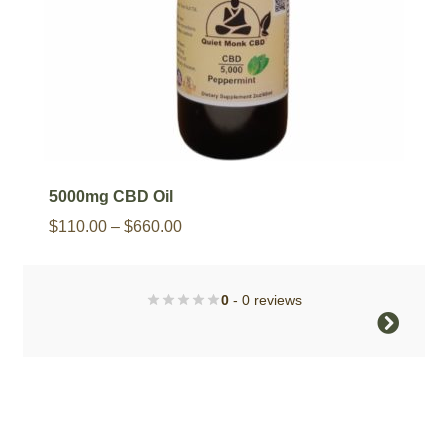
product
page
5000mg CBD Oil
Price
$
110.00
–
$
660.00
range:
$110.00
0
- 0 reviews
through
This
$660.00
product
has
multiple
variants.