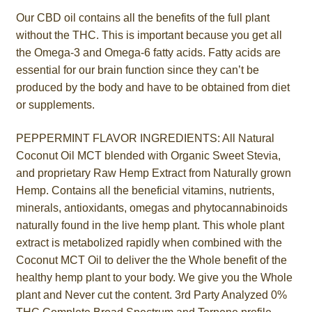
Our CBD oil contains all the benefits of the full plant
without the THC. This is important because you get all
the Omega-3 and Omega-6 fatty acids. Fatty acids are
essential for our brain function since they can’t be
produced by the body and have to be obtained from diet
or supplements.
PEPPERMINT FLAVOR INGREDIENTS: All Natural
Coconut Oil MCT blended with Organic Sweet Stevia,
and proprietary Raw Hemp Extract from Naturally grown
Hemp. Contains all the beneficial vitamins, nutrients,
minerals, antioxidants, omegas and phytocannabinoids
naturally found in the live hemp plant. This whole plant
extract is metabolized rapidly when combined with the
Coconut MCT Oil to deliver the the Whole benefit of the
healthy hemp plant to your body. We give you the Whole
plant and Never cut the content. 3rd Party Analyzed 0%