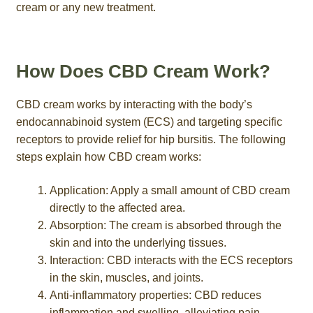
cream or any new treatment.
How Does CBD Cream Work?
CBD cream works by interacting with the body’s
endocannabinoid system (ECS) and targeting specific
receptors to provide relief for hip bursitis. The following
steps explain how CBD cream works:
Application: Apply a small amount of CBD cream
directly to the affected area.
Absorption: The cream is absorbed through the
skin and into the underlying tissues.
Interaction: CBD interacts with the ECS receptors
in the skin, muscles, and joints.
Anti-inflammatory properties: CBD reduces
inflammation and swelling, alleviating pain.