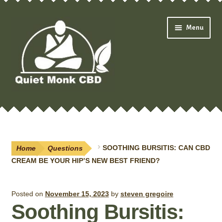
Skip
Skip
Menu
to
to
navigation
content
Expand
Shop
child
menu
Oils & Drops
Home
Questions
SOOTHING BURSITIS: CAN CBD
Pain Creams
CREAM BE YOUR HIP’S NEW BEST FRIEND?
Neuropathy
Posted on
November 15, 2023
by
steven gregoire
Soothing Bursitis:
Salves