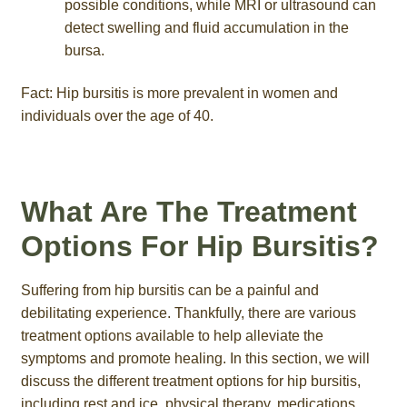
possible conditions, while MRI or ultrasound can
detect swelling and fluid accumulation in the
bursa.
Fact: Hip bursitis is more prevalent in women and
individuals over the age of 40.
What Are The Treatment
Options For Hip Bursitis?
Suffering from hip bursitis can be a painful and
debilitating experience. Thankfully, there are various
treatment options available to help alleviate the
symptoms and promote healing. In this section, we will
discuss the different treatment options for hip bursitis,
including rest and ice, physical therapy, medications,