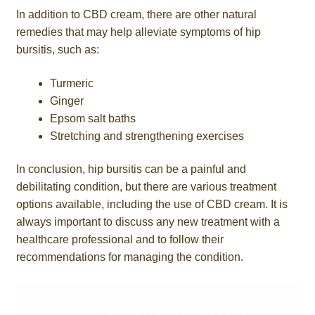
In addition to CBD cream, there are other natural
remedies that may help alleviate symptoms of hip
bursitis, such as:
Turmeric
Ginger
Epsom salt baths
Stretching and strengthening exercises
In conclusion, hip bursitis can be a painful and
debilitating condition, but there are various treatment
options available, including the use of CBD cream. It is
always important to discuss any new treatment with a
healthcare professional and to follow their
recommendations for managing the condition.