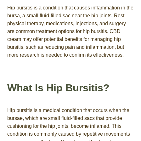
Hip bursitis is a condition that causes inflammation in the
bursa, a small fluid-filled sac near the hip joints. Rest,
physical therapy, medications, injections, and surgery
are common treatment options for hip bursitis. CBD
cream may offer potential benefits for managing hip
bursitis, such as reducing pain and inflammation, but
more research is needed to confirm its effectiveness.
What Is Hip Bursitis?
Hip bursitis is a medical condition that occurs when the
bursae, which are small fluid-filled sacs that provide
cushioning for the hip joints, become inflamed. This
condition is commonly caused by repetitive movements