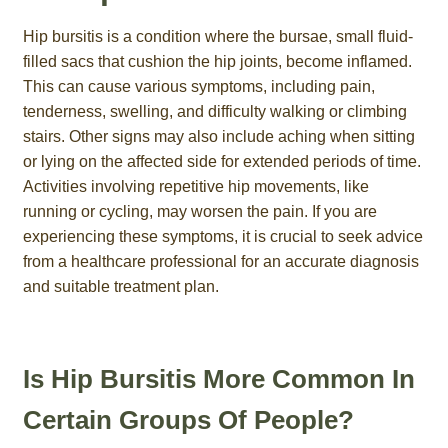
Hip bursitis is a condition where the bursae, small fluid-
filled sacs that cushion the hip joints, become inflamed.
This can cause various symptoms, including pain,
tenderness, swelling, and difficulty walking or climbing
stairs. Other signs may also include aching when sitting
or lying on the affected side for extended periods of time.
Activities involving repetitive hip movements, like
running or cycling, may worsen the pain. If you are
experiencing these symptoms, it is crucial to seek advice
from a healthcare professional for an accurate diagnosis
and suitable treatment plan.
Is Hip Bursitis More Common In
Certain Groups Of People?