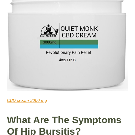
CBD cream 3000 mg
What Are The Symptoms
Of Hip Bursitis?