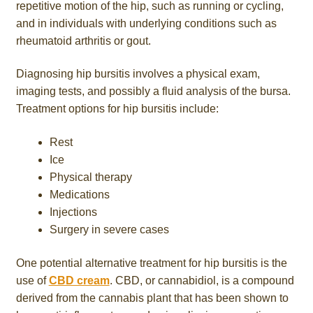
repetitive motion of the hip, such as running or cycling,
and in individuals with underlying conditions such as
rheumatoid arthritis or gout.
Diagnosing hip bursitis involves a physical exam,
imaging tests, and possibly a fluid analysis of the bursa.
Treatment options for hip bursitis include:
Rest
Ice
Physical therapy
Medications
Injections
Surgery in severe cases
One potential alternative treatment for hip bursitis is the
use of
CBD cream
. CBD, or cannabidiol, is a compound
derived from the cannabis plant that has been shown to