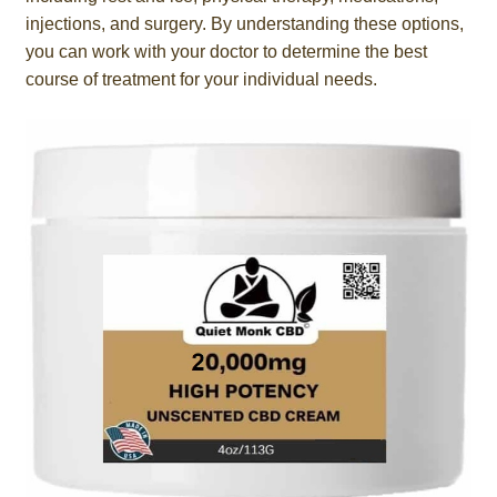
injections, and surgery. By understanding these options,
you can work with your doctor to determine the best
course of treatment for your individual needs.