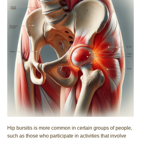
Hip bursitis is more common in certain groups of people,
such as those who participate in activities that involve