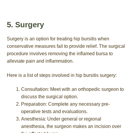
5. Surgery
Surgery is an option for treating hip bursitis when
conservative measures fail to provide relief. The surgical
procedure involves removing the inflamed bursa to
alleviate pain and inflammation.
Here is a list of steps involved in hip bursitis surgery:
Consultation: Meet with an orthopedic surgeon to
discuss the surgical option.
Preparation: Complete any necessary pre-
operative tests and evaluations.
Anesthesia: Under general or regional
anesthesia, the surgeon makes an incision over