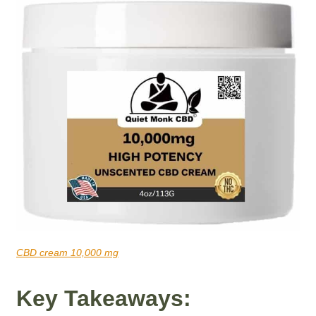
CBD cream 10,000 mg
Key Takeaways: