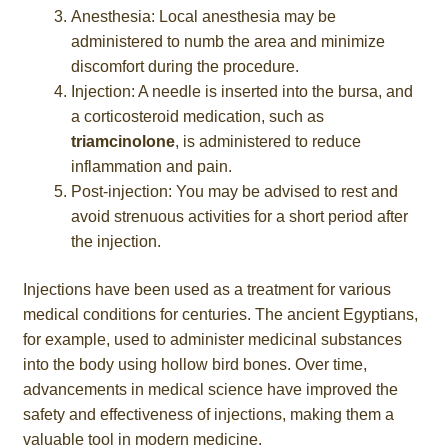
Anesthesia: Local anesthesia may be
administered to numb the area and minimize
discomfort during the procedure.
Injection: A needle is inserted into the bursa, and
a corticosteroid medication, such as
triamcinolone
, is administered to reduce
inflammation and pain.
Post-injection: You may be advised to rest and
avoid strenuous activities for a short period after
the injection.
Injections have been used as a treatment for various
medical conditions for centuries. The ancient Egyptians,
for example, used to administer medicinal substances
into the body using hollow bird bones. Over time,
advancements in medical science have improved the
safety and effectiveness of injections, making them a
valuable tool in modern medicine.