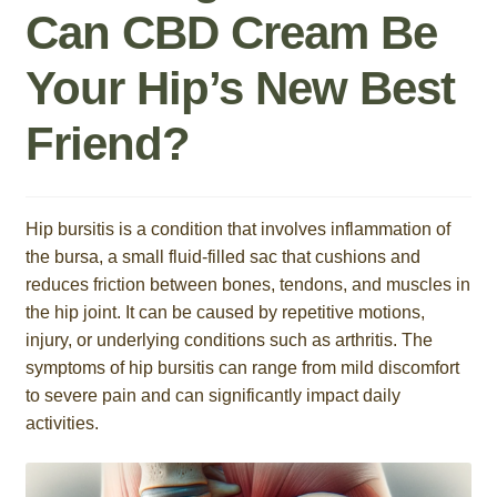
Can CBD Cream Be
Roll On
Your Hip’s New Best
Eczema
Friend?
Gummies
Coffee
Hip bursitis is a condition that involves inflammation of
the bursa, a small fluid-filled sac that cushions and
Pets
reduces friction between bones, tendons, and muscles in
the hip joint. It can be caused by repetitive motions,
Contact
injury, or underlying conditions such as arthritis. The
symptoms of hip bursitis can range from mild discomfort
COA
to severe pain and can significantly impact daily
activities.
Reviews