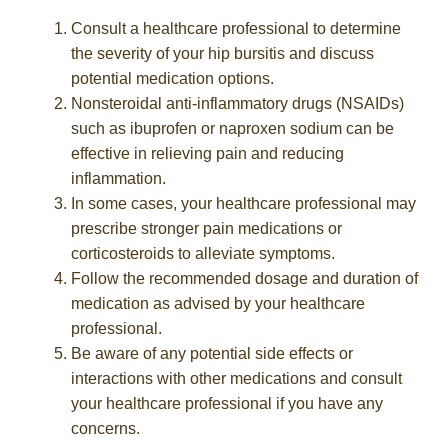
Consult a healthcare professional to determine
the severity of your hip bursitis and discuss
potential medication options.
Nonsteroidal anti-inflammatory drugs (NSAIDs)
such as ibuprofen or naproxen sodium can be
effective in relieving pain and reducing
inflammation.
In some cases, your healthcare professional may
prescribe stronger pain medications or
corticosteroids to alleviate symptoms.
Follow the recommended dosage and duration of
medication as advised by your healthcare
professional.
Be aware of any potential side effects or
interactions with other medications and consult
your healthcare professional if you have any
concerns.