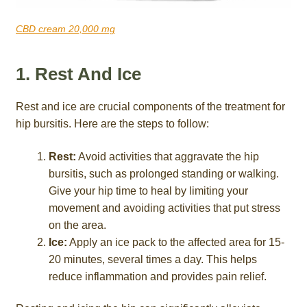
CBD cream 20,000 mg
1. Rest And Ice
Rest and ice are crucial components of the treatment for
hip bursitis. Here are the steps to follow:
Rest:
Avoid activities that aggravate the hip
bursitis, such as prolonged standing or walking.
Give your hip time to heal by limiting your
movement and avoiding activities that put stress
on the area.
Ice:
Apply an ice pack to the affected area for 15-
20 minutes, several times a day. This helps
reduce inflammation and provides pain relief.