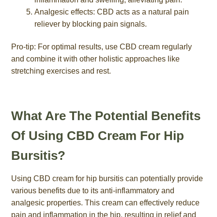
Analgesic effects: CBD acts as a natural pain
reliever by blocking pain signals.
Pro-tip: For optimal results, use CBD cream regularly
and combine it with other holistic approaches like
stretching exercises and rest.
What Are The Potential Benefits
Of Using CBD Cream For Hip
Bursitis?
Using CBD cream for hip bursitis can potentially provide
various benefits due to its anti-inflammatory and
analgesic properties. This cream can effectively reduce
pain and inflammation in the hip, resulting in relief and