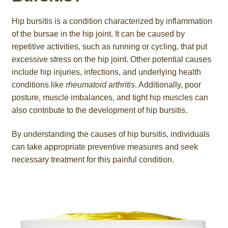
Hip bursitis is a condition characterized by inflammation
of the bursae in the hip joint. It can be caused by
repetitive activities, such as running or cycling, that put
excessive stress on the hip joint. Other potential causes
include hip injuries, infections, and underlying health
conditions like
rheumatoid arthritis
. Additionally, poor
posture, muscle imbalances, and tight hip muscles can
also contribute to the development of hip bursitis.
By understanding the causes of hip bursitis, individuals
can take appropriate preventive measures and seek
necessary treatment for this painful condition.