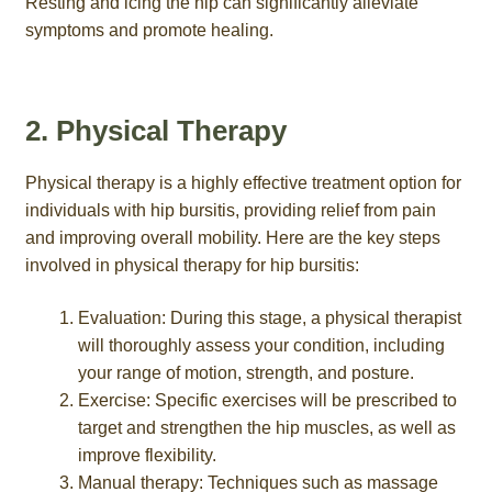
Resting and icing the hip can significantly alleviate
symptoms and promote healing.
2. Physical Therapy
Physical therapy is a highly effective treatment option for
individuals with hip bursitis, providing relief from pain
and improving overall mobility. Here are the key steps
involved in physical therapy for hip bursitis:
Evaluation: During this stage, a physical therapist
will thoroughly assess your condition, including
your range of motion, strength, and posture.
Exercise: Specific exercises will be prescribed to
target and strengthen the hip muscles, as well as
improve flexibility.
Manual therapy: Techniques such as massage