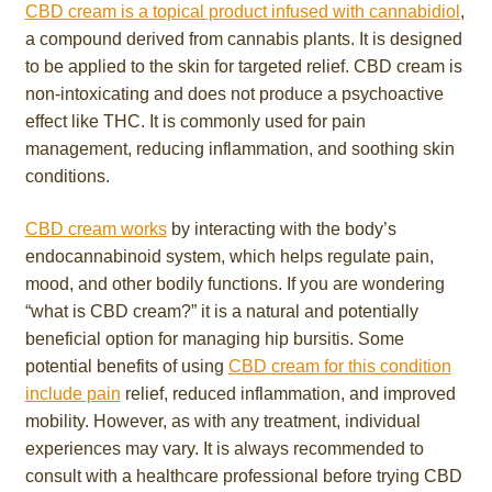
CBD cream is a topical product infused with cannabidiol
,
a compound derived from cannabis plants. It is designed
to be applied to the skin for targeted relief. CBD cream is
non-intoxicating and does not produce a psychoactive
effect like THC. It is commonly used for pain
management, reducing inflammation, and soothing skin
conditions.
CBD cream works
by interacting with the body’s
endocannabinoid system, which helps regulate pain,
mood, and other bodily functions. If you are wondering
“what is CBD cream?” it is a natural and potentially
beneficial option for managing hip bursitis. Some
potential benefits of using
CBD cream for this condition
include pain
relief, reduced inflammation, and improved
mobility. However, as with any treatment, individual
experiences may vary. It is always recommended to
consult with a healthcare professional before trying CBD