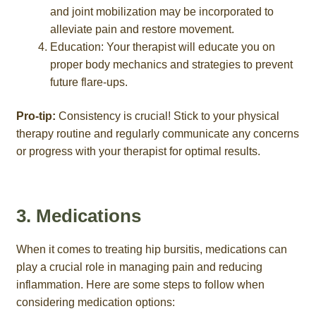
and joint mobilization may be incorporated to
alleviate pain and restore movement.
Education: Your therapist will educate you on
proper body mechanics and strategies to prevent
future flare-ups.
Pro-tip:
Consistency is crucial! Stick to your physical
therapy routine and regularly communicate any concerns
or progress with your therapist for optimal results.
3. Medications
When it comes to treating hip bursitis, medications can
play a crucial role in managing pain and reducing
inflammation. Here are some steps to follow when
considering medication options: