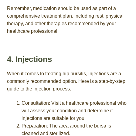
Remember, medication should be used as part of a
comprehensive treatment plan, including rest, physical
therapy, and other therapies recommended by your
healthcare professional.
4. Injections
When it comes to treating hip bursitis, injections are a
commonly recommended option. Here is a step-by-step
guide to the injection process:
Consultation: Visit a healthcare professional who
will assess your condition and determine if
injections are suitable for you.
Preparation: The area around the bursa is
cleaned and sterilized.