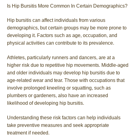
Is Hip Bursitis More Common In Certain Demographics?
Hip bursitis can affect individuals from various
demographics, but certain groups may be more prone to
developing it. Factors such as age, occupation, and
physical activities can contribute to its prevalence.
Athletes, particularly runners and dancers, are at a
higher risk due to repetitive hip movements. Middle-aged
and older individuals may develop hip bursitis due to
age-related wear and tear. Those with occupations that
involve prolonged kneeling or squatting, such as
plumbers or gardeners, also have an increased
likelihood of developing hip bursitis.
Understanding these risk factors can help individuals
take preventive measures and seek appropriate
treatment if needed.