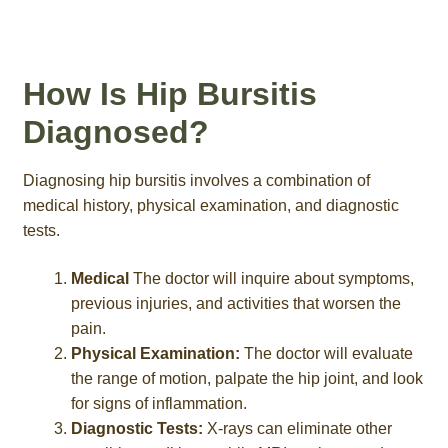
How Is Hip Bursitis
Diagnosed?
Diagnosing hip bursitis involves a combination of
medical history, physical examination, and diagnostic
tests.
Medical
The doctor will inquire about symptoms,
previous injuries, and activities that worsen the
pain.
Physical Examination:
The doctor will evaluate
the range of motion, palpate the hip joint, and look
for signs of inflammation.
Diagnostic Tests:
X-rays can eliminate other