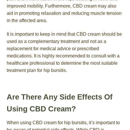
improved mobility. Furthermore, CBD cream may also
aid in promoting relaxation and reducing muscle tension
in the affected area.
It is important to keep in mind that CBD cream should be
used as a complementary treatment and not as a
replacement for medical advice or prescribed
medications. It is highly recommended to consult with a
healthcare professional to determine the most suitable
treatment plan for hip bursitis.
Are There Any Side Effects Of
Using CBD Cream?
When using CBD cream for hip bursitis, it’s important to
be aware of potential side effects. While CBD is