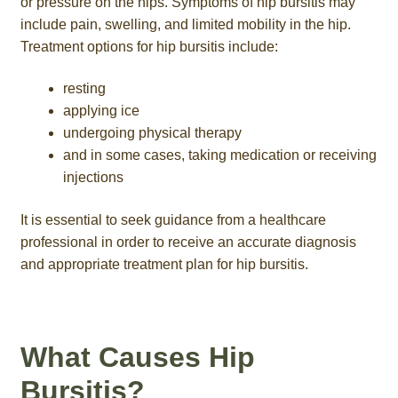
or pressure on the hips. Symptoms of hip bursitis may
include pain, swelling, and limited mobility in the hip.
Treatment options for hip bursitis include:
resting
applying ice
undergoing physical therapy
and in some cases, taking medication or receiving
injections
It is essential to seek guidance from a healthcare
professional in order to receive an accurate diagnosis
and appropriate treatment plan for hip bursitis.
What Causes Hip
Bursitis?