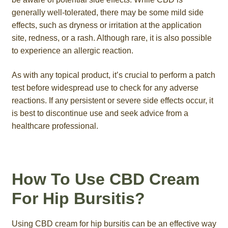
generally well-tolerated, there may be some mild side
effects, such as dryness or irritation at the application
site, redness, or a rash. Although rare, it is also possible
to experience an allergic reaction.
As with any topical product, it’s crucial to perform a patch
test before widespread use to check for any adverse
reactions. If any persistent or severe side effects occur, it
is best to discontinue use and seek advice from a
healthcare professional.
How To Use CBD Cream
For Hip Bursitis?
Using CBD cream for hip bursitis can be an effective way