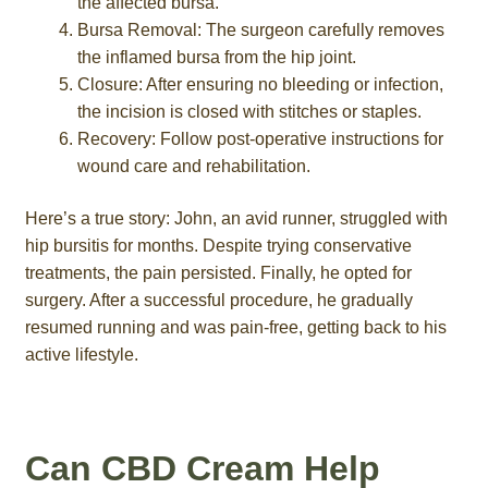
the affected bursa.
Bursa Removal: The surgeon carefully removes
the inflamed bursa from the hip joint.
Closure: After ensuring no bleeding or infection,
the incision is closed with stitches or staples.
Recovery: Follow post-operative instructions for
wound care and rehabilitation.
Here’s a true story: John, an avid runner, struggled with
hip bursitis for months. Despite trying conservative
treatments, the pain persisted. Finally, he opted for
surgery. After a successful procedure, he gradually
resumed running and was pain-free, getting back to his
active lifestyle.
Can CBD Cream Help