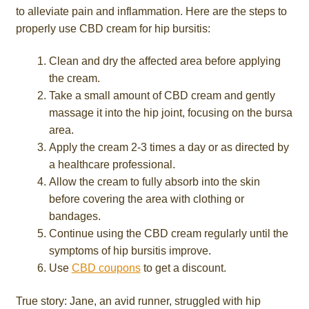
to alleviate pain and inflammation. Here are the steps to
properly use CBD cream for hip bursitis:
Clean and dry the affected area before applying
the cream.
Take a small amount of CBD cream and gently
massage it into the hip joint, focusing on the bursa
area.
Apply the cream 2-3 times a day or as directed by
a healthcare professional.
Allow the cream to fully absorb into the skin
before covering the area with clothing or
bandages.
Continue using the CBD cream regularly until the
symptoms of hip bursitis improve.
Use
CBD coupons
to get a discount.
True story: Jane, an avid runner, struggled with hip