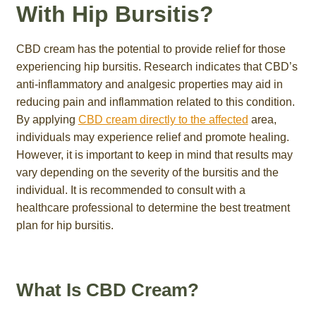
With Hip Bursitis?
CBD cream has the potential to provide relief for those
experiencing hip bursitis. Research indicates that CBD’s
anti-inflammatory and analgesic properties may aid in
reducing pain and inflammation related to this condition.
By applying
CBD cream directly to the affected
area,
individuals may experience relief and promote healing.
However, it is important to keep in mind that results may
vary depending on the severity of the bursitis and the
individual. It is recommended to consult with a
healthcare professional to determine the best treatment
plan for hip bursitis.
What Is CBD Cream?