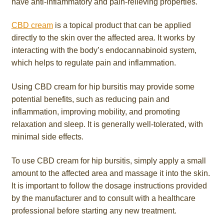
have anti-inflammatory and pain-relieving properties.
CBD cream
is a topical product that can be applied
directly to the skin over the affected area. It works by
interacting with the body’s endocannabinoid system,
which helps to regulate pain and inflammation.
Using CBD cream for hip bursitis may provide some
potential benefits, such as reducing pain and
inflammation, improving mobility, and promoting
relaxation and sleep. It is generally well-tolerated, with
minimal side effects.
To use CBD cream for hip bursitis, simply apply a small
amount to the affected area and massage it into the skin.
It is important to follow the dosage instructions provided
by the manufacturer and to consult with a healthcare
professional before starting any new treatment.