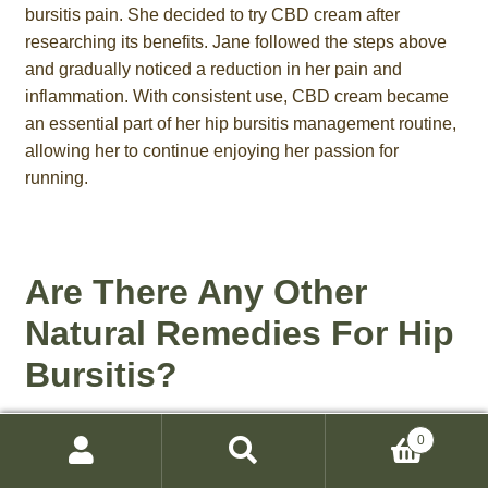
bursitis pain. She decided to try CBD cream after
researching its benefits. Jane followed the steps above
and gradually noticed a reduction in her pain and
inflammation. With consistent use, CBD cream became
an essential part of her hip bursitis management routine,
allowing her to continue enjoying her passion for
running.
Are There Any Other
Natural Remedies For Hip
Bursitis?
Along with using CBD cream, there are other natural
0
remedies that can help alleviate the symptoms of hip
Search
Search
bursitis. These include turmeric, ginger, Epsom salt, and