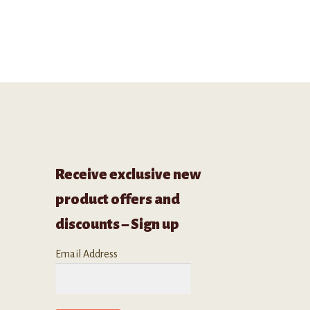
Receive exclusive new
product offers and
discounts – Sign up
Email Address