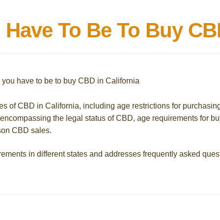
Have To Be To Buy CBD 
ies of CBD in California, including age restrictions for purchasin
, encompassing the legal status of CBD, age requirements for b
rson CBD sales.
rements in different states and addresses frequently asked ques