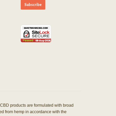
CBD products are formulated with broad
ived from hemp in accordance with the