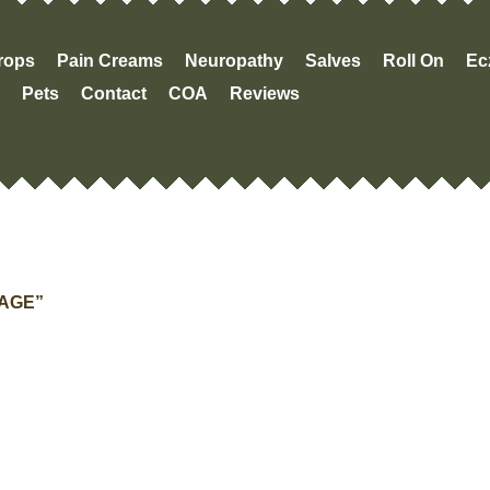
Drops
Pain Creams
Neuropathy
Salves
Roll On
Ec
Pets
Contact
COA
Reviews
“AGE”