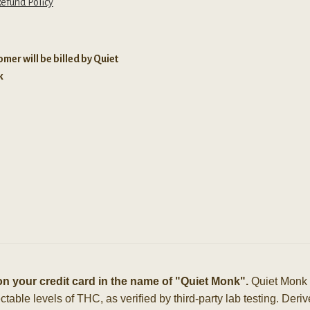
efund Policy
mer will be billed by Quiet
k
n your credit card in the name of "Quiet Monk".
Quiet Monk 
able levels of THC, as verified by third-party lab testing. Der