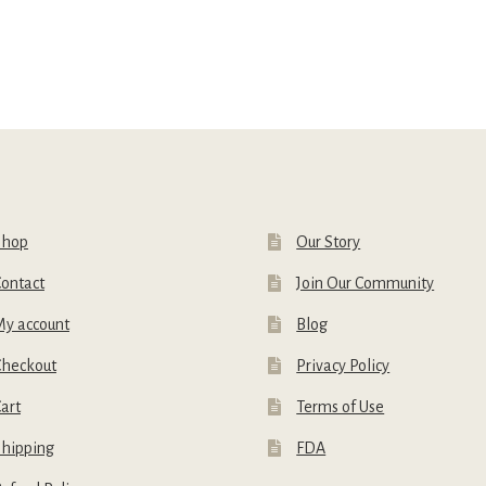
Shop
Our Story
ontact
Join Our Community
My account
Blog
Checkout
Privacy Policy
art
Terms of Use
Shipping
FDA