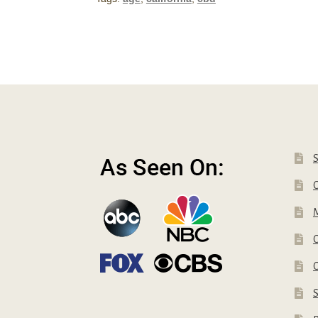
Have
To
Be
To
Buy
CBD
in
California
C
C