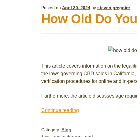
Posted on
April 30, 2024
by
steven gregoire
How Old Do You 
This article covers information on the legalit
the laws governing CBD sales in California
verification procedures for online and in-pe
Furthermore, the article discusses age requi
How
Continue reading
Old
Do
Category:
Blog
You
Tags:
age
,
california
,
cbd