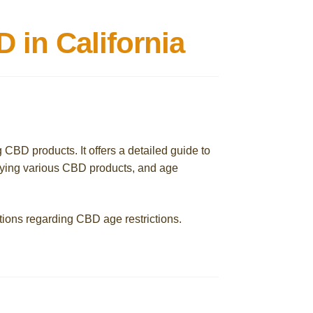
in California
g CBD products. It offers a detailed guide to
uying various CBD products, and age
tions regarding CBD age restrictions.