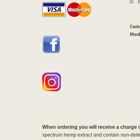
R
Custo
Mon
When ordering you will receive a charge o
spectrum hemp extract and contain non-detect