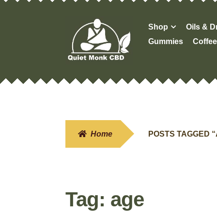
Skip
Skip
Shop
Oils & 
to
to
Gummies
Coffee
navigation
content
Home
POSTS TAGGED 
Tag:
age