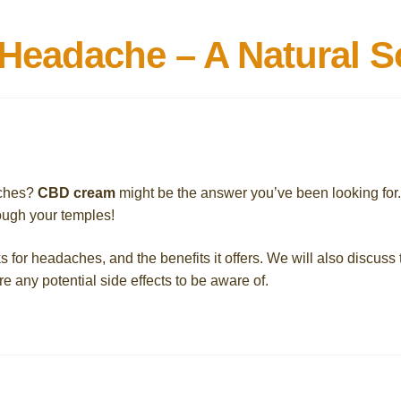
eadache – A Natural S
aches?
CBD cream
might be the answer you’ve been looking for
ough your temples!
s for headaches, and the benefits it offers. We will also discuss 
re any potential side effects to be aware of.