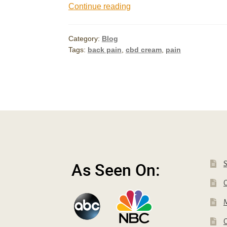
Does
Continue reading
CBD
Cream
Category:
Blog
Work
Tags:
back pain
,
cbd cream
,
pain
for
Pain?
C