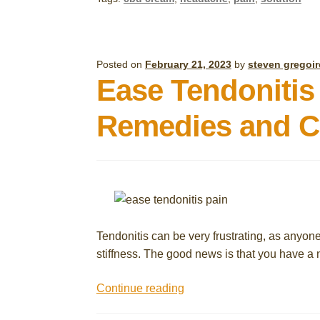
–
A
Natural
Solution
Posted on
February 21, 2023
by
steven gregoir
Ease Tendonitis
Remedies and C
Tendonitis can be very frustrating, as anyon
stiffness. The good news is that you have a 
Ease
Continue reading
Tendonitis