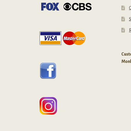
C
R
Custo
Mon