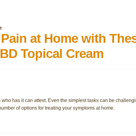
e
 Pain at Home with The
BD Topical Cream
e who has it can attest. Even the simplest tasks can be challeng
number of options for treating your symptoms at home.