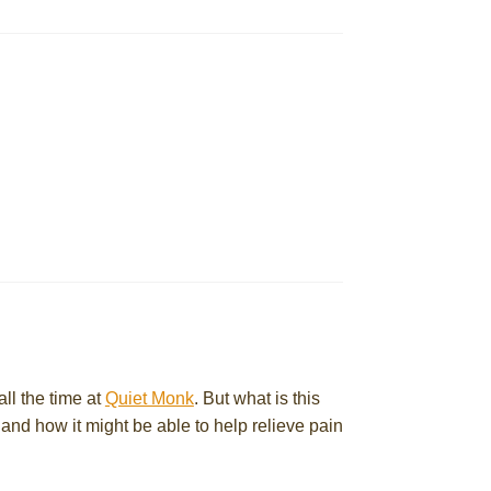
ll the time at
Quiet Monk
. But what is this
and how it might be able to help relieve pain