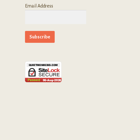
Email Address