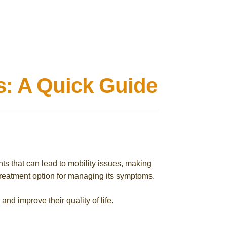
s: A Quick Guide
ints that can lead to mobility issues, making
e treatment option for managing its symptoms.
and improve their quality of life.