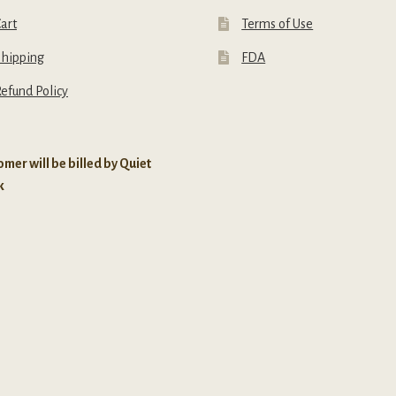
art
Terms of Use
Shipping
FDA
efund Policy
mer will be billed by Quiet
k