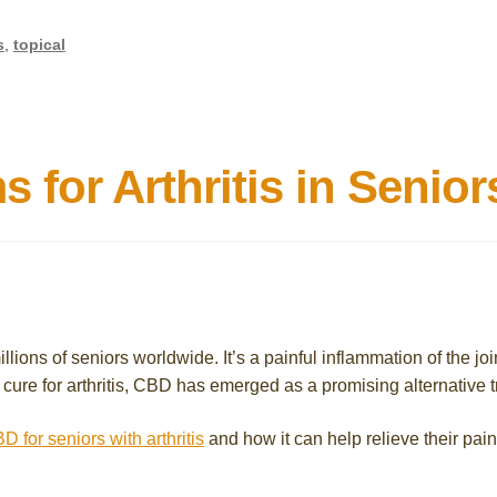
s
,
topical
for Arthritis in Senior
illions of seniors worldwide. It’s a painful inflammation of the jo
 no cure for arthritis, CBD has emerged as a promising alternativ
D for seniors with arthritis
and how it can help relieve their pain 