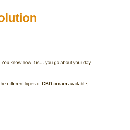
olution
. You know how it is… you go about your day
the different types of
CBD cream
available,