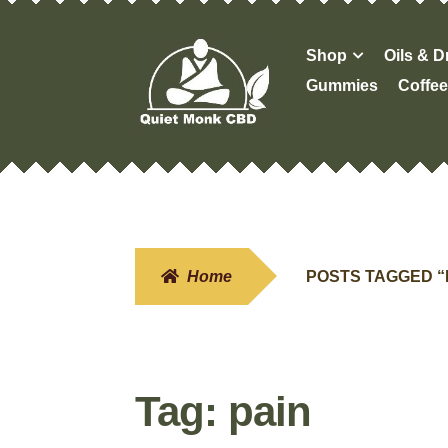
Skip
Skip
Shop
Oils & 
to
to
Gummies
Coffee
navigation
content
Home
POSTS TAGGED “
Tag:
pain