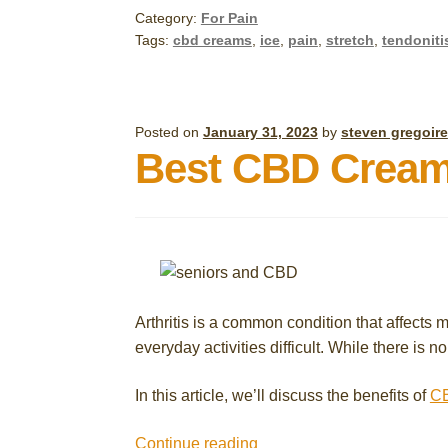
Pain
Category:
For Pain
at
Tags:
cbd creams
,
ice
,
pain
,
stretch
,
tendoniti
Home
with
These
Simple
Posted on
January 31, 2023
by
steven gregoire
Best CBD Creams 
Remedies
and
CBD
Topical
Cream
Arthritis is a common condition that affects m
everyday activities difficult. While there is
In this article, we’ll discuss the benefits of
CB
Best
Continue reading