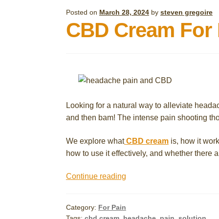
Posted on
March 28, 2024
by
steven gregoire
CBD Cream For H
Looking for a natural way to alleviate head
and then bam! The intense pain shooting th
We explore what
CBD cream
is, how it work
how to use it effectively, and whether there a
CBD
Continue reading
Cream
For
Category:
For Pain
Headache
Tags:
cbd cream
,
headache
,
pain
,
solution