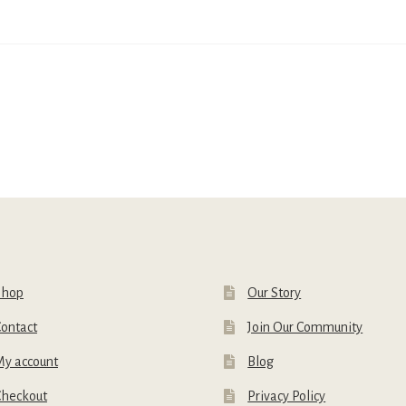
Shop
Our Story
ontact
Join Our Community
My account
Blog
Checkout
Privacy Policy