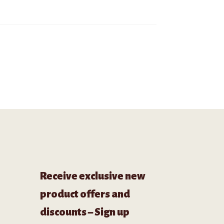
Receive exclusive new
product offers and
discounts – Sign up