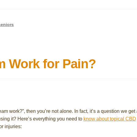
seniors
 Work for Pain?
m work?”, then you’re not alone. In fact, it’s a question we get a
 using it? Here’s everything you need to
know about topical CBD
r injuries: