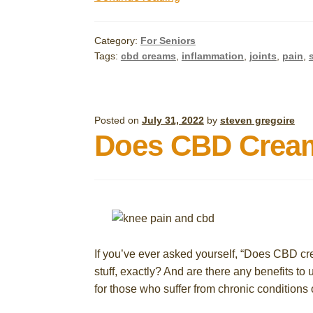
CBD
Creams
Category:
For Seniors
for
Tags:
cbd creams
,
inflammation
,
joints
,
pain
,
Arthritis
in
Seniors:
A
Posted on
July 31, 2022
by
steven gregoire
Does CBD Cream
Quick
Guide
If you’ve ever asked yourself, “Does CBD crea
stuff, exactly? And are there any benefits to
for those who suffer from chronic conditions o