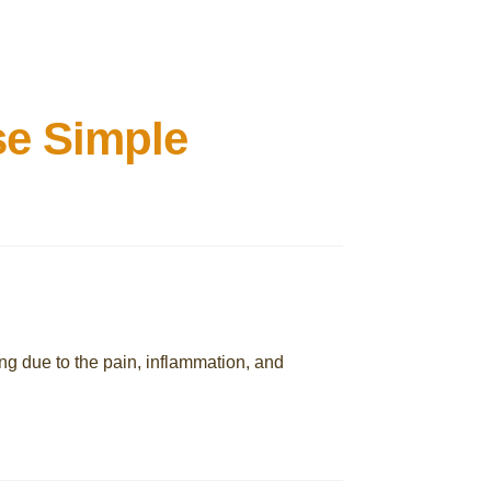
se Simple
ing due to the pain, inflammation, and