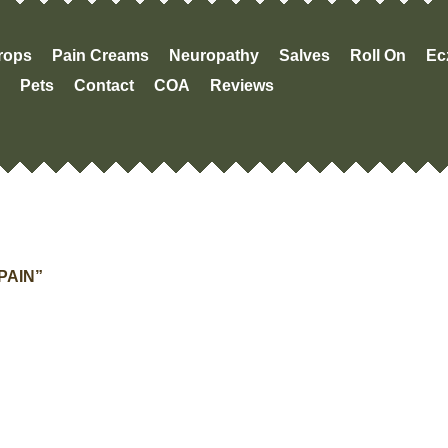
Drops
Pain Creams
Neuropathy
Salves
Roll On
Ec
Pets
Contact
COA
Reviews
PAIN”