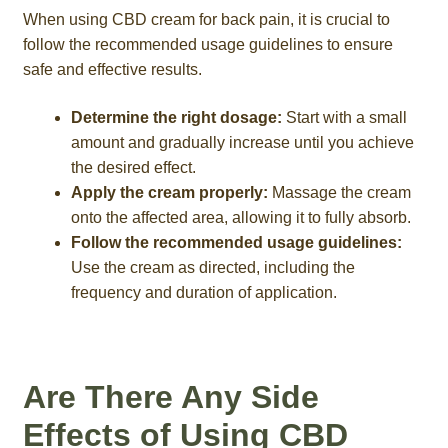
When using CBD cream for back pain, it is crucial to
follow the recommended usage guidelines to ensure
safe and effective results.
Determine the right dosage:
Start with a small
amount and gradually increase until you achieve
the desired effect.
Apply the cream properly:
Massage the cream
onto the affected area, allowing it to fully absorb.
Follow the recommended usage guidelines:
Use the cream as directed, including the
frequency and duration of application.
Are There Any Side
Effects of Using CBD