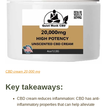
CBD cream 20,000 mg
Key takeaways:
CBD cream reduces inflammation: CBD has anti-
inflammatory properties that can help alleviate