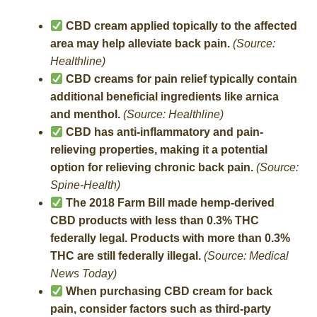
CBD cream applied topically to the affected
area may help alleviate back pain.
(Source:
Healthline)
CBD creams for pain relief typically contain
additional beneficial ingredients like arnica
and menthol.
(Source: Healthline)
CBD has anti-inflammatory and pain-
relieving properties, making it a potential
option for relieving chronic back pain.
(Source:
Spine-Health)
The 2018 Farm Bill made hemp-derived
CBD products with less than 0.3% THC
federally legal. Products with more than 0.3%
THC are still federally illegal.
(Source: Medical
News Today)
When purchasing CBD cream for back
pain, consider factors such as third-party