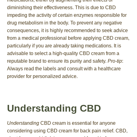
diminishing their effectiveness. This is due to CBD
impeding the activity of certain enzymes responsible for
drug metabolism in the body. To prevent any negative
consequences, it is highly recommended to seek advice
from a medical professional before applying CBD cream,
particularly if you are already taking medications. It is
advisable to select a high-quality CBD cream from a
reputable brand to ensure its purity and safety.
Pro-tip
:
Always read the labels and consult with a healthcare
provider for personalized advice.
Understanding CBD
Understanding
CBD cream is essential for anyone
considering using CBD cream for back pain relief. CBD,