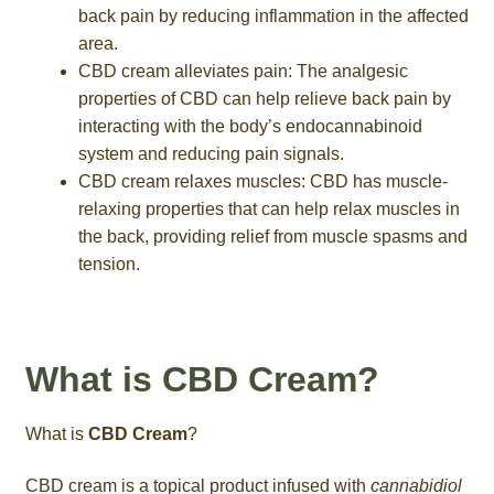
back pain by reducing inflammation in the affected
area.
CBD cream alleviates pain: The analgesic
properties of CBD can help relieve back pain by
interacting with the body’s endocannabinoid
system and reducing pain signals.
CBD cream relaxes muscles: CBD has muscle-
relaxing properties that can help relax muscles in
the back, providing relief from muscle spasms and
tension.
What is CBD Cream?
What is
CBD Cream
?
CBD cream is a topical product infused with
cannabidiol