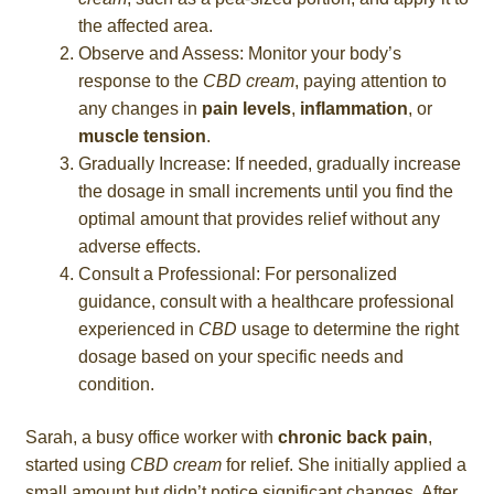
the affected area.
Observe and Assess: Monitor your body’s
response to the
CBD cream
, paying attention to
any changes in
pain levels
,
inflammation
, or
muscle tension
.
Gradually Increase: If needed, gradually increase
the dosage in small increments until you find the
optimal amount that provides relief without any
adverse effects.
Consult a Professional: For personalized
guidance, consult with a healthcare professional
experienced in
CBD
usage to determine the right
dosage based on your specific needs and
condition.
Sarah, a busy office worker with
chronic back pain
,
started using
CBD cream
for relief. She initially applied a
small amount but didn’t notice significant changes. After