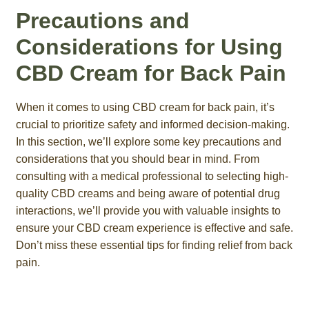
Precautions and
Considerations for Using
CBD Cream for Back Pain
When it comes to using CBD cream for back pain, it’s
crucial to prioritize safety and informed decision-making.
In this section, we’ll explore some key precautions and
considerations that you should bear in mind. From
consulting with a medical professional to selecting high-
quality CBD creams and being aware of potential drug
interactions, we’ll provide you with valuable insights to
ensure your CBD cream experience is effective and safe.
Don’t miss these essential tips for finding relief from back
pain.