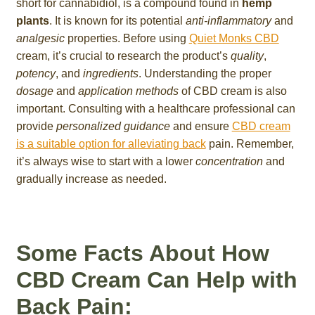
short for cannabidiol, is a compound found in
hemp
plants
. It is known for its potential
anti-inflammatory
and
analgesic
properties. Before using
Quiet Monks CBD
cream, it’s crucial to research the product’s
quality
,
potency
, and
ingredients
. Understanding the proper
dosage
and
application methods
of CBD cream is also
important. Consulting with a healthcare professional can
provide
personalized guidance
and ensure
CBD cream
is a suitable option for alleviating back
pain. Remember,
it’s always wise to start with a lower
concentration
and
gradually increase as needed.
Some Facts About How
CBD Cream Can Help with
Back Pain: