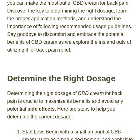
you can make the most out of CBD cream for back pain.
Discover the key to determining the right dosage, learn
the proper application methods, and understand the
importance of following recommended usage guidelines.
Say goodbye to discomfort and embrace the potential
benefits of CBD cream as we explore the ins and outs of
utilizing it for back pain relief.
Determine the Right Dosage
Determining the right dosage of
CBD cream
for back
pain is crucial to maximize its benefits and avoid any
potential
side effects
. Here are steps to help you
determine the correct dosage:
Start Low: Begin with a small amount of
CBD
cream
, such as a pea-sized portion, and apply it to