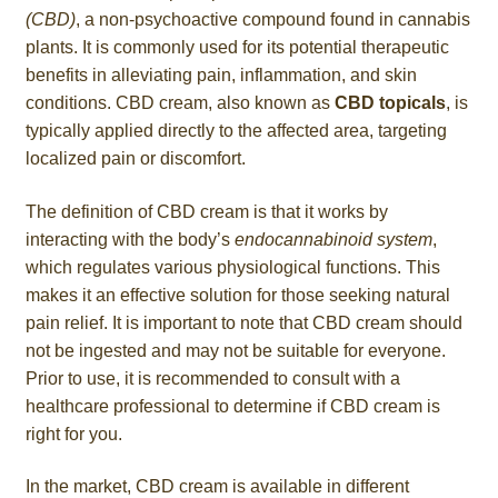
(CBD)
, a non-psychoactive compound found in cannabis
plants. It is commonly used for its potential therapeutic
benefits in alleviating pain, inflammation, and skin
conditions. CBD cream, also known as
CBD topicals
, is
typically applied directly to the affected area, targeting
localized pain or discomfort.
The definition of CBD cream is that it works by
interacting with the body’s
endocannabinoid system
,
which regulates various physiological functions. This
makes it an effective solution for those seeking natural
pain relief. It is important to note that CBD cream should
not be ingested and may not be suitable for everyone.
Prior to use, it is recommended to consult with a
healthcare professional to determine if CBD cream is
right for you.
In the market, CBD cream is available in different