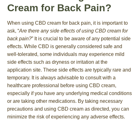
Cream for Back Pain?
When using CBD cream for back pain, it is important to
ask, “
Are there any side effects of using CBD cream for
back pain?
” It is crucial to be aware of any potential side
effects. While CBD is generally considered safe and
well-tolerated, some individuals may experience mild
side effects such as dryness or irritation at the
application site. These side effects are typically rare and
temporary. It is always advisable to consult with a
healthcare professional before using CBD cream,
especially if you have any underlying medical conditions
or are taking other medications. By taking necessary
precautions and using CBD cream as directed, you can
minimize the risk of experiencing any adverse effects.