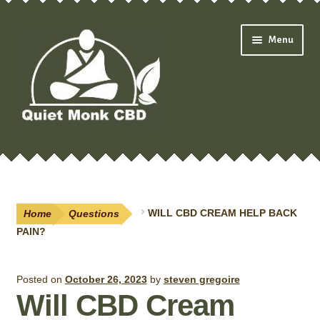
Skip
Skip
Menu
to
to
navigation
content
Expand
Shop
child
menu
Oils & Drops
Home
Questions
WILL CBD CREAM HELP BACK
Pain Creams
PAIN?
Neuropathy
Posted on
October 26, 2023
by
steven gregoire
Will CBD Cream
Salves