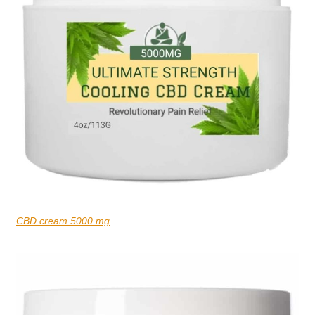
CBD cream 5000 mg