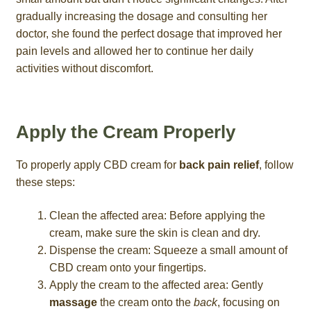
gradually increasing the dosage and consulting her
doctor, she found the perfect dosage that improved her
pain levels and allowed her to continue her daily
activities without discomfort.
Apply the Cream Properly
To properly apply CBD cream for
back pain relief
, follow
these steps:
Clean the affected area: Before applying the
cream, make sure the skin is clean and dry.
Dispense the cream: Squeeze a small amount of
CBD cream onto your fingertips.
Apply the cream to the affected area: Gently
massage
the cream onto the
back
, focusing on