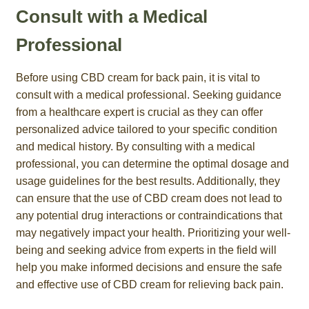
Consult with a Medical
Professional
Before using CBD cream for back pain, it is vital to
consult with a medical professional. Seeking guidance
from a healthcare expert is crucial as they can offer
personalized advice tailored to your specific condition
and medical history. By consulting with a medical
professional, you can determine the optimal dosage and
usage guidelines for the best results. Additionally, they
can ensure that the use of CBD cream does not lead to
any potential drug interactions or contraindications that
may negatively impact your health. Prioritizing your well-
being and seeking advice from experts in the field will
help you make informed decisions and ensure the safe
and effective use of CBD cream for relieving back pain.