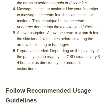
the areas experiencing
pain
or
discomfort
.
Massage in circular motions: Use your fingertips
to massage the cream into the skin in circular
motions. This technique helps the cream
penetrate
deeper into the
muscles
and
joints
.
Allow absorption: Allow the cream to
absorb
into
the skin for a few minutes before covering the
area with clothing or bandages.
Repeat as needed: Depending on the severity of
the pain, you can reapply the CBD cream every 3-
4 hours or as directed by the product’s
instructions.
Follow Recommended Usage
Guidelines