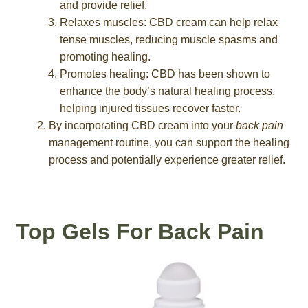
and provide relief.
Relaxes muscles: CBD cream can help relax
tense muscles, reducing muscle spasms and
promoting healing.
Promotes healing: CBD has been shown to
enhance the body’s natural healing process,
helping injured tissues recover faster.
By incorporating CBD cream into your
back pain
management routine, you can support the healing
process and potentially experience greater relief.
Top Gels For Back Pain