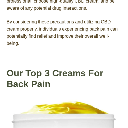
professional, choose high-quality CBD cream, and be
aware of any potential drug interactions.
By considering these precautions and utilizing CBD
cream properly, individuals experiencing back pain can
potentially find relief and improve their overall well-
being.
Our Top 3 Creams For
Back Pain