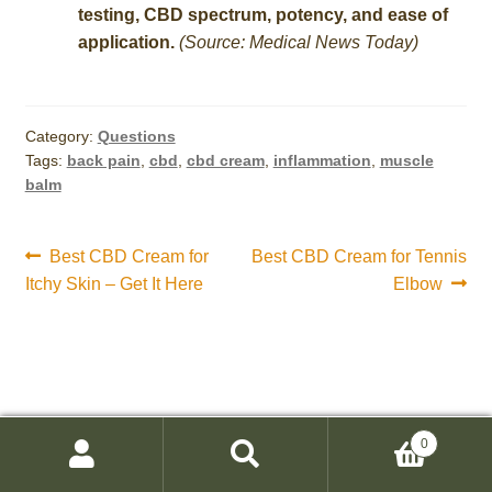
testing, CBD spectrum, potency, and ease of
application.
(Source: Medical News Today)
Category:
Questions
Tags:
back pain
,
cbd
,
cbd cream
,
inflammation
,
muscle
balm
Post
Previous
Next
Best CBD Cream for
Best CBD Cream for Tennis
post:
post:
Itchy Skin – Get It Here
Elbow
navigation
0
Search
Search