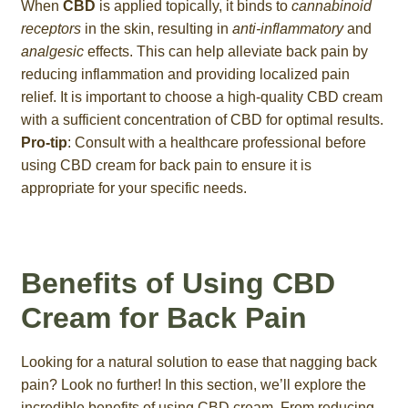
When
CBD
is applied topically, it binds to
cannabinoid
receptors
in the skin, resulting in
anti-inflammatory
and
analgesic
effects. This can help alleviate back pain by
reducing inflammation and providing localized pain
relief. It is important to choose a high-quality CBD cream
with a sufficient concentration of CBD for optimal results.
Pro-tip
: Consult with a healthcare professional before
using CBD cream for back pain to ensure it is
appropriate for your specific needs.
Benefits of Using CBD
Cream for Back Pain
Looking for a natural solution to ease that nagging back
pain? Look no further! In this section, we’ll explore the
incredible benefits of using CBD cream. From reducing