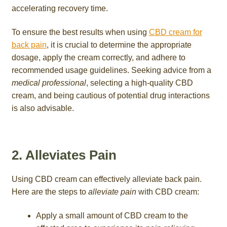
accelerating recovery time.
To ensure the best results when using
CBD cream for
back pain
, it is crucial to determine the appropriate
dosage, apply the cream correctly, and adhere to
recommended usage guidelines. Seeking advice from a
medical professional
, selecting a high-quality CBD
cream, and being cautious of potential drug interactions
is also advisable.
2. Alleviates Pain
Using CBD cream can effectively alleviate back pain.
Here are the steps to
alleviate pain
with CBD cream:
Apply a small amount of CBD cream to the