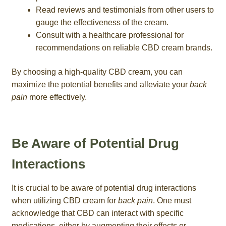
Read reviews and testimonials from other users to
gauge the effectiveness of the cream.
Consult with a healthcare professional for
recommendations on reliable CBD cream brands.
By choosing a high-quality CBD cream, you can
maximize the potential benefits and alleviate your
back
pain
more effectively.
Be Aware of Potential Drug
Interactions
It is crucial to be aware of potential drug interactions
when utilizing CBD cream for
back pain
. One must
acknowledge that CBD can interact with specific
medications, either by augmenting their effects or