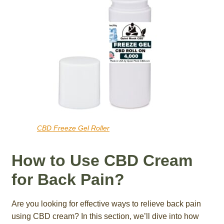
CBD Freeze Gel Roller
How to Use CBD Cream
for Back Pain?
Are you looking for effective ways to relieve back pain
using CBD cream? In this section, we’ll dive into how