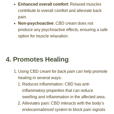
Enhanced overall comfort
: Relaxed muscles
contribute to overall comfort and alleviate back
pain.
Non-psychoactive
:
CBD cream
does not
produce any psychoactive effects, ensuring a safe
option for muscle relaxation.
4. Promotes Healing
Using CBD cream for
back pain
can help promote
healing in several ways:
Reduces inflammation: CBD has
anti-
inflammatory
properties that can reduce
swelling and inflammation in the affected area.
Alleviates pain: CBD interacts with the body’s
endocannabinoid system
to block pain signals