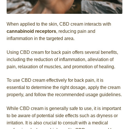
When applied to the skin, CBD cream interacts with
cannabinoid receptors
, reducing pain and
inflammation in the targeted area.
Using CBD cream for back pain offers several benefits,
including the reduction of inflammation, alleviation of
pain, relaxation of muscles, and promotion of healing.
To use CBD cream effectively for back pain, it is
essential to determine the right dosage, apply the cream
properly, and follow the recommended usage guidelines.
While CBD cream is generally safe to use, it is important
to be aware of potential side effects such as dryness or
irritation. It is also crucial to consult with a medical