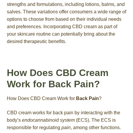
strengths and formulations, including lotions, balms, and
salves. These variations offer consumers a wide range of
options to choose from based on their individual needs
and preferences. Incorporating CBD cream as part of
your skincare routine can potentially bring about the
desired therapeutic benefits.
How Does CBD Cream
Work for Back Pain?
How Does CBD Cream Work for
Back Pain
?
CBD cream works for back pain by interacting with the
body’s
endocannabinoid system
(ECS). The ECS is
responsible for regulating
pain
, among other functions.