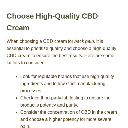
Choose High-Quality CBD
Cream
When choosing a CBD cream for
back pain
, it is
essential to prioritize quality and choose a high-quality
CBD cream to ensure the best results. Here are some
factors to consider:
Look for reputable brands that use high-quality
ingredients and follow strict manufacturing
processes.
Check for third-party lab testing to ensure the
product’s potency and purity.
Consider the concentration of CBD in the cream
and choose a higher potency for more severe
pain.