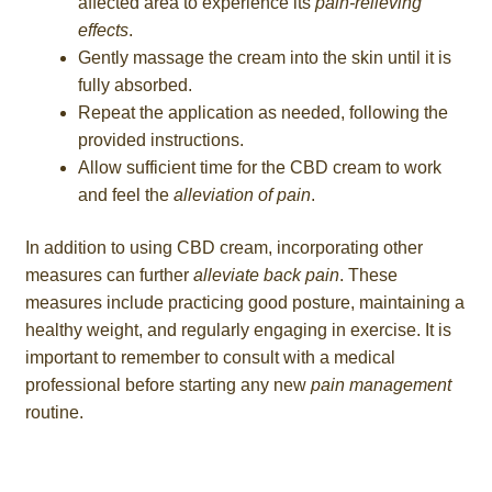
affected area to experience its
pain-relieving
effects
.
Gently massage the cream into the skin until it is
fully absorbed.
Repeat the application as needed, following the
provided instructions.
Allow sufficient time for the CBD cream to work
and feel the
alleviation of pain
.
In addition to using CBD cream, incorporating other
measures can further
alleviate back pain
. These
measures include practicing good posture, maintaining a
healthy weight, and regularly engaging in exercise. It is
important to remember to consult with a medical
professional before starting any new
pain management
routine.