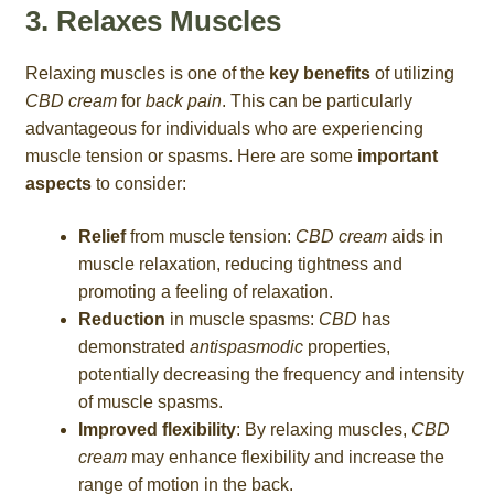
3. Relaxes Muscles
Relaxing muscles is one of the
key benefits
of utilizing
CBD cream
for
back pain
. This can be particularly
advantageous for individuals who are experiencing
muscle tension or spasms. Here are some
important
aspects
to consider:
Relief
from muscle tension:
CBD cream
aids in
muscle relaxation, reducing tightness and
promoting a feeling of relaxation.
Reduction
in muscle spasms:
CBD
has
demonstrated
antispasmodic
properties,
potentially decreasing the frequency and intensity
of muscle spasms.
Improved flexibility
: By relaxing muscles,
CBD
cream
may enhance flexibility and increase the
range of motion in the back.