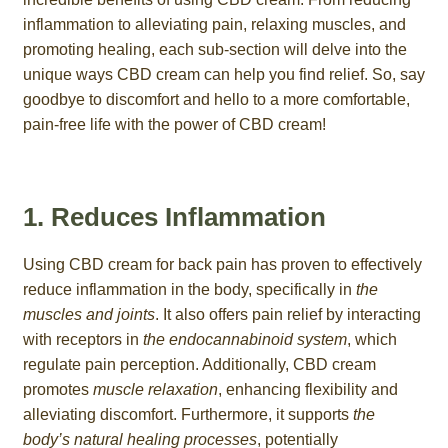
inflammation to alleviating pain, relaxing muscles, and
promoting healing, each sub-section will delve into the
unique ways CBD cream can help you find relief. So, say
goodbye to discomfort and hello to a more comfortable,
pain-free life with the power of CBD cream!
1. Reduces Inflammation
Using CBD cream for back pain has proven to effectively
reduce inflammation in the body, specifically in
the
muscles and joints
. It also offers pain relief by interacting
with receptors in
the endocannabinoid system
, which
regulate pain perception. Additionally, CBD cream
promotes
muscle relaxation
, enhancing flexibility and
alleviating discomfort. Furthermore, it supports
the
body’s natural healing processes
, potentially