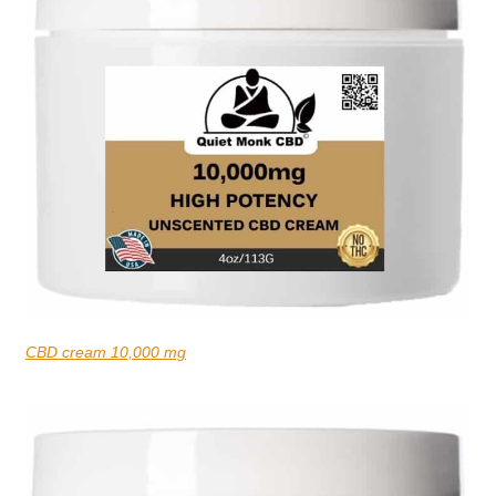
CBD cream 10,000 mg