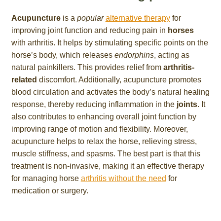
Acupuncture
is a
popular
alternative therapy
for
improving joint function and reducing pain in
horses
with arthritis. It helps by stimulating specific points on the
horse’s body, which releases
endorphins
, acting as
natural painkillers. This provides relief from
arthritis-
related
discomfort. Additionally, acupuncture promotes
blood circulation and activates the body’s natural healing
response, thereby reducing inflammation in the
joints
. It
also contributes to enhancing overall joint function by
improving range of motion and flexibility. Moreover,
acupuncture helps to relax the horse, relieving stress,
muscle stiffness, and spasms. The best part is that this
treatment is non-invasive, making it an effective therapy
for managing horse
arthritis without the need
for
medication or surgery.