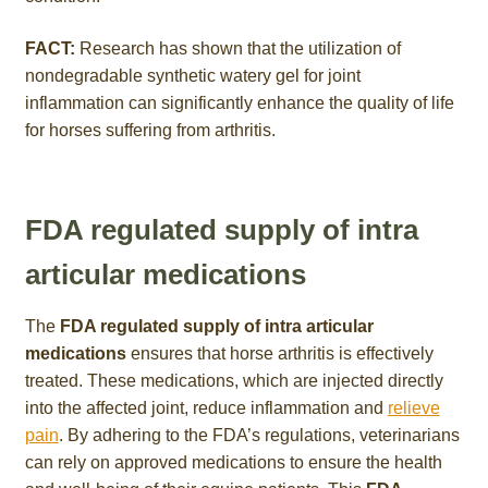
FACT:
Research has shown that the utilization of
nondegradable synthetic watery gel for joint
inflammation can significantly enhance the quality of life
for horses suffering from arthritis.
FDA regulated supply of intra
articular medications
The
FDA regulated supply of intra articular
medications
ensures that horse arthritis is effectively
treated. These medications, which are injected directly
into the affected joint, reduce inflammation and
relieve
pain
. By adhering to the FDA’s regulations, veterinarians
can rely on approved medications to ensure the health