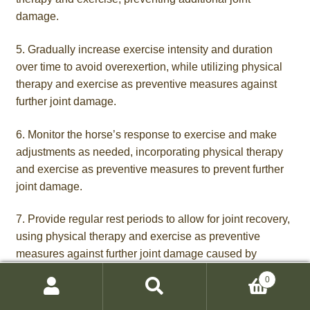
damage.
5. Gradually increase exercise intensity and duration
over time to avoid overexertion, while utilizing physical
therapy and exercise as preventive measures against
further joint damage.
6. Monitor the horse’s response to exercise and make
adjustments as needed, incorporating physical therapy
and exercise as preventive measures to prevent further
joint damage.
7. Provide regular rest periods to allow for joint recovery,
using physical therapy and exercise as preventive
measures against further joint damage caused by
arthritis
.
0
Search
Search
8. Maintain a consistent exercise routine, incorporating