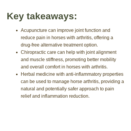
Key takeaways:
Acupuncture can improve joint function and
reduce pain in horses with arthritis, offering a
drug-free alternative treatment option.
Chiropractic care can help with joint alignment
and muscle stiffness, promoting better mobility
and overall comfort in horses with arthritis.
Herbal medicine with anti-inflammatory properties
can be used to manage horse arthritis, providing a
natural and potentially safer approach to pain
relief and inflammation reduction.