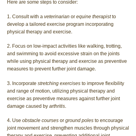
Here are some steps to consider:
1. Consult with a
veterinarian
or
equine therapist
to
develop a tailored exercise program incorporating
physical therapy and exercise.
2. Focus on low-impact activities like walking, trotting,
and swimming to avoid excessive strain on the joints
while using physical therapy and exercise as preventive
measures to prevent further joint damage.
3. Incorporate
stretching exercises
to improve flexibility
and range of motion, utilizing physical therapy and
exercise as preventive measures against further joint
damage caused by
arthritis
.
4. Use
obstacle courses
or
ground poles
to encourage
joint movement and strengthen muscles through physical
therapy and exercise, preventing additional joint