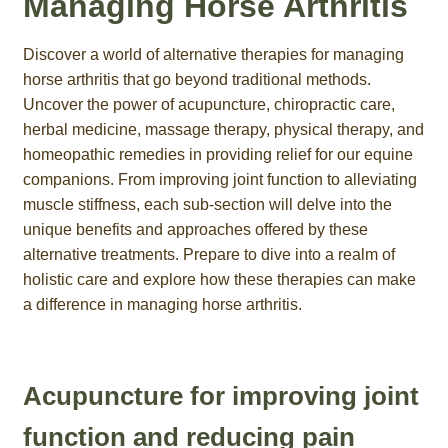
Managing Horse Arthritis
Discover a world of alternative therapies for managing
horse arthritis that go beyond traditional methods.
Uncover the power of acupuncture, chiropractic care,
herbal medicine, massage therapy, physical therapy, and
homeopathic remedies in providing relief for our equine
companions. From improving joint function to alleviating
muscle stiffness, each sub-section will delve into the
unique benefits and approaches offered by these
alternative treatments. Prepare to dive into a realm of
holistic care and explore how these therapies can make
a difference in managing horse arthritis.
Acupuncture for improving joint
function and reducing pain