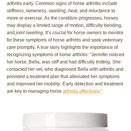
arthritis early. Common signs of horse arthritis include
stiffness
,
lameness
,
swelling
,
heat
, and
reluctance
to
move or exercise. As the condition progresses, horses
may display a limited range of motion, difficulty bending,
and
joint swelling
. It’s crucial for
horse owners
to monitor
for these symptoms of horse arthritis and seek
veterinary
care
promptly. A true story highlights the importance of
recognizing symptoms of horse arthritis: “Jennifer noticed
her horse, Bella, was
stiff
and had difficulty
trotting
. She
contacted her vet, who diagnosed Bella with arthritis and
provided a treatment plan that alleviated her symptoms
and improved her
mobility
. Early detection and treatment
are key to managing horse
arthritis effectively.”