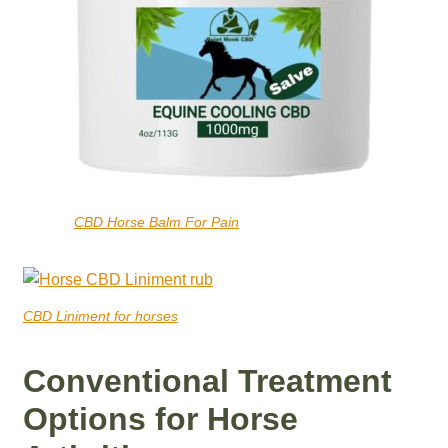
CBD Horse Balm For Pain
CBD Liniment for horses
Conventional Treatment
Options for Horse