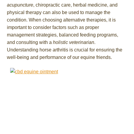
acupuncture
, chiropractic care, herbal medicine, and
physical therapy can also be used to manage the
condition. When choosing alternative therapies, it is
important to consider factors such as proper
management strategies, balanced feeding programs,
and consulting with a
holistic veterinarian
.
Understanding horse arthritis is crucial for ensuring the
well-being and performance of our equine friends.