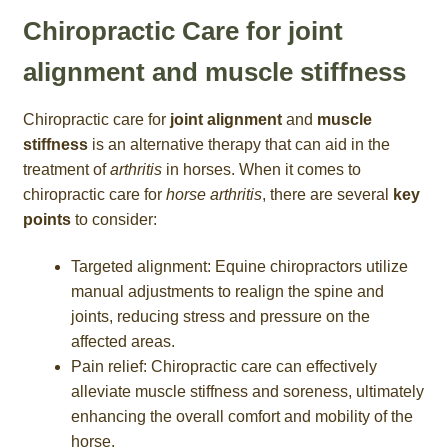
Chiropractic Care for joint
alignment and muscle stiffness
Chiropractic care for
joint alignment
and
muscle
stiffness
is an alternative therapy that can aid in the
treatment of
arthritis
in horses. When it comes to
chiropractic care for
horse arthritis
, there are several
key
points
to consider:
Targeted alignment: Equine chiropractors utilize
manual adjustments to realign the spine and
joints, reducing stress and pressure on the
affected areas.
Pain relief: Chiropractic care can effectively
alleviate muscle stiffness and soreness, ultimately
enhancing the overall comfort and mobility of the
horse.