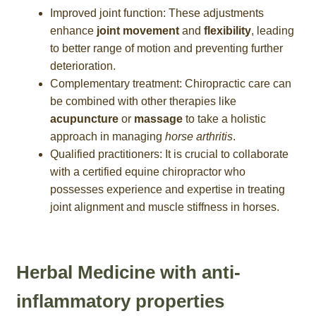
Improved joint function: These adjustments
enhance
joint movement
and
flexibility
, leading
to better range of motion and preventing further
deterioration.
Complementary treatment: Chiropractic care can
be combined with other therapies like
acupuncture
or
massage
to take a holistic
approach in managing
horse arthritis
.
Qualified practitioners: It is crucial to collaborate
with a certified equine chiropractor who
possesses experience and expertise in treating
joint alignment and muscle stiffness in horses.
Herbal Medicine with anti-
inflammatory properties