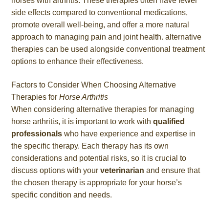
horses with arthritis. These therapies often have fewer
side effects compared to conventional medications,
promote overall well-being, and offer a more natural
approach to managing pain and joint health. alternative
therapies can be used alongside conventional treatment
options to enhance their effectiveness.
Factors to Consider When Choosing Alternative
Therapies for
Horse Arthritis
When considering alternative therapies for managing
horse arthritis, it is important to work with
qualified
professionals
who have experience and expertise in
the specific therapy. Each therapy has its own
considerations and potential risks, so it is crucial to
discuss options with your
veterinarian
and ensure that
the chosen therapy is appropriate for your horse’s
specific condition and needs.