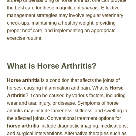
a deep understanding of horse arthritis, one can provide
the best care for these magnificent
animals
. Effective
management strategies may involve regular veterinary
check-ups, maintaining a healthy weight, providing
proper hoof care, and implementing an appropriate
exercise routine.
What is Horse Arthritis?
Horse arthritis
is a condition that affects the joints of
horses, causing inflammation and pain. What is
Horse
Arthritis
? It can be caused by various factors, including
wear and tear, injury, or disease. Symptoms of horse
arthritis may include lameness, stiffness, and swelling in
the affected joints. Conventional treatment options for
horse arthritis
include diagnostic imaging, medications,
and surgical interventions. Alternative therapies such as