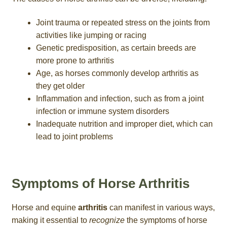
Joint trauma or repeated stress on the joints from
activities like jumping or racing
Genetic predisposition, as certain breeds are
more prone to arthritis
Age, as horses commonly develop arthritis as
they get older
Inflammation and infection, such as from a joint
infection or immune system disorders
Inadequate nutrition and improper diet, which can
lead to joint problems
Symptoms of Horse Arthritis
Horse and equine
arthritis
can manifest in various ways,
making it essential to
recognize
the symptoms of horse