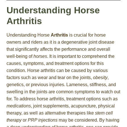
Understanding Horse
Arthritis
Understanding Horse
Arthritis
is crucial for horse
owners and riders as it is a degenerative joint disease
that significantly affects the performance and overall
well-being of
horses
. It is important to comprehend the
causes, symptoms, and treatment options for this
condition. Horse arthritis can be caused by various
factors such as wear and tear on the joints,
obesity
,
genetics, or previous injuries. Lameness, stiffness, and
swelling in the joints are common symptoms to watch out
for. To address horse arthritis, treatment options such as
medications
, joint supplements, acupuncture, physical
therapy, as well as alternative therapies like
stem cell
therapy
or
PRP injections
may be considered. By having