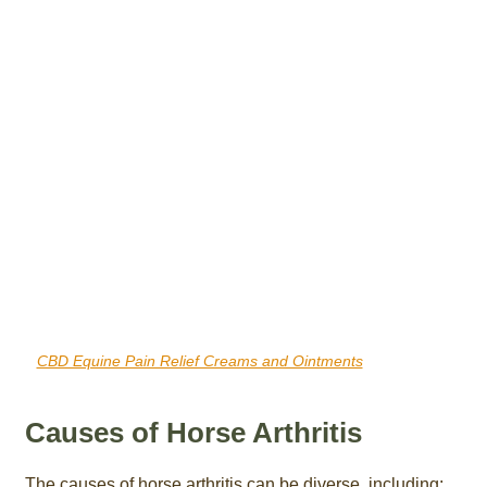
CBD Equine Pain Relief Creams and Ointments
Causes of Horse Arthritis
The causes of horse arthritis can be diverse, including: