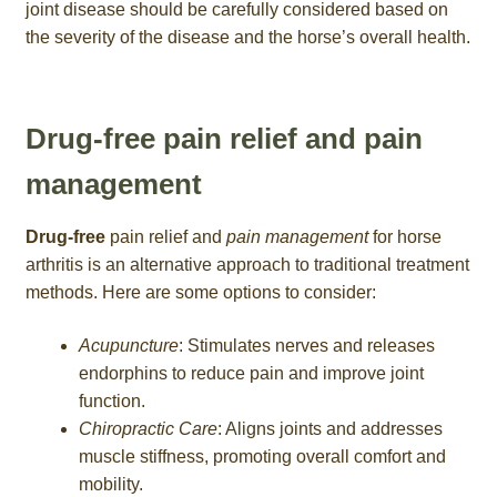
joint disease should be carefully considered based on
the severity of the disease and the horse’s overall health.
Drug-free pain relief and pain
management
Drug-free
pain relief and
pain management
for horse
arthritis is an alternative approach to traditional treatment
methods. Here are some options to consider:
Acupuncture
: Stimulates nerves and releases
endorphins to reduce pain and improve joint
function.
Chiropractic Care
: Aligns joints and addresses
muscle stiffness, promoting overall comfort and
mobility.