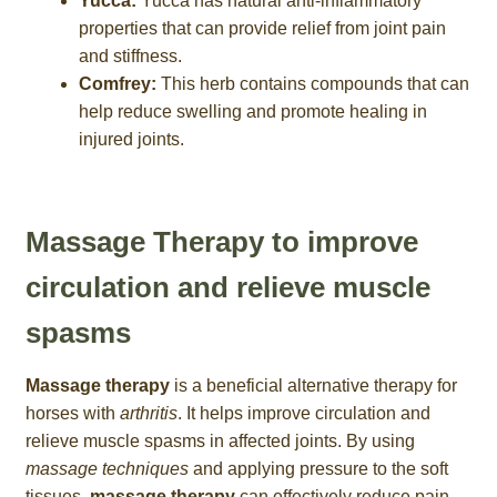
Yucca:
Yucca has natural anti-inflammatory
properties that can provide relief from joint pain
and stiffness.
Comfrey:
This herb contains compounds that can
help reduce swelling and promote healing in
injured joints.
Massage Therapy to improve
circulation and relieve muscle
spasms
Massage therapy
is a beneficial alternative therapy for
horses with
arthritis
. It helps improve circulation and
relieve muscle spasms in affected joints. By using
massage techniques
and applying pressure to the soft
tissues,
massage therapy
can effectively reduce pain,