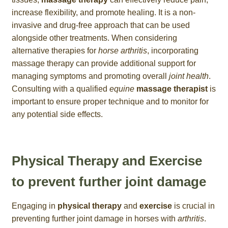
increase flexibility, and promote healing. It is a non-
invasive and drug-free approach that can be used
alongside other treatments. When considering
alternative therapies for
horse arthritis
, incorporating
massage therapy can provide additional support for
managing symptoms and promoting overall
joint health
.
Consulting with a qualified
equine
massage therapist
is
important to ensure proper technique and to monitor for
any potential side effects.
Physical Therapy and Exercise
to prevent further joint damage
Engaging in
physical therapy
and
exercise
is crucial in
preventing further joint damage in horses with
arthritis
.