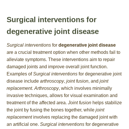
Surgical interventions for
degenerative joint disease
Surgical interventions
for
degenerative joint disease
are a crucial treatment option when other methods fail to
alleviate symptoms. These interventions aim to repair
damaged joints and improve overall joint function.
Examples of
Surgical interventions
for degenerative joint
disease include
arthroscopy
,
joint fusion
, and
joint
replacement
.
Arthroscopy
, which involves minimally
invasive techniques, allows for visual examination and
treatment of the affected area.
Joint fusion
helps stabilize
the joint by fusing the bones together, while
joint
replacement
involves replacing the damaged joint with
an artificial one.
Surgical interventions
for degenerative