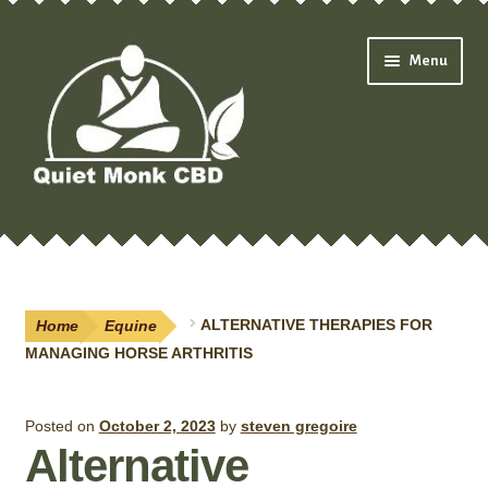
Skip
Skip
Menu
to
to
navigation
content
Expand
Shop
child
menu
Oils & Drops
Home
Equine
ALTERNATIVE THERAPIES FOR
Pain Creams
MANAGING HORSE ARTHRITIS
Neuropathy
Posted on
October 2, 2023
by
steven gregoire
Alternative
Salves