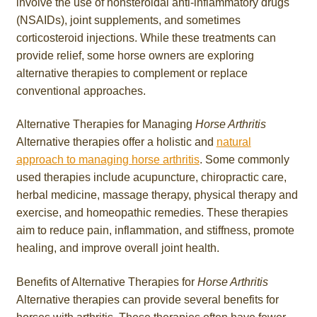
involve the use of nonsteroidal anti-inflammatory drugs
(NSAIDs), joint supplements, and sometimes
corticosteroid injections. While these treatments can
provide relief, some horse owners are exploring
alternative therapies to complement or replace
conventional approaches.
Alternative Therapies for Managing
Horse Arthritis
Alternative therapies offer a holistic and
natural
approach to managing horse arthritis
. Some commonly
used therapies include acupuncture, chiropractic care,
herbal medicine, massage therapy, physical therapy and
exercise, and homeopathic remedies. These therapies
aim to reduce pain, inflammation, and stiffness, promote
healing, and improve overall joint health.
Benefits of Alternative Therapies for
Horse Arthritis
Alternative therapies can provide several benefits for