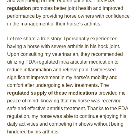
and well-being of their equine patients. This
FDA
regulation
promotes better joint health and improved
performance by providing horse owners with confidence
in the management of their horse’s arthritis.
Let me share a true story: I personally experienced
having a horse with severe arthritis in his hock joint.
Upon consulting my veterinarian, they recommended
utilizing FDA-regulated intra articular medication to
reduce inflammation and relieve pain. I witnessed
significant improvement in my horse’s mobility and
comfort after undergoing a few treatments. The
regulated supply of these medications
provided me
peace of mind, knowing that my horse was receiving
safe and effective arthritis treatment. Thanks to the FDA
regulation, my horse was able to continue enjoying his
daily activities and competing in shows without being
hindered by his arthritis.