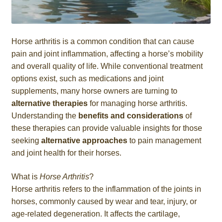
Horse arthritis is a common condition that can cause
pain and joint inflammation, affecting a horse’s mobility
and overall quality of life. While conventional treatment
options exist, such as medications and joint
supplements, many horse owners are turning to
alternative therapies
for managing horse arthritis.
Understanding the
benefits and considerations
of
these therapies can provide valuable insights for those
seeking
alternative approaches
to pain management
and joint health for their horses.
What is
Horse Arthritis
?
Horse arthritis refers to the inflammation of the joints in
horses, commonly caused by wear and tear, injury, or
age-related degeneration. It affects the cartilage,