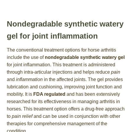
Nondegradable synthetic watery
gel for joint inflammation
The conventional treatment options for horse arthritis
include the use of
nondegradable synthetic watery gel
for joint inflammation. This treatment is administered
through intra-articular injections and helps reduce
pain
and
inflammation
in the affected joints. The gel provides
lubrication and cushioning, improving joint function and
mobility. It is
FDA regulated
and has been extensively
researched for its effectiveness in managing arthritis in
horses. This treatment option offers a drug-free approach
to
pain relief
and can be used in conjunction with other
therapies for comprehensive management of the
condition.