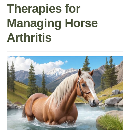
Therapies for
Roll On
Managing Horse
Eczema
Arthritis
Gummies
Coffee
Pets
Contact
COA
Reviews