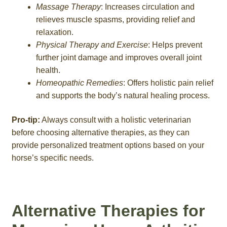
Massage Therapy
: Increases circulation and
relieves muscle spasms, providing relief and
relaxation.
Physical Therapy and Exercise
: Helps prevent
further joint damage and improves overall joint
health.
Homeopathic Remedies
: Offers holistic pain relief
and supports the body’s natural healing process.
Pro-tip:
Always consult with a holistic veterinarian
before choosing alternative therapies, as they can
provide personalized treatment options based on your
horse’s specific needs.
Alternative Therapies for