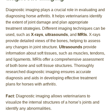
Diagnostic imaging plays a crucial role in evaluating and
diagnosing horse
arthritis
. It helps veterinarians identify
the extent of joint damage and plan appropriate
treatment strategies. Different imaging techniques can be
used, such as
X-rays
,
ultrasounds
, and
MRIs
. X-rays
provide detailed views of the bones, helping to assess
any changes in joint structure.
Ultrasounds
provide
information about soft tissues, such as muscles, tendons,
and ligaments. MRIs offer a comprehensive assessment
of both bone and soft tissue structures. Thoroughly
researched diagnostic imaging ensures accurate
diagnosis and aids in developing effective treatment
plans for horses with
arthritis
.
Fact
: Diagnostic imaging allows veterinarians to
visualize the internal structures of a horse’s joints and
identify any abnormalities.