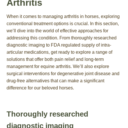
Arthritis
When it comes to managing arthritis in horses, exploring
conventional treatment options is crucial. In this section,
we’ll dive into the world of effective approaches for
addressing this condition. From thoroughly researched
diagnostic imaging to FDA regulated supply of intra-
articular medications, get ready to explore a range of
solutions that offer both pain relief and long-term
management for equine arthritis. We’ll also explore
surgical interventions for degenerative joint disease and
drug-free alternatives that can make a significant
difference for our beloved horses.
Thoroughly researched
diagnostic imaging