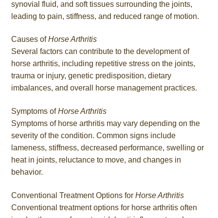
synovial fluid, and soft tissues surrounding the joints,
leading to pain, stiffness, and reduced range of motion.
Causes of
Horse Arthritis
Several factors can contribute to the development of
horse arthritis, including repetitive stress on the joints,
trauma or injury, genetic predisposition, dietary
imbalances, and overall horse management practices.
Symptoms of
Horse Arthritis
Symptoms of horse arthritis may vary depending on the
severity of the condition. Common signs include
lameness, stiffness, decreased performance, swelling or
heat in joints, reluctance to move, and changes in
behavior.
Conventional Treatment Options for
Horse Arthritis
Conventional treatment options for horse arthritis often