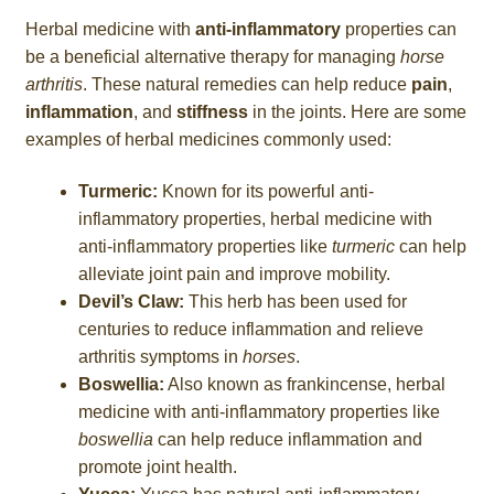
Herbal medicine with
anti-inflammatory
properties can
be a beneficial alternative therapy for managing
horse
arthritis
. These natural remedies can help reduce
pain
,
inflammation
, and
stiffness
in the joints. Here are some
examples of herbal medicines commonly used:
Turmeric:
Known for its powerful anti-
inflammatory properties, herbal medicine with
anti-inflammatory properties like
turmeric
can help
alleviate joint pain and improve mobility.
Devil’s Claw:
This herb has been used for
centuries to reduce inflammation and relieve
arthritis symptoms in
horses
.
Boswellia:
Also known as frankincense, herbal
medicine with anti-inflammatory properties like
boswellia
can help reduce inflammation and
promote joint health.