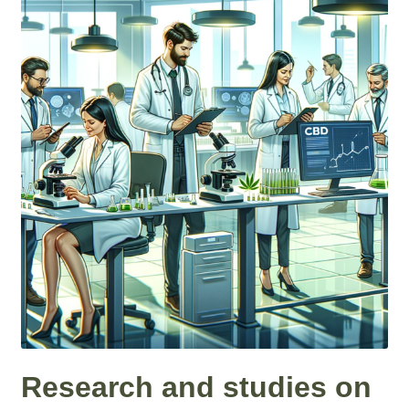
Roll On
Eczema
Gummies
Coffee
Pets
Contact
COA
Reviews
Research and studies on