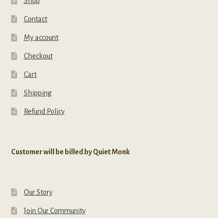
Shop
Contact
My account
Checkout
Cart
Shipping
Refund Policy
Customer will be billed by Quiet Monk
Our Story
Join Our Community