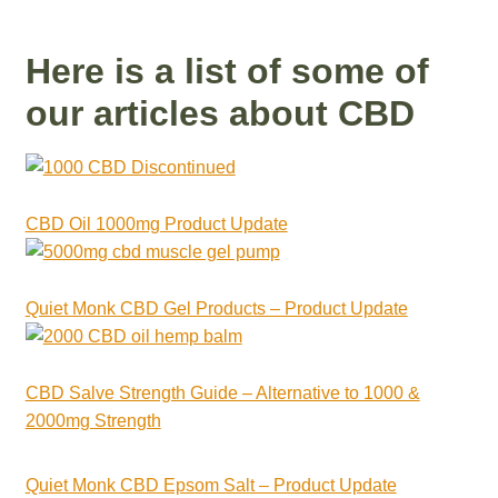
Here is a list of some of
our articles about CBD
CBD Oil 1000mg Product Update
Quiet Monk CBD Gel Products – Product Update
CBD Salve Strength Guide – Alternative to 1000 &
2000mg Strength
Quiet Monk CBD Epsom Salt – Product Update