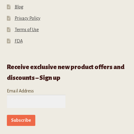
Blog
Privacy Policy
Terms of Use
FDA
Receive exclusive new product offers and
discounts – Sign up
Email Address