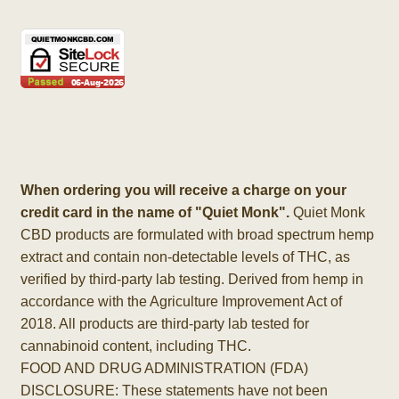
When ordering you will receive a charge on your
credit card in the name of "Quiet Monk".
Quiet Monk
CBD products are formulated with broad spectrum hemp
extract and contain non-detectable levels of THC, as
verified by third-party lab testing. Derived from hemp in
accordance with the Agriculture Improvement Act of
2018. All products are third-party lab tested for
cannabinoid content, including THC.
FOOD AND DRUG ADMINISTRATION (FDA)
DISCLOSURE: These statements have not been