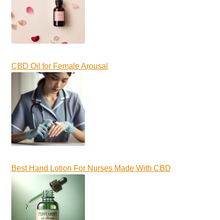
CBD Oil for Female Arousal
Best Hand Lotion For Nurses Made With CBD