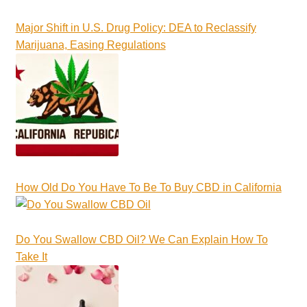
Major Shift in U.S. Drug Policy: DEA to Reclassify
Marijuana, Easing Regulations
How Old Do You Have To Be To Buy CBD in California
Do You Swallow CBD Oil? We Can Explain How To
Take It