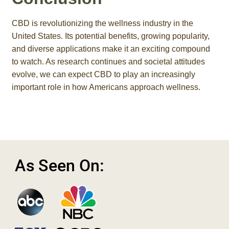
CBD is revolutionizing the wellness industry in the
United States. Its potential benefits, growing popularity,
and diverse applications make it an exciting compound
to watch. As research continues and societal attitudes
evolve, we can expect CBD to play an increasingly
important role in how Americans approach wellness.