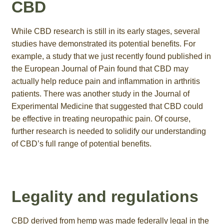
CBD
While CBD research is still in its early stages, several
studies have demonstrated its potential benefits. For
example, a study that we just recently found published in
the European Journal of Pain found that CBD may
actually help reduce pain and inflammation in arthritis
patients. There was another study in the Journal of
Experimental Medicine that suggested that CBD could
be effective in treating neuropathic pain. Of course,
further research is needed to solidify our understanding
of CBD’s full range of potential benefits.
Legality and regulations
CBD derived from hemp was made federally legal in the