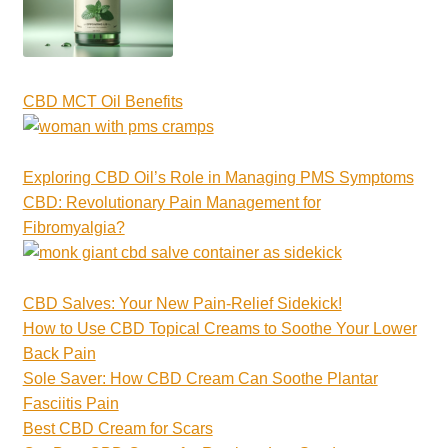
CBD MCT Oil Benefits
Exploring CBD Oil’s Role in Managing PMS Symptoms
CBD: Revolutionary Pain Management for
Fibromyalgia?
CBD Salves: Your New Pain-Relief Sidekick!
How to Use CBD Topical Creams to Soothe Your Lower
Back Pain
Sole Saver: How CBD Cream Can Soothe Plantar
Fasciitis Pain
Best CBD Cream for Scars