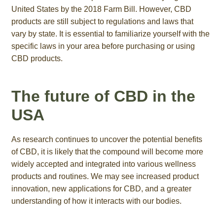
United States by the 2018 Farm Bill. However, CBD
products are still subject to regulations and laws that
vary by state. It is essential to familiarize yourself with the
specific laws in your area before purchasing or using
CBD products.
The future of CBD in the
USA
As research continues to uncover the potential benefits
of CBD, it is likely that the compound will become more
widely accepted and integrated into various wellness
products and routines. We may see increased product
innovation, new applications for CBD, and a greater
understanding of how it interacts with our bodies.