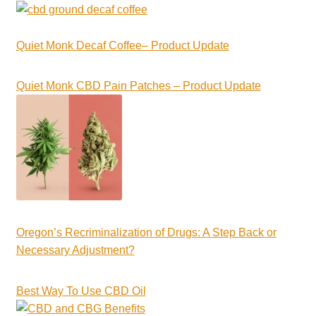
Quiet Monk Decaf Coffee– Product Update
Quiet Monk CBD Pain Patches – Product Update
Oregon’s Recriminalization of Drugs: A Step Back or
Necessary Adjustment?
Best Way To Use CBD Oil