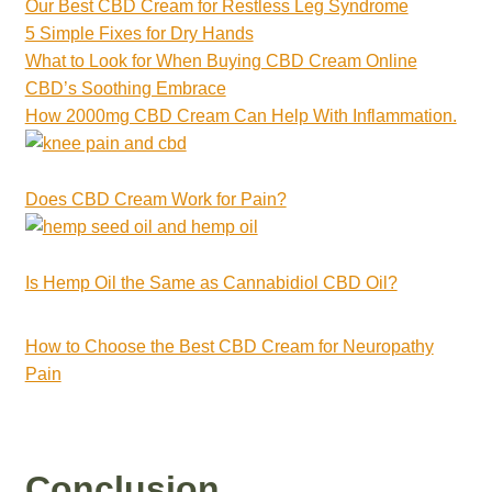
Our Best CBD Cream for Restless Leg Syndrome
5 Simple Fixes for Dry Hands
What to Look for When Buying CBD Cream Online
CBD’s Soothing Embrace
How 2000mg CBD Cream Can Help With Inflammation.
Does CBD Cream Work for Pain?
Is Hemp Oil the Same as Cannabidiol CBD Oil?
How to Choose the Best CBD Cream for Neuropathy
Pain
Conclusion