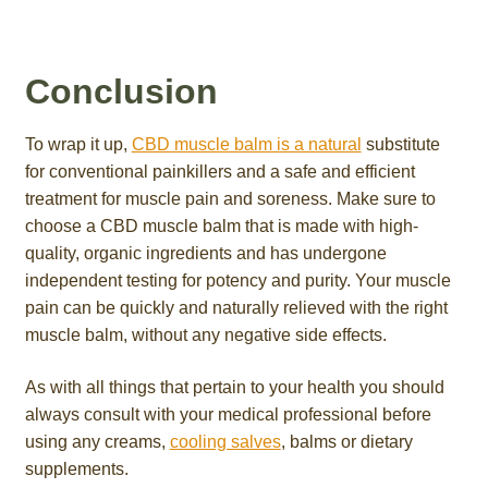
Conclusion
To wrap it up,
CBD muscle balm is a natural
substitute
for conventional painkillers and a safe and efficient
treatment for muscle pain and soreness. Make sure to
choose a CBD muscle balm that is made with high-
quality, organic ingredients and has undergone
independent testing for potency and purity. Your muscle
pain can be quickly and naturally relieved with the right
muscle balm, without any negative side effects.
As with all things that pertain to your health you should
always consult with your medical professional before
using any creams,
cooling salves
, balms or dietary
supplements.