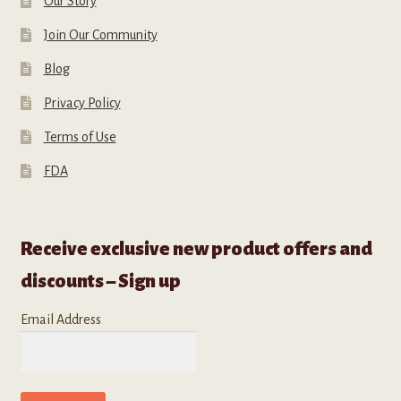
Our Story
Join Our Community
Blog
Privacy Policy
Terms of Use
FDA
Receive exclusive new product offers and
discounts – Sign up
Email Address