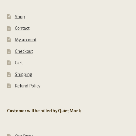
Shop
Contact
My account
Checkout
Cart
Shipping
Refund Policy
Customer will be billed by Quiet Monk