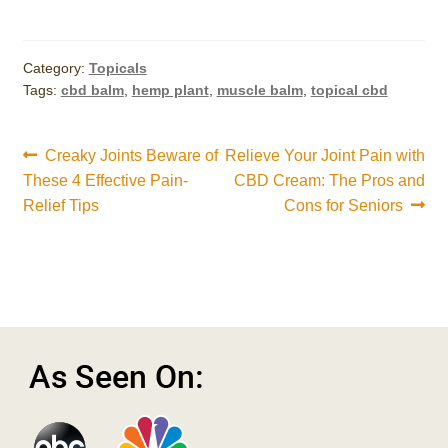
Category:
Topicals
Tags:
cbd balm
,
hemp plant
,
muscle balm
,
topical cbd
Post
Previous
Next
Creaky Joints Beware of
Relieve Your Joint Pain with
post:
post:
These 4 Effective Pain-
CBD Cream: The Pros and
navigation
Relief Tips
Cons for Seniors