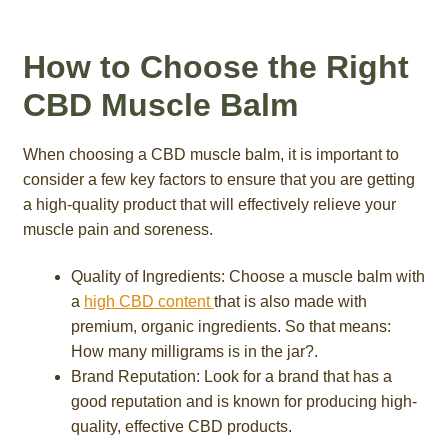
How to Choose the Right
CBD Muscle Balm
When choosing a CBD muscle balm, it is important to
consider a few key factors to ensure that you are getting
a high-quality product that will effectively relieve your
muscle pain and soreness.
Quality of Ingredients: Choose a muscle balm with
a
high CBD content
that is also made with
premium, organic ingredients. So that means:
How many milligrams is in the jar?.
Brand Reputation: Look for a brand that has a
good reputation and is known for producing high-
quality, effective CBD products.