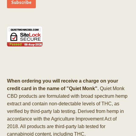
When ordering you will receive a charge on your
credit card in the name of "Quiet Monk".
Quiet Monk
CBD products are formulated with broad spectrum hemp
extract and contain non-detectable levels of THC, as
verified by third-party lab testing. Derived from hemp in
accordance with the Agriculture Improvement Act of
2018. All products are third-party lab tested for
cannabinoid content, including THC.