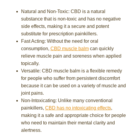
Natural and Non-Toxic: CBD is a natural
substance that is non-toxic and has no negative
side effects, making it a secure and potent
substitute for prescription painkillers.
Fast Acting: Without the need for oral
consumption,
CBD muscle balm
can quickly
relieve muscle pain and soreness when applied
topically.
Versatile: CBD muscle balm is a flexible remedy
for people who suffer from persistent discomfort
because it can be used on a variety of muscle and
joint pains.
Non-Intoxicating: Unlike many conventional
painkillers,
CBD has no intoxicating effects
,
making it a safe and appropriate choice for people
who need to maintain their mental clarity and
alertness.