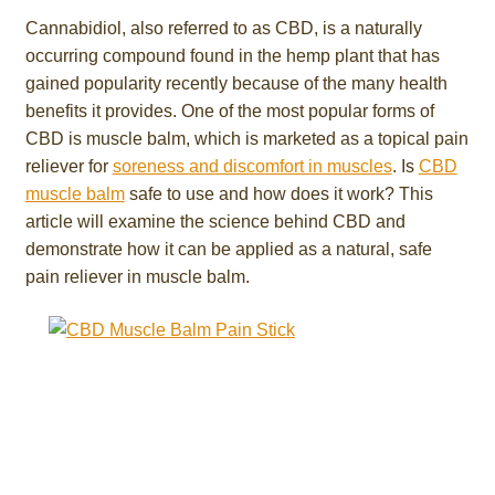
Cannabidiol, also referred to as CBD, is a naturally
occurring compound found in the hemp plant that has
gained popularity recently because of the many health
benefits it provides. One of the most popular forms of
CBD is muscle balm, which is marketed as a topical pain
reliever for
soreness and discomfort in muscles
. Is
CBD
muscle balm
safe to use and how does it work? This
article will examine the science behind CBD and
demonstrate how it can be applied as a natural, safe
pain reliever in muscle balm.