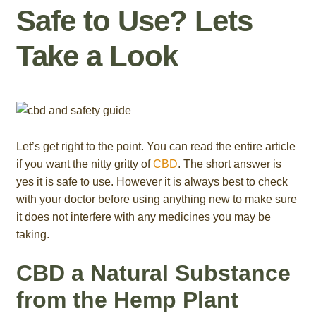
Safe to Use? Lets
Roll On
Take a Look
Eczema
Gummies
Coffee
Let’s get right to the point. You can read the entire article
if you want the nitty gritty of
CBD
. The short answer is
Pets
yes it is safe to use. However it is always best to check
with your doctor before using anything new to make sure
Contact
it does not interfere with any medicines you may be
taking.
COA
CBD a Natural Substance
Reviews
from the Hemp Plant