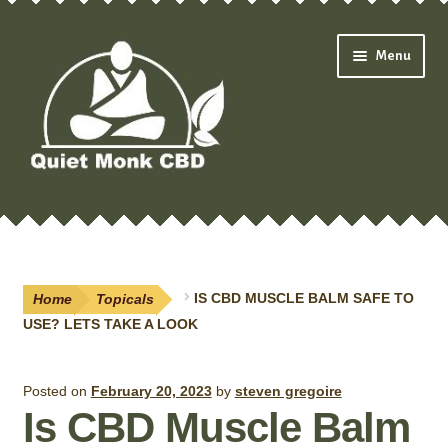
Skip
Skip
Menu
to
to
navigation
content
Expand
Shop
child
menu
Oils & Drops
Home
Topicals
IS CBD MUSCLE BALM SAFE TO
Pain Creams
USE? LETS TAKE A LOOK
Neuropathy
Posted on
February 20, 2023
by
steven gregoire
Is CBD Muscle Balm
Salves