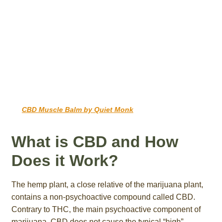
CBD Muscle Balm by Quiet Monk
What is CBD and How
Does it Work?
The hemp plant, a close relative of the marijuana plant,
contains a non-psychoactive compound called CBD.
Contrary to THC, the main psychoactive component of
marijuana, CBD does not cause the typical “high”