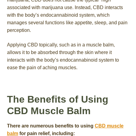
associated with marijuana use. Instead, CBD interacts
with the body’s endocannabinoid system, which
manages several functions like appetite, sleep, and pain
perception.
Applying CBD topically, such as in a muscle balm,
allows it to be absorbed through the skin where it
interacts with the body’s endocannabinoid system to
ease the pain of aching muscles.
The Benefits of Using
CBD Muscle Balm
There are numerous benefits to using
CBD muscle
balm
for pain relief, including: