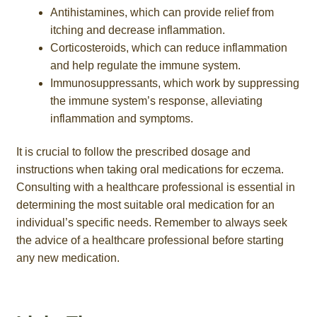
Antihistamines, which can provide relief from
itching and decrease inflammation.
Corticosteroids, which can reduce inflammation
and help regulate the immune system.
Immunosuppressants, which work by suppressing
the immune system’s response, alleviating
inflammation and symptoms.
It is crucial to follow the prescribed dosage and
instructions when taking oral medications for eczema.
Consulting with a healthcare professional is essential in
determining the most suitable oral medication for an
individual’s specific needs. Remember to always seek
the advice of a healthcare professional before starting
any new medication.