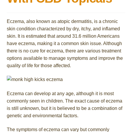
Eczema, also known as atopic dermatitis, is a chronic
skin condition characterized by dry, itchy, and inflamed
skin. It is estimated that around 31.6 million Americans
have eczema, making it a common skin issue. Although
there is no cure for eczema, there are various treatment
options available to manage symptoms and improve the
quality of life for those affected.
Eczema can develop at any age, although it is most
commonly seen in children. The exact cause of eczema
is still unknown, but it is believed to be a combination of
genetic and environmental factors.
The symptoms of eczema can vary but commonly