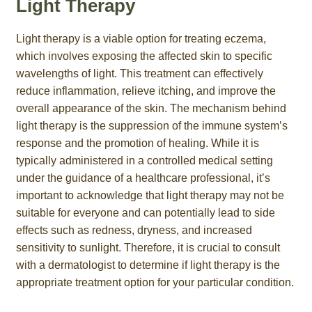
Light Therapy
Light therapy is a viable option for treating eczema,
which involves exposing the affected skin to specific
wavelengths of light. This treatment can effectively
reduce inflammation, relieve itching, and improve the
overall appearance of the skin. The mechanism behind
light therapy is the suppression of the immune system’s
response and the promotion of healing. While it is
typically administered in a controlled medical setting
under the guidance of a healthcare professional, it’s
important to acknowledge that light therapy may not be
suitable for everyone and can potentially lead to side
effects such as redness, dryness, and increased
sensitivity to sunlight. Therefore, it is crucial to consult
with a dermatologist to determine if light therapy is the
appropriate treatment option for your particular condition.