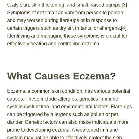
scaly skin, skin thickening, and small, raised bumps.[3]
Symptoms of eczema can vary from person to person
and may worsen during flare-ups or in response to
certain triggers such as dry air, irritants, or allergens.[4]
Identifying and managing these symptoms is crucial for
effectively treating and controlling eczema.
What Causes Eczema?
Eczema, a common skin condition, has various potential
causes. These include allergies, genetics, immune
system dysfunction, and environmental factors. Flare-ups
can be triggered by allergens such as pollen or pet
dander. Genetic factors can also make individuals more
prone to developing eczema. A weakened immune
system may not be able to effectively protect the skin.