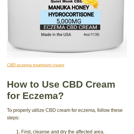
CBD eczema treatment cream
How to Use CBD Cream
for Eczema?
To properly utilize CBD cream for eczema, follow these
steps:
First, cleanse and dry the affected area.