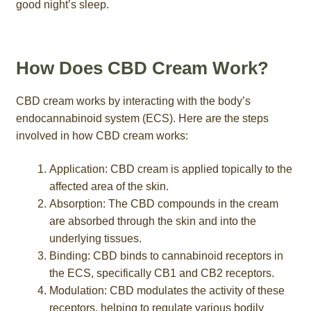
good night’s sleep.
How Does CBD Cream Work?
CBD cream works by interacting with the body’s
endocannabinoid system (ECS). Here are the steps
involved in how CBD cream works:
Application: CBD cream is applied topically to the
affected area of the skin.
Absorption: The CBD compounds in the cream
are absorbed through the skin and into the
underlying tissues.
Binding: CBD binds to cannabinoid receptors in
the ECS, specifically CB1 and CB2 receptors.
Modulation: CBD modulates the activity of these
receptors, helping to regulate various bodily