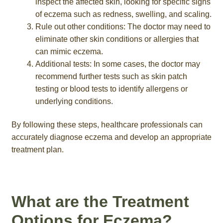
inspect the affected skin, looking for specific signs
of eczema such as redness, swelling, and scaling.
Rule out other conditions: The doctor may need to
eliminate other skin conditions or allergies that
can mimic eczema.
Additional tests: In some cases, the doctor may
recommend further tests such as skin patch
testing or blood tests to identify allergens or
underlying conditions.
By following these steps, healthcare professionals can
accurately diagnose eczema and develop an appropriate
treatment plan.
What are the Treatment
Options for Eczema?