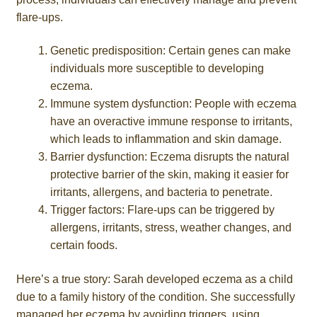
flare-ups.
Genetic predisposition: Certain genes can make
individuals more susceptible to developing
eczema.
Immune system dysfunction: People with eczema
have an overactive immune response to irritants,
which leads to inflammation and skin damage.
Barrier dysfunction: Eczema disrupts the natural
protective barrier of the skin, making it easier for
irritants, allergens, and bacteria to penetrate.
Trigger factors: Flare-ups can be triggered by
allergens, irritants, stress, weather changes, and
certain foods.
Here’s a true story: Sarah developed eczema as a child
due to a family history of the condition. She successfully
managed her eczema by avoiding triggers, using