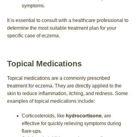
symptoms.
It is essential to consult with a healthcare professional to
determine the most suitable treatment plan for your
specific case of eczema.
Topical Medications
Topical medications are a commonly prescribed
treatment for eczema. They are directly applied to the
skin to reduce inflammation, itching, and redness. Some
examples of topical medications include:
Corticosteroids, like
hydrocortisone
, are
effective for quickly relieving symptoms during
flare-ups.