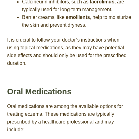
Calcineurin inhibitors, such as
tacrolimus
, are
typically used for long-term management.
Barrier creams, like
emollients
, help to moisturize
the skin and prevent dryness.
It is crucial to follow your doctor’s instructions when
using topical medications, as they may have potential
side effects and should only be used for the prescribed
duration.
Oral Medications
Oral medications are among the available options for
treating eczema. These medications are typically
prescribed by a healthcare professional and may
include: