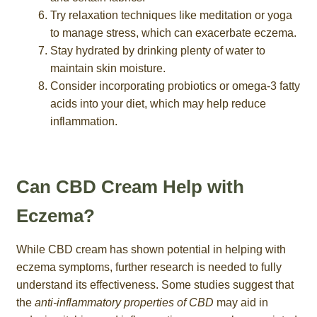
Try relaxation techniques like meditation or yoga
to manage stress, which can exacerbate eczema.
Stay hydrated by drinking plenty of water to
maintain skin moisture.
Consider incorporating probiotics or omega-3 fatty
acids into your diet, which may help reduce
inflammation.
Can CBD Cream Help with
Eczema?
While CBD cream has shown potential in helping with
eczema symptoms, further research is needed to fully
understand its effectiveness. Some studies suggest that
the
anti-inflammatory properties of CBD
may aid in