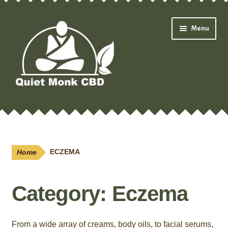
Skip
Skip
Menu
to
to
navigation
content
Expand
Shop
child
menu
Oils & Drops
Home
ECZEMA
Pain Creams
Category:
Eczema
Neuropathy
Salves
From a wide array of creams, body oils, to facial serums,