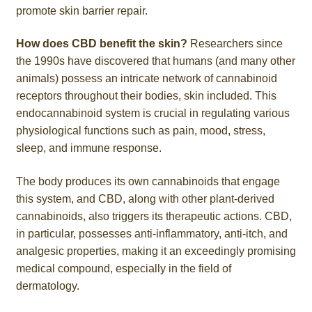
promote skin barrier repair.
How does CBD benefit the skin?
Researchers since
the 1990s have discovered that humans (and many other
animals) possess an intricate network of cannabinoid
receptors throughout their bodies, skin included. This
endocannabinoid system is crucial in regulating various
physiological functions such as pain, mood, stress,
sleep, and immune response.
The body produces its own cannabinoids that engage
this system, and CBD, along with other plant-derived
cannabinoids, also triggers its therapeutic actions. CBD,
in particular, possesses anti-inflammatory, anti-itch, and
analgesic properties, making it an exceedingly promising
medical compound, especially in the field of
dermatology.