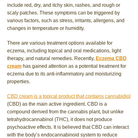
include red, dry, and itchy skin, rashes, and rough or
scaly patches. These symptoms can be triggered by
various factors, such as stress, irritants, allergens, and
changes in temperature or humidity.
There are various treatment options available for
eczema, including topical and oral medications, light
therapy, and natural remedies. Recently,
Eczema CBD
cream
has gained attention as a potential treatment for
eczema due to its anti-inflammatory and moisturizing
properties.
CBD cream is a topical product that contains cannabidiol
(CBD) as the main active ingredient. CBD is a
compound derived from the cannabis plant, but unlike
tetrahydrocannabinol (THC), it does not produce
psychoactive effects. It is believed that CBD can interact
with the body’s endocannabinoid system to reduce