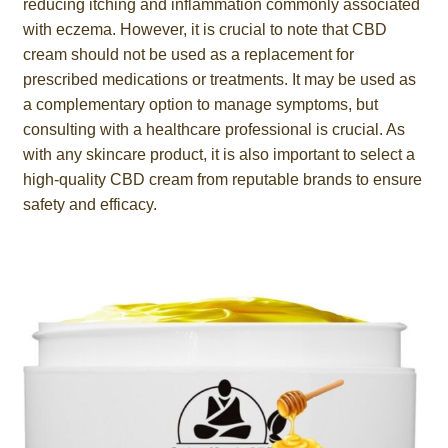
reducing itching and inflammation commonly associated
with eczema. However, it is crucial to note that CBD
cream should not be used as a replacement for
prescribed medications or treatments. It may be used as
a complementary option to manage symptoms, but
consulting with a healthcare professional is crucial. As
with any skincare product, it is also important to select a
high-quality CBD cream from reputable brands to ensure
safety and efficacy.