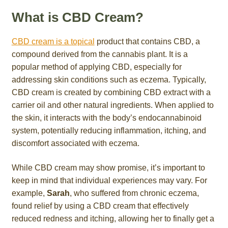
What is CBD Cream?
CBD cream is a topical
product that contains CBD, a
compound derived from the cannabis plant. It is a
popular method of applying CBD, especially for
addressing skin conditions such as eczema. Typically,
CBD cream is created by combining CBD extract with a
carrier oil and other natural ingredients. When applied to
the skin, it interacts with the body’s endocannabinoid
system, potentially reducing inflammation, itching, and
discomfort associated with eczema.
While CBD cream may show promise, it’s important to
keep in mind that individual experiences may vary. For
example,
Sarah
, who suffered from chronic eczema,
found relief by using a CBD cream that effectively
reduced redness and itching, allowing her to finally get a