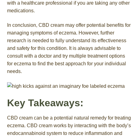
with a healthcare professional if you are taking any other
medications.
In conclusion, CBD cream may offer potential benefits for
managing symptoms of eczema. However, further
research is needed to fully understand its effectiveness
and safety for this condition. It is always advisable to
consult with a doctor and try multiple treatment options
for eczema to find the best approach for your individual
needs.
Key Takeaways:
CBD cream can be a potential natural remedy for treating
eczema. CBD cream works by interacting with the body’s
endocannabinoid system to reduce inflammation and