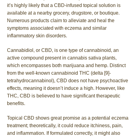
it’s highly likely that a CBD-infused topical solution is
Roll On
available at a nearby grocery, drugstore, or boutique.
Numerous products claim to alleviate and heal the
Eczema
symptoms associated with eczema and similar
inflammatory skin disorders.
Gummies
Cannabidiol, or CBD, is one type of cannabinoid, an
Coffee
active compound present in cannabis sativa plants,
which encompasses both marijuana and hemp. Distinct
from the well-known cannabinoid THC (delta [9]-
Pets
tetrahydrocannabinol), CBD does not have psychoactive
effects, meaning it doesn’t induce a high. However, like
Contact
THC, CBD is believed to have significant therapeutic
benefits.
COA
Topical CBD shows great promise as a potential eczema
Reviews
treatment; theoretically, it could reduce itchiness, pain,
and inflammation. If formulated correctly, it might also