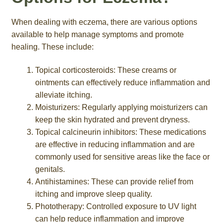
When dealing with eczema, there are various options
available to help manage symptoms and promote
healing. These include:
Topical corticosteroids: These creams or
ointments can effectively reduce inflammation and
alleviate itching.
Moisturizers: Regularly applying moisturizers can
keep the skin hydrated and prevent dryness.
Topical calcineurin inhibitors: These medications
are effective in reducing inflammation and are
commonly used for sensitive areas like the face or
genitals.
Antihistamines: These can provide relief from
itching and improve sleep quality.
Phototherapy: Controlled exposure to UV light
can help reduce inflammation and improve