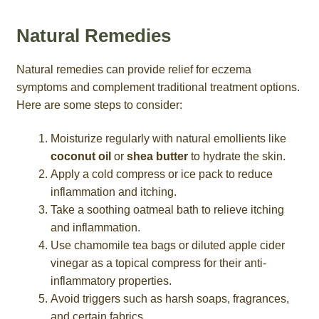
Natural Remedies
Natural remedies can provide relief for eczema
symptoms and complement traditional treatment options.
Here are some steps to consider:
Moisturize regularly with natural emollients like
coconut oil
or
shea butter
to hydrate the skin.
Apply a cold compress or ice pack to reduce
inflammation and itching.
Take a soothing oatmeal bath to relieve itching
and inflammation.
Use chamomile tea bags or diluted apple cider
vinegar as a topical compress for their anti-
inflammatory properties.
Avoid triggers such as harsh soaps, fragrances,
and certain fabrics.