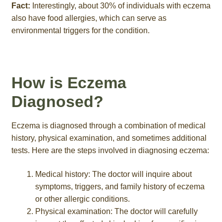
Fact:
Interestingly, about 30% of individuals with eczema
also have food allergies, which can serve as
environmental triggers for the condition.
How is Eczema
Diagnosed?
Eczema is diagnosed through a combination of medical
history, physical examination, and sometimes additional
tests. Here are the steps involved in diagnosing eczema:
Medical history: The doctor will inquire about
symptoms, triggers, and family history of eczema
or other allergic conditions.
Physical examination: The doctor will carefully