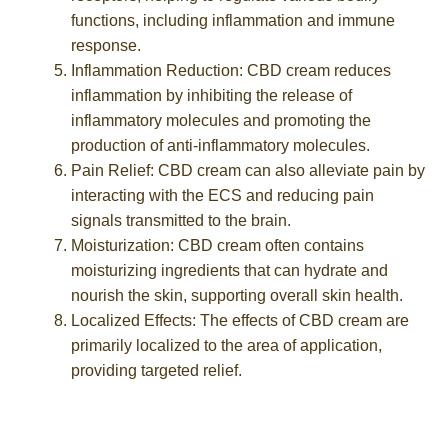
functions, including inflammation and immune
response.
Inflammation Reduction: CBD cream reduces
inflammation by inhibiting the release of
inflammatory molecules and promoting the
production of anti-inflammatory molecules.
Pain Relief: CBD cream can also alleviate pain by
interacting with the ECS and reducing pain
signals transmitted to the brain.
Moisturization: CBD cream often contains
moisturizing ingredients that can hydrate and
nourish the skin, supporting overall skin health.
Localized Effects: The effects of CBD cream are
primarily localized to the area of application,
providing targeted relief.