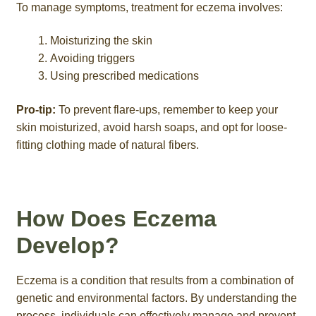
To manage symptoms, treatment for eczema involves:
Moisturizing the skin
Avoiding triggers
Using prescribed medications
Pro-tip:
To prevent flare-ups, remember to keep your
skin moisturized, avoid harsh soaps, and opt for loose-
fitting clothing made of natural fibers.
How Does Eczema
Develop?
Eczema is a condition that results from a combination of
genetic and environmental factors. By understanding the
process, individuals can effectively manage and prevent