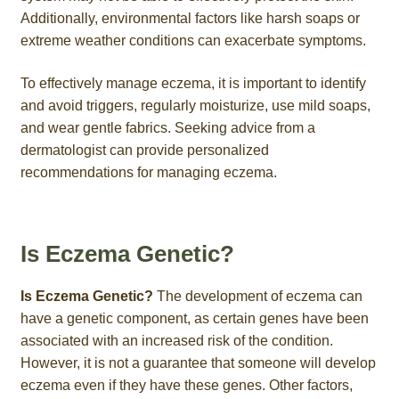
Additionally, environmental factors like harsh soaps or
extreme weather conditions can exacerbate symptoms.
To effectively manage eczema, it is important to identify
and avoid triggers, regularly moisturize, use mild soaps,
and wear gentle fabrics. Seeking advice from a
dermatologist can provide personalized
recommendations for managing eczema.
Is Eczema Genetic?
Is Eczema Genetic?
The development of eczema can
have a genetic component, as certain genes have been
associated with an increased risk of the condition.
However, it is not a guarantee that someone will develop
eczema even if they have these genes. Other factors,