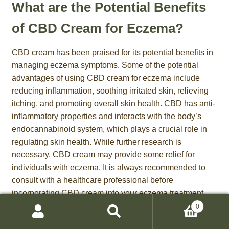
What are the Potential Benefits
of CBD Cream for Eczema?
CBD cream has been praised for its potential benefits in
managing eczema symptoms. Some of the potential
advantages of using CBD cream for eczema include
reducing inflammation, soothing irritated skin, relieving
itching, and promoting overall skin health. CBD has anti-
inflammatory properties and interacts with the body’s
endocannabinoid system, which plays a crucial role in
regulating skin health. While further research is
necessary, CBD cream may provide some relief for
individuals with eczema. It is always recommended to
consult with a healthcare professional before
incorporating CBD cream into your eczema treatment
regimen.
0
Search
Search