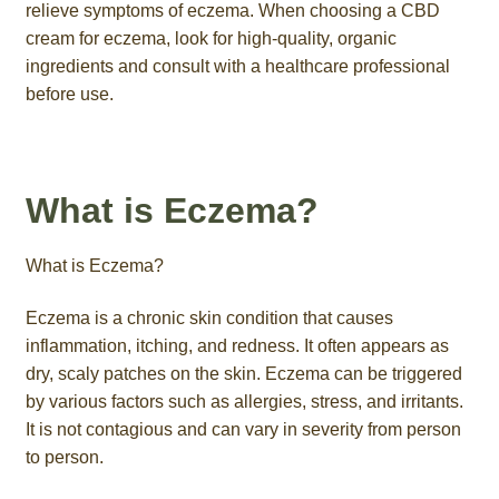
relieve symptoms of eczema. When choosing a CBD
cream for eczema, look for high-quality, organic
ingredients and consult with a healthcare professional
before use.
What is Eczema?
What is Eczema?
Eczema is a chronic skin condition that causes
inflammation, itching, and redness. It often appears as
dry, scaly patches on the skin. Eczema can be triggered
by various factors such as allergies, stress, and irritants.
It is not contagious and can vary in severity from person
to person.