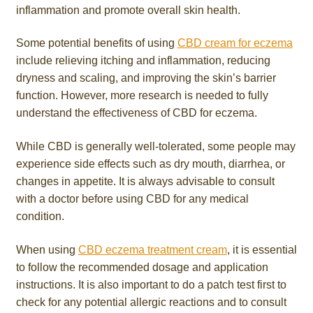
inflammation and promote overall skin health.
Some potential benefits of using
CBD cream for eczema
include relieving itching and inflammation, reducing
dryness and scaling, and improving the skin’s barrier
function. However, more research is needed to fully
understand the effectiveness of CBD for eczema.
While CBD is generally well-tolerated, some people may
experience side effects such as dry mouth, diarrhea, or
changes in appetite. It is always advisable to consult
with a doctor before using CBD for any medical
condition.
When using
CBD eczema treatment cream
, it is essential
to follow the recommended dosage and application
instructions. It is also important to do a patch test first to
check for any potential allergic reactions and to consult