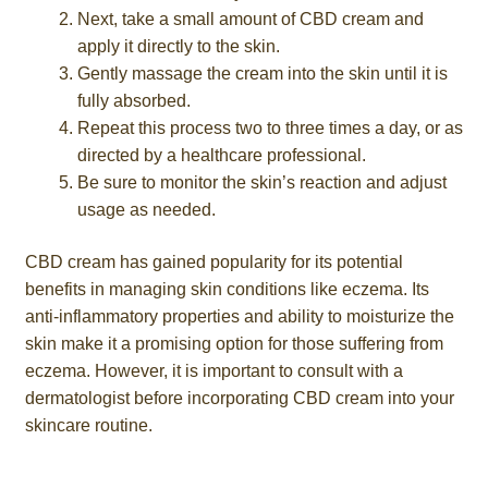
Next, take a small amount of CBD cream and
apply it directly to the skin.
Gently massage the cream into the skin until it is
fully absorbed.
Repeat this process two to three times a day, or as
directed by a healthcare professional.
Be sure to monitor the skin’s reaction and adjust
usage as needed.
CBD cream has gained popularity for its potential
benefits in managing skin conditions like eczema. Its
anti-inflammatory properties and ability to moisturize the
skin make it a promising option for those suffering from
eczema. However, it is important to consult with a
dermatologist before incorporating CBD cream into your
skincare routine.