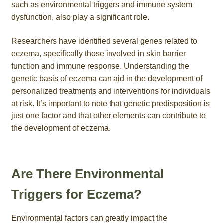
such as environmental triggers and immune system
dysfunction, also play a significant role.
Researchers have identified several genes related to
eczema, specifically those involved in skin barrier
function and immune response. Understanding the
genetic basis of eczema can aid in the development of
personalized treatments and interventions for individuals
at risk. It’s important to note that genetic predisposition is
just one factor and that other elements can contribute to
the development of eczema.
Are There Environmental
Triggers for Eczema?
Environmental factors can greatly impact the