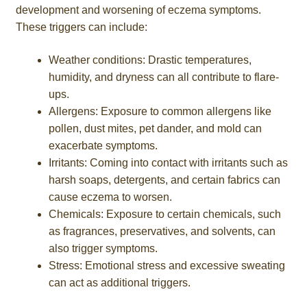
development and worsening of eczema symptoms.
These triggers can include:
Weather conditions: Drastic temperatures,
humidity, and dryness can all contribute to flare-
ups.
Allergens: Exposure to common allergens like
pollen, dust mites, pet dander, and mold can
exacerbate symptoms.
Irritants: Coming into contact with irritants such as
harsh soaps, detergents, and certain fabrics can
cause eczema to worsen.
Chemicals: Exposure to certain chemicals, such
as fragrances, preservatives, and solvents, can
also trigger symptoms.
Stress: Emotional stress and excessive sweating
can act as additional triggers.