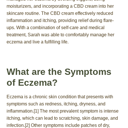
moisturizers, and incorporating a CBD cream into her
skincare routine. The CBD cream effectively reduced
inflammation and itching, providing relief during flare-
ups. With a combination of self-care and medical
treatment, Sarah was able to comfortably manage her
eczema and live a fulfilling life.
What are the Symptoms
of Eczema?
Eczema is a chronic skin condition that presents with
symptoms such as redness, itching, dryness, and
inflammation.[1] The most prevalent symptom is intense
itching, which can lead to scratching, skin damage, and
infection.[2] Other symptoms include patches of dry,