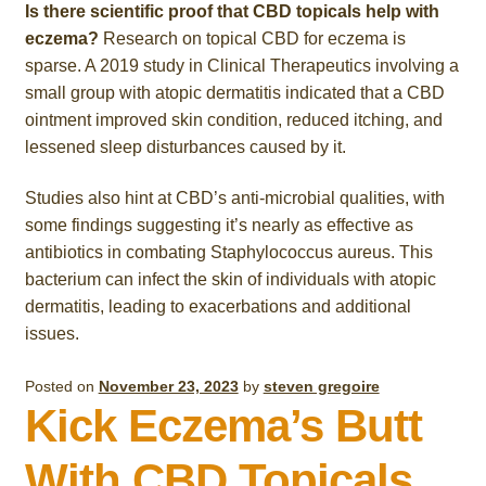
Is there scientific proof that CBD topicals help with
eczema?
Research on topical CBD for eczema is
sparse. A 2019 study in Clinical Therapeutics involving a
small group with atopic dermatitis indicated that a CBD
ointment improved skin condition, reduced itching, and
lessened sleep disturbances caused by it.
Studies also hint at CBD’s anti-microbial qualities, with
some findings suggesting it’s nearly as effective as
antibiotics in combating Staphylococcus aureus. This
bacterium can infect the skin of individuals with atopic
dermatitis, leading to exacerbations and additional
issues.
Posted on
November 23, 2023
by
steven gregoire
Kick Eczema’s Butt
With CBD Topicals