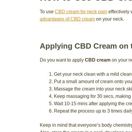
To use
CBD cream for neck pain
effectively 
advantages of CBD cream
on your neck.
Applying CBD Cream on 
Do you want to apply
CBD cream
on your ne
Get your neck clean with a mild cleans
Put a small amount of cream onto your
Massage the cream into your neck sk
Keep massaging for 30 secs, making s
Wait 10-15 mins after applying the cr
Repeat the process up to 3 times dail
Keep in mind that everyone’s body chemistry 