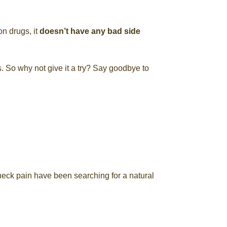
on drugs, it
doesn’t have any bad side
s. So why not give it a try? Say goodbye to
neck pain have been searching for a natural