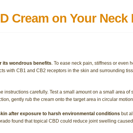
D Cream on Your Neck 
r its wondrous benefits
. To ease neck pain, stiffness or eve
ts with CB1 and CB2 receptors in the skin and surrounding tissu
nstructions carefully. Test a small amount on a small area of sk
eaction, gently rub the cream onto the target area in circular motion
kin after exposure to harsh environmental conditions
but al
rado found that topical CBD could reduce joint swelling caused by