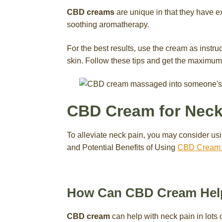
CBD creams
are unique in that they have ex
soothing aromatherapy.
For the best results, use the cream as instru
skin. Follow these tips and get the maximum 
CBD Cream for Neck
To alleviate neck pain, you may consider 
and Potential Benefits of Using
CBD Cream f
How Can CBD Cream Help
CBD cream
can help with neck pain in lots o