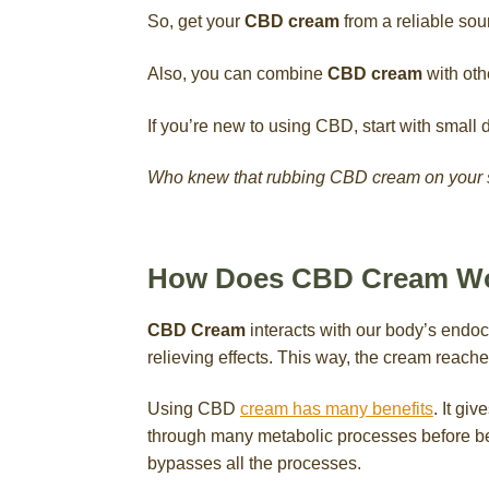
So, get your
CBD cream
from a reliable sour
Also, you can combine
CBD cream
with othe
If you’re new to using CBD, start with small
Who knew that rubbing CBD cream on your sk
How Does CBD Cream W
CBD Cream
interacts with our body’s endoc
relieving effects. This way, the cream reach
Using CBD
cream has many benefits
. It giv
through many metabolic processes before bein
bypasses all the processes.