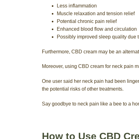
Less inflammation
Muscle relaxation and tension relief
Potential chronic pain relief
Enhanced blood flow and circulation
Possibly improved sleep quality due t
Furthermore, CBD cream may be an alternative 
Moreover, using CBD cream for neck pain ma
One user said her neck pain had been lingeri
the potential risks of other treatments.
Say goodbye to neck pain like a bee to a h
How to Use CBD Cr