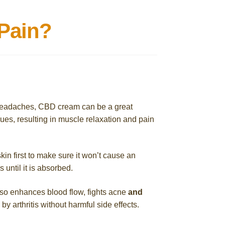
Pain?
n headaches, CBD cream can be a great
es, resulting in muscle relaxation and pain
in first to make sure it won’t cause an
s until it is absorbed.
so enhances blood flow, fights acne
and
 arthritis without harmful side effects.