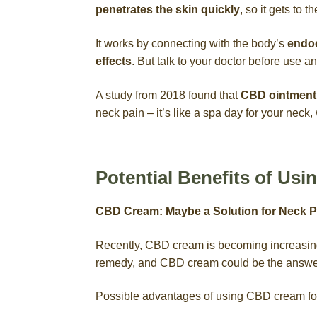
penetrates the skin quickly
, so it gets to t
It works by connecting with the body’s
endoc
effects
. But talk to your doctor before use 
A study from 2018 found that
CBD ointment 
neck pain – it’s like a spa day for your neck
Potential Benefits of Us
CBD Cream: Maybe a Solution for Neck P
Recently, CBD cream is becoming increasingl
remedy, and CBD cream could be the answe
Possible advantages of using CBD cream for