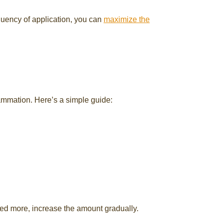
equency of application, you can
maximize the
lammation. Here’s a simple guide:
eed more, increase the amount gradually.