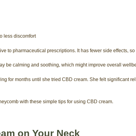
o less discomfort
to pharmaceutical prescriptions. It has fewer side effects, so i
y be calming and soothing, which might improve overall wellbe
ng for months until she tried CBD cream. She felt significant rel
oneycomb with these simple tips for using CBD cream.
eam on Your Neck