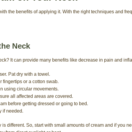
with the benefits of applying it. With the right techniques and fr
the Neck
ck? It can provide many benefits like decrease in pain and inf
er. Pat dry with a towel.
 fingertips or a cotton swab.
in using circular movements.
ure all affected areas are covered.
eam before getting dressed or going to bed.
y if needed.
is different. So, start with small amounts of cream and if you n