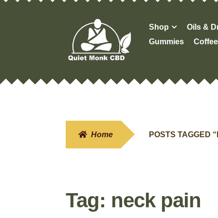
Skip
Skip
Shop
Oils & 
to
to
Gummies
Coffee
navigation
content
Home
POSTS TAGGED “
Tag:
neck pain