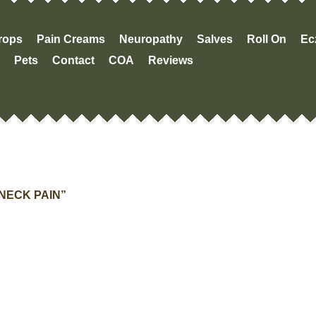
Drops
Pain Creams
Neuropathy
Salves
Roll On
Ec
Pets
Contact
COA
Reviews
NECK PAIN”