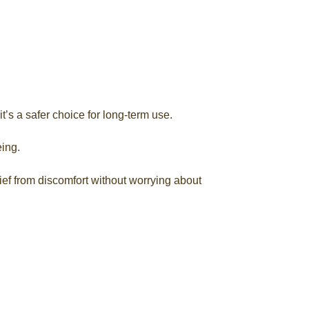
t’s a safer choice for long-term use.
ing.
ief from discomfort without worrying about