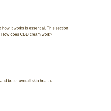
o how it works is essential. This section
and How does CBD cream work?
 and better overall skin health.