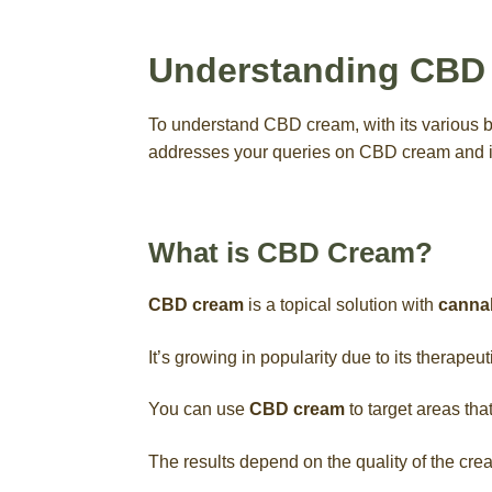
Understanding CBD
To understand CBD cream, with its various ben
addresses your queries on CBD cream and 
What is CBD Cream?
CBD cream
is a topical solution with
cannab
It’s growing in popularity due to its therapeut
You can use
CBD cream
to target areas tha
The results depend on the quality of the cre