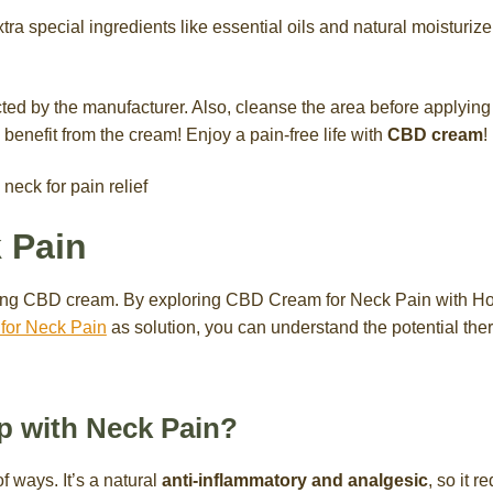
tra special ingredients like essential oils and natural moisturiz
cted by the manufacturer. Also, cleanse the area before applying t
benefit from the cream! Enjoy a pain-free life with
CBD cream
!
 Pain
using CBD cream. By exploring CBD Cream for Neck Pain with 
or Neck Pain
as solution, you can understand the potential the
 with Neck Pain?
f ways. It’s a natural
anti-inflammatory and analgesic
, so it 