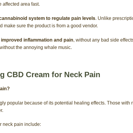
he affected area fast.
annabinoid system to regulate pain levels
. Unlike prescripti
and make sure the product is from a good vendor.
improved inflammation and pain
, without any bad side effect
, without the annoying whale music.
ing CBD Cream for Neck Pain
ain?
y popular because of its potential healing effects. Those with 
r.
 neck pain include: