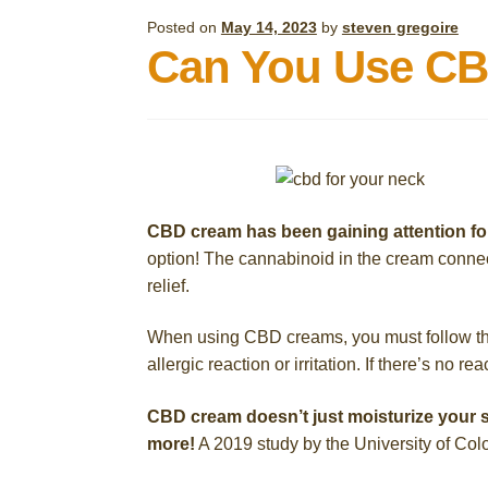
Posted on
May 14, 2023
by
steven gregoire
Can You Use CB
CBD cream has been gaining attention fo
option! The cannabinoid in the cream connec
relief.
When using CBD creams, you must follow the i
allergic reaction or irritation. If there’s no r
CBD cream doesn’t just moisturize your s
more!
A 2019 study by the University of Colo