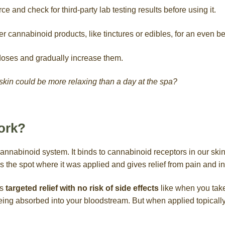
ce and check for third-party lab testing results before using it.
r cannabinoid products, like tinctures or edibles, for an even bet
 doses and gradually increase them.
in could be more relaxing than a day at the spa?
ork?
annabinoid system. It binds to cannabinoid receptors in our ski
es the spot where it was applied and gives relief from pain and i
es
targeted relief with no risk of side effects
like when you take
g absorbed into your bloodstream. But when applied topically, i