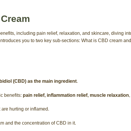
 Cream
efits, including pain relief, relaxation, and skincare, diving int
introduces you to two key sub-sections: What is CBD cream 
idiol (CBD) as the main ingredient
.
ic benefits:
pain relief, inflammation relief, muscle relaxation
,
t are hurting or inflamed.
am and the concentration of CBD in it.