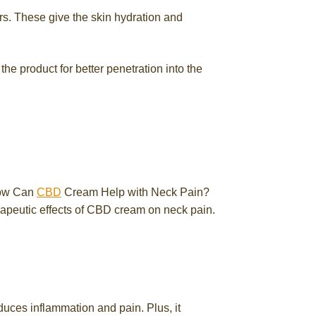
ers. These give the skin hydration and
he product for better penetration into the
How Can
CBD
Cream Help with Neck Pain?
rapeutic effects of CBD cream on neck pain.
reduces inflammation and pain. Plus, it