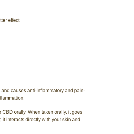
ter effect.
n and causes anti-inflammatory and pain-
nflammation.
 CBD orally. When taken orally, it goes
t interacts directly with your skin and